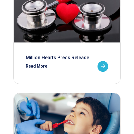
Million Hearts Press Release
Read More