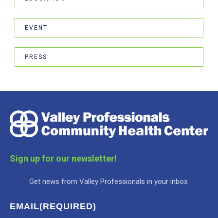
EVENT
PRESS
Sign up for our newsletter!
Get news from Valley Professionals in your inbox.
EMAIL
(REQUIRED)