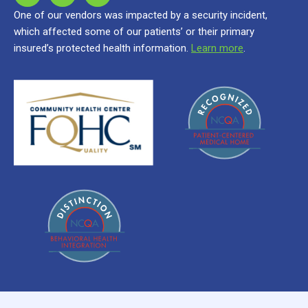
One of our vendors was impacted by a security incident,
which affected some of our patients’ or their primary
insured’s protected health information.
Learn more
.