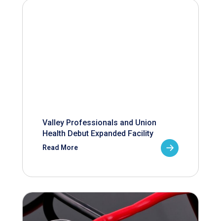
Valley Professionals and Union
Health Debut Expanded Facility
Read More