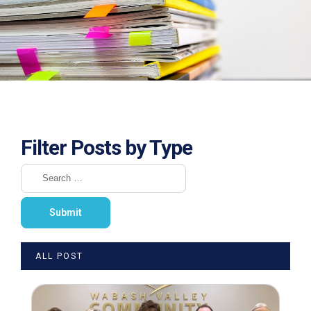
Filter Posts by Type
ALL POST