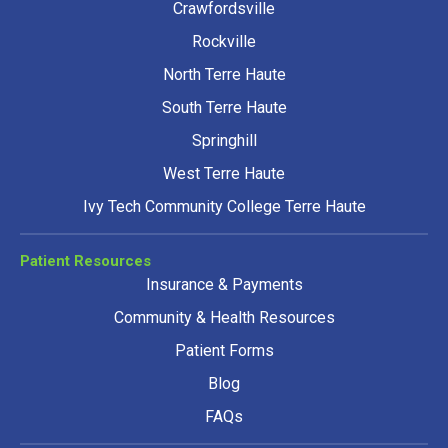
Crawfordsville
Rockville
North Terre Haute
South Terre Haute
Springhill
West Terre Haute
Ivy Tech Community College Terre Haute
Patient Resources
Insurance & Payments
Community & Health Resources
Patient Forms
Blog
FAQs