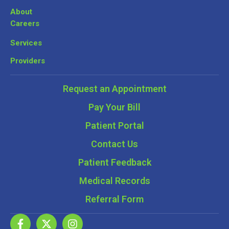
About
Careers
Services
Providers
Request an Appointment
Pay Your Bill
Patient Portal
Contact Us
Patient Feedback
Medical Records
Referral Form