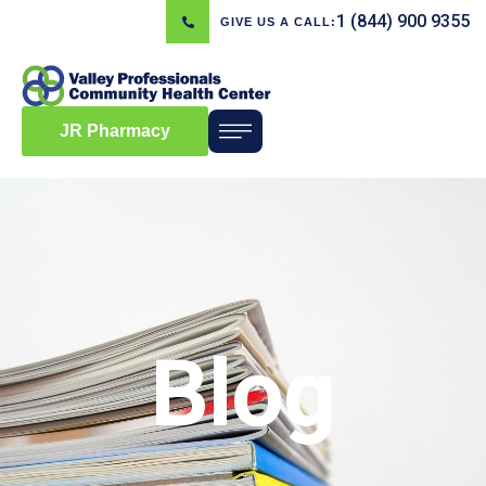
1 (844) 900 9355
GIVE US A CALL:
JR Pharmacy
Blog