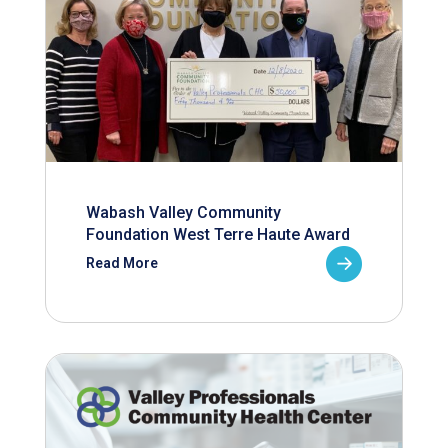
Wabash Valley Community
Foundation West Terre Haute Award
Read More