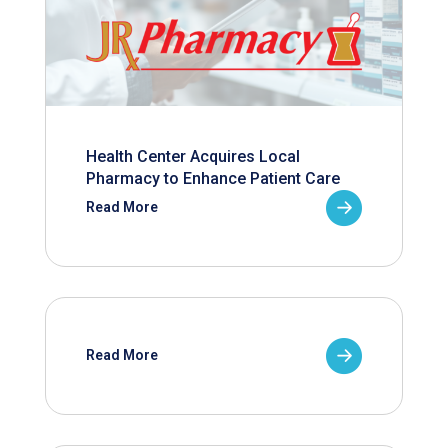
Health Center Acquires Local
Pharmacy to Enhance Patient Care
Read More
Read More