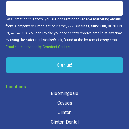
By submitting this form, you are consenting to receive marketing emails
from: Company or Organization Name, 777 S Main St, Suite 100, CLINTON,
IN, 47842, US. You can revoke your consent to receive emails at any time
by using the SafeUnsubscribe® link, found at the bottom of every email.
Emails are serviced by Constant Contact.
Sign up!
Locations
Bloomingdale
Cayuga
Clinton
Clinton Dental