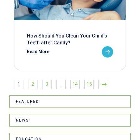
How Should You Clean Your Child’s
Teeth after Candy?
Read More
1
2
3
…
14
15
FEATURED
NEWS
EDUCATION