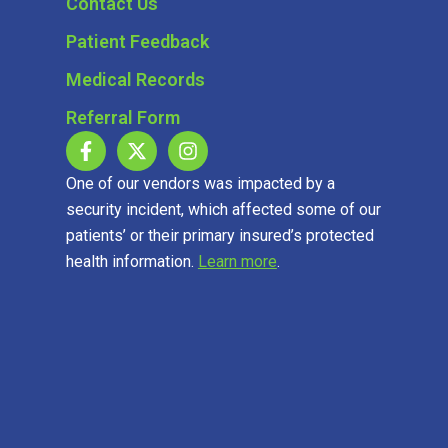
Contact Us
Patient Feedback
Medical Records
Referral Form
One of our vendors was impacted by a
security incident, which affected some of our
patients’ or their primary insured’s protected
health information.
Learn more
.