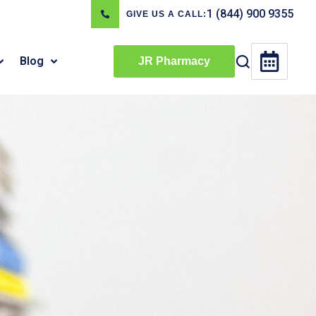
1 (844) 900 9355
GIVE US A CALL:
Blog
JR Pharmacy