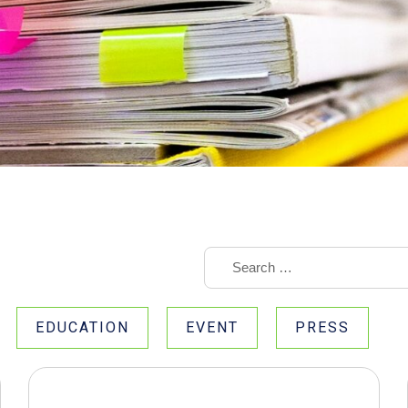
EDUCATION
EVENT
PRESS