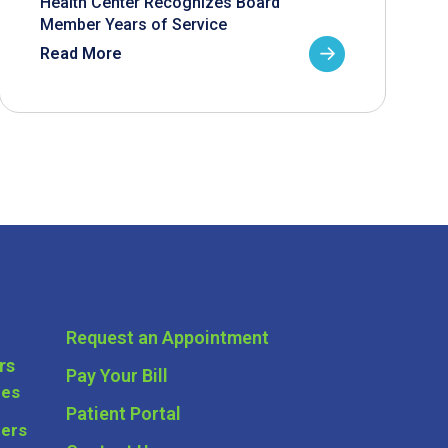
Health Center Recognizes Board
Member Years of Service
Read More
Request an Appointment
rs
Pay Your Bill
ces
Patient Portal
ders