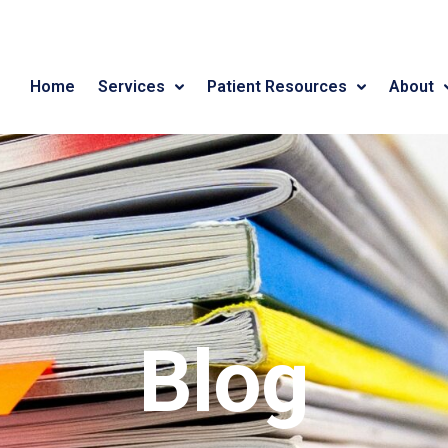
Home
Services
Patient Resources
About
Blog