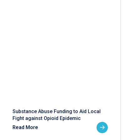
Substance Abuse Funding to Aid Local
Fight against Opioid Epidemic
Read More