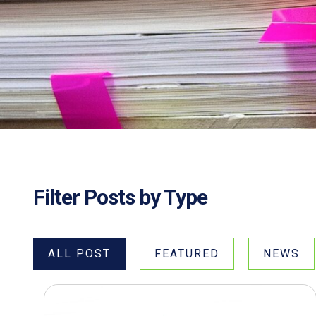
Filter Posts by Type
ALL POST
FEATURED
NEWS