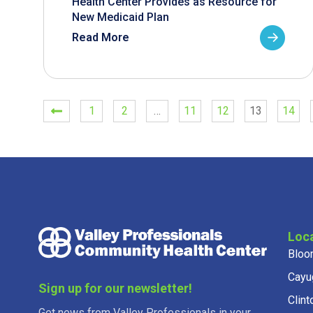
Health Center Provides as Resource for
New Medicaid Plan
Read More
1
2
…
11
12
13
14
Loc
Bloo
Cayu
Sign up for our newsletter!
Clint
Get news from Valley Professionals in your