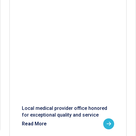
Local medical provider office honored
for exceptional quality and service
Read More