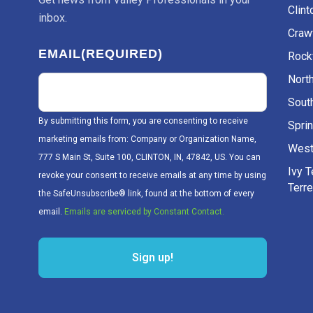
Clint
inbox.
Craw
EMAIL
(REQUIRED)
Rockv
Nort
Sout
By submitting this form, you are consenting to receive
Sprin
marketing emails from: Company or Organization Name,
West
777 S Main St, Suite 100, CLINTON, IN, 47842, US. You can
Ivy 
revoke your consent to receive emails at any time by using
Terr
the SafeUnsubscribe® link, found at the bottom of every
email.
Emails are serviced by Constant Contact.
Sign up!