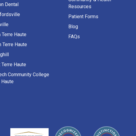
on Dental
Resources
fordsville
Patient Forms
ille
Blog
h Terre Haute
FAQs
h Terre Haute
ghill
 Terre Haute
Tech Community College
e Haute