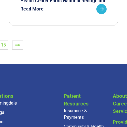
Health Center Earns National Recognition
Read More
15
ations
Patient
About
mingdale
Resources
Caree
Insurance &
Servi
ga
Payments
on
Provi
Community & Health