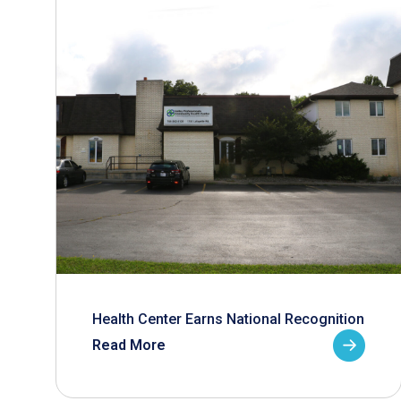
Health Center Earns National Recognition
Read More