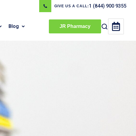
1 (844) 900 9355
GIVE US A CALL:
Blog
JR Pharmacy