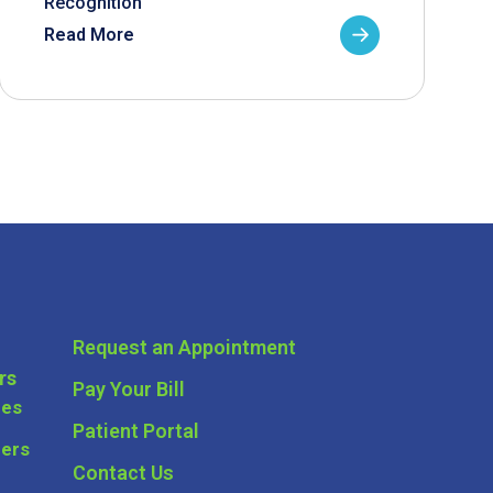
Recognition
Read More
Request an Appointment
rs
Pay Your Bill
ces
Patient Portal
ders
Contact Us