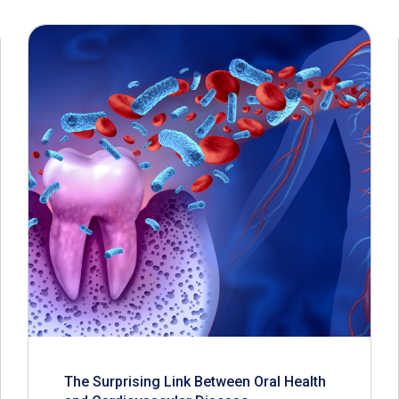
The Surprising Link Between Oral Health