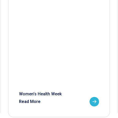
Women’s Health Week
Read More