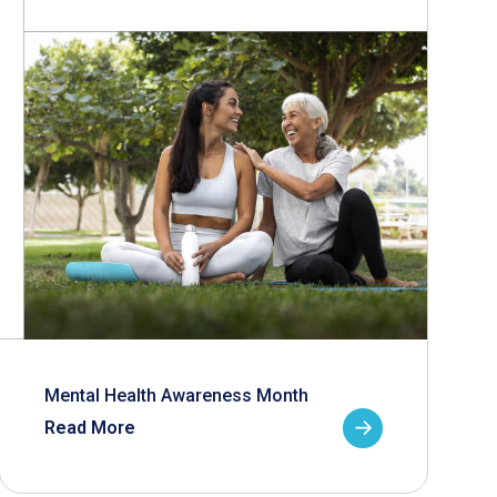
Mental Health Awareness Month
Read More