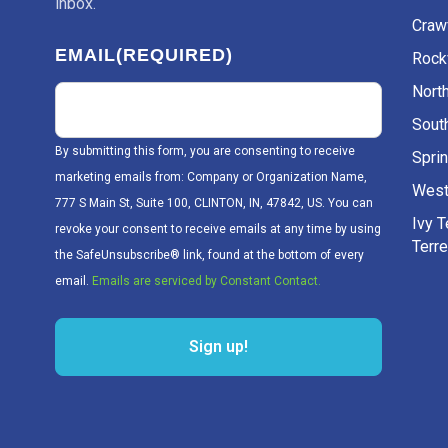
inbox.
Craw
EMAIL
(REQUIRED)
Rockv
Nort
Sout
By submitting this form, you are consenting to receive
Sprin
marketing emails from: Company or Organization Name,
West
777 S Main St, Suite 100, CLINTON, IN, 47842, US. You can
Ivy 
revoke your consent to receive emails at any time by using
Terr
the SafeUnsubscribe® link, found at the bottom of every
email.
Emails are serviced by Constant Contact.