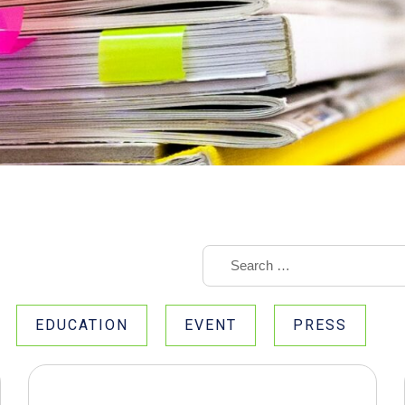
EDUCATION
EVENT
PRESS