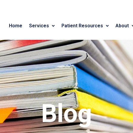
Home
Services
Patient Resources
About
Blog