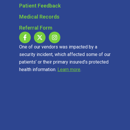
Patient Feedback
Medical Records
Referral Form
One of our vendors was impacted by a
security incident, which affected some of our
patients’ or their primary insured’s protected
health information.
Learn more
.