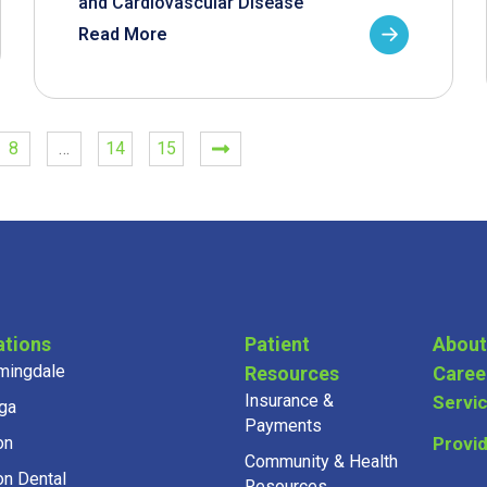
and Cardiovascular Disease
Read More
8
…
14
15
ations
Patient
About
mingdale
Resources
Caree
Insurance &
Servi
ga
Payments
on
Provi
Community & Health
on Dental
Resources