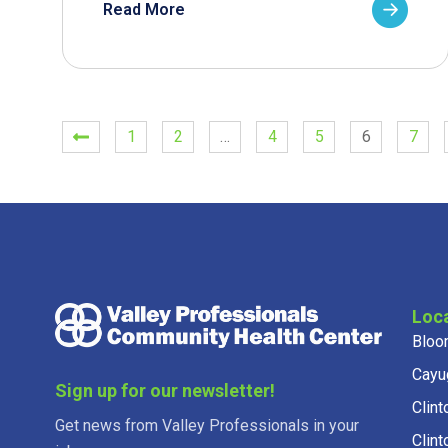
Read More
1
2
…
4
5
6
7
Loc
Bloo
Cayu
Sign up for our newsletter!
Clint
Get news from Valley Professionals in your
Clint