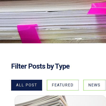
Filter Posts by Type
ALL POST
FEATURED
NEWS