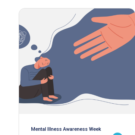
Mental Illness Awareness Week