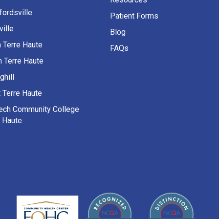
fordsville
Patient Forms
ille
Blog
h Terre Haute
FAQs
h Terre Haute
ghill
 Terre Haute
Tech Community College
e Haute