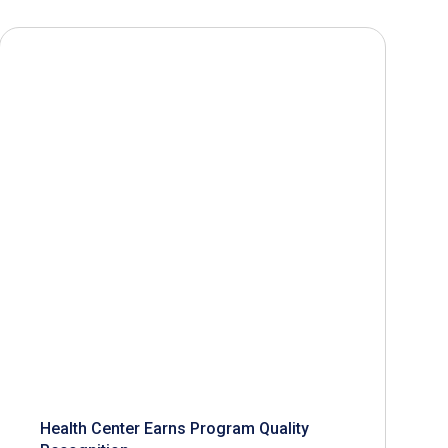
Health Center Earns Program Quality