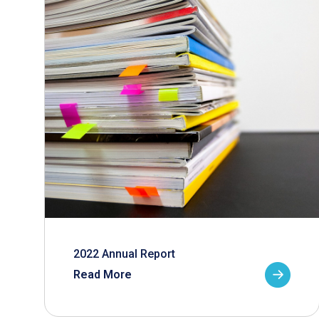
2022 Annual Report
Read More