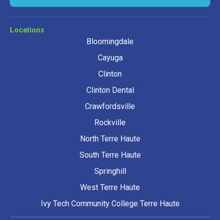
Locations
Bloomingdale
Cayuga
Clinton
Clinton Dental
Crawfordsville
Rockville
North Terre Haute
South Terre Haute
Springhill
West Terre Haute
Ivy Tech Community College Terre Haute