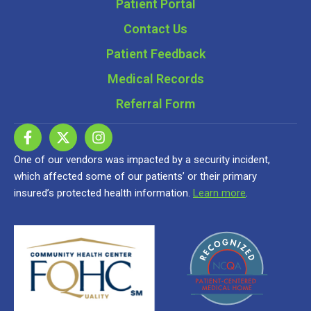
Patient Portal
Contact Us
Patient Feedback
Medical Records
Referral Form
One of our vendors was impacted by a security incident,
which affected some of our patients’ or their primary
insured’s protected health information.
Learn more
.