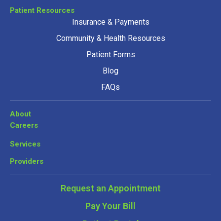
Patient Resources
Insurance & Payments
Community & Health Resources
Patient Forms
Blog
FAQs
About
Careers
Services
Providers
Request an Appointment
Pay Your Bill