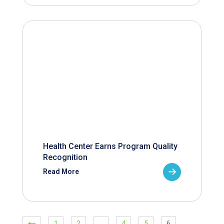
Health Center Earns Program Quality
Recognition
Read More
1
2
…
4
5
6