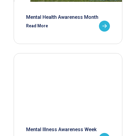
Mental Health Awareness Month
Read More
Mental Illness Awareness Week