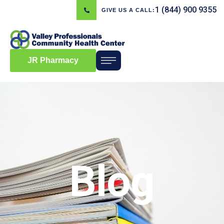
1 (844) 900 9355
GIVE US A CALL:
JR Pharmacy
Blog