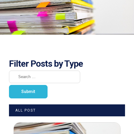
Filter Posts by Type
ALL POST