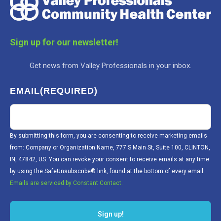
Sign up for our newsletter!
Get news from Valley Professionals in your inbox.
EMAIL
(REQUIRED)
By submitting this form, you are consenting to receive marketing emails
from: Company or Organization Name, 777 S Main St, Suite 100, CLINTON,
IN, 47842, US. You can revoke your consent to receive emails at any time
by using the SafeUnsubscribe® link, found at the bottom of every email.
Emails are serviced by Constant Contact.