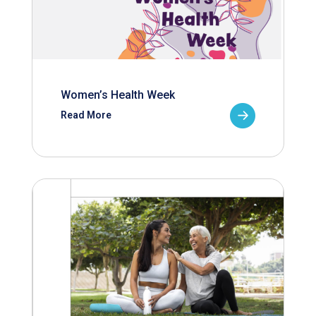
Women’s Health Week
Read More