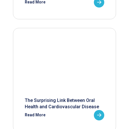
Read More
The Surprising Link Between Oral
Health and Cardiovascular Disease
Read More