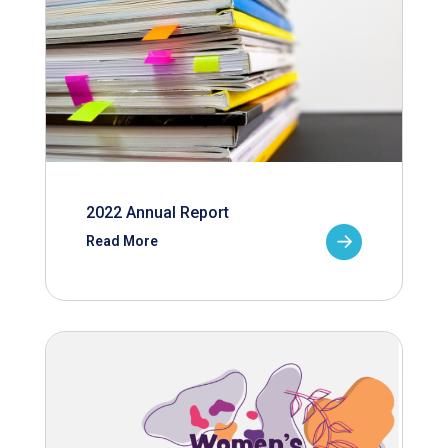
2022 Annual Report
Read More