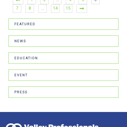
7
8
…
14
15
FEATURED
NEWS
EDUCATION
EVENT
PRESS