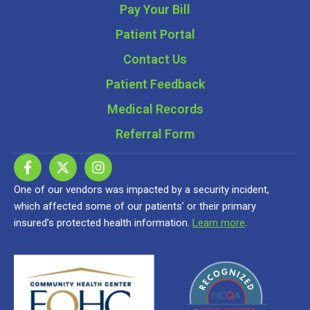
Pay Your Bill
Patient Portal
Contact Us
Patient Feedback
Medical Records
Referral Form
One of our vendors was impacted by a security incident,
which affected some of our patients’ or their primary
insured’s protected health information.
Learn more
.