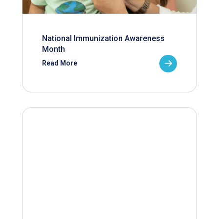
National Immunization Awareness
Month
Read More