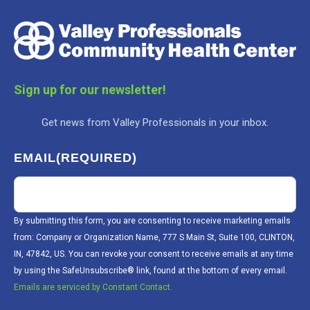
Sign up for our newsletter!
Get news from Valley Professionals in your inbox.
EMAIL
(REQUIRED)
By submitting this form, you are consenting to receive marketing emails
from: Company or Organization Name, 777 S Main St, Suite 100, CLINTON,
IN, 47842, US. You can revoke your consent to receive emails at any time
by using the SafeUnsubscribe® link, found at the bottom of every email.
Emails are serviced by Constant Contact.