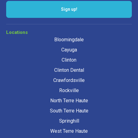
Sign up!
Locations
Bloomingdale
Cayuga
Clinton
Clinton Dental
Crawfordsville
Rockville
North Terre Haute
South Terre Haute
Springhill
West Terre Haute