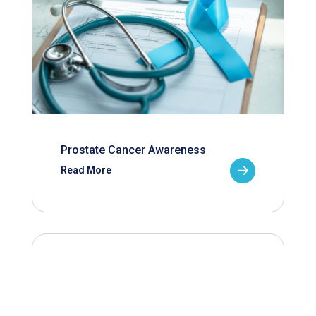
Prostate Cancer Awareness
Read More