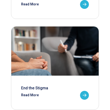
Read More
End the Stigma
Read More