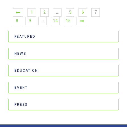
1
2
…
5
6
7
8
9
…
14
15
FEATURED
NEWS
EDUCATION
EVENT
PRESS