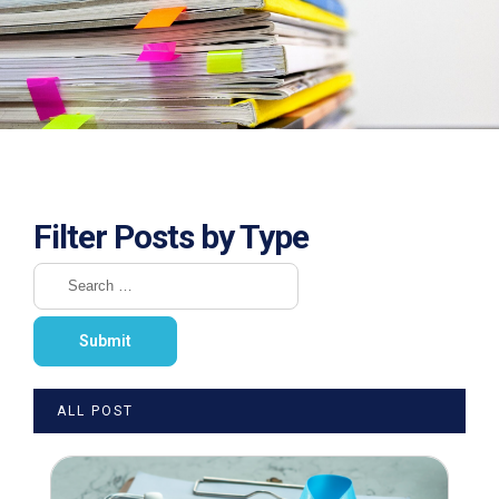
Filter Posts by Type
ALL POST