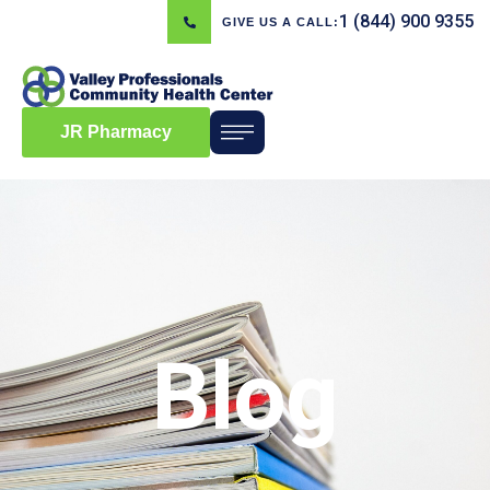
1 (844) 900 9355
GIVE US A CALL:
JR Pharmacy
Blog