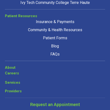
Ivy Tech Community College Terre Haute
Patient Resources
Insurance & Payments
Community & Health Resources
Patient Forms
Blog
FAQs
About
Careers
Services
Providers
Request an Appointment