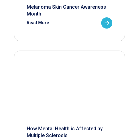
Melanoma Skin Cancer Awareness
Month
Read More
How Mental Health is Affected by
Multiple Sclerosis