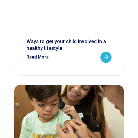
Ways to get your child involved in a
healthy lifestyle
Read More