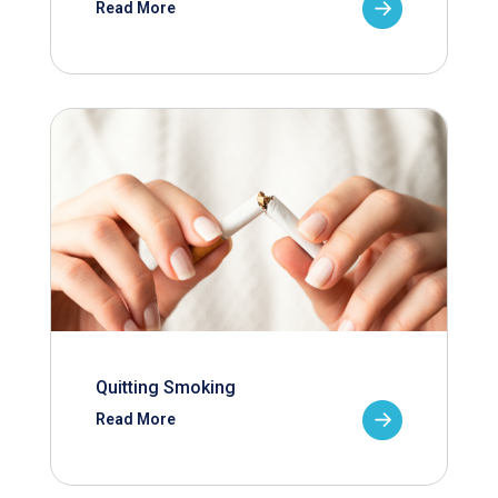
Read More
Quitting Smoking
Read More