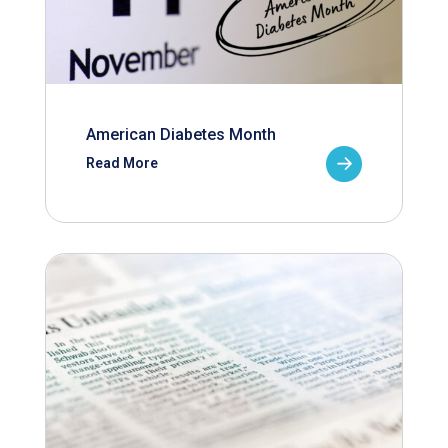
American Diabetes Month
Read More