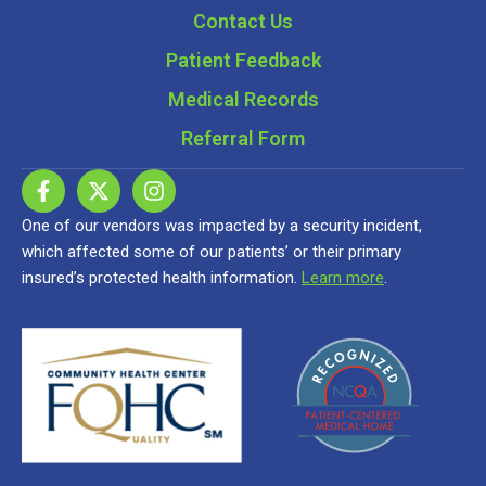
Contact Us
Patient Feedback
Medical Records
Referral Form
One of our vendors was impacted by a security incident,
which affected some of our patients’ or their primary
insured’s protected health information.
Learn more
.