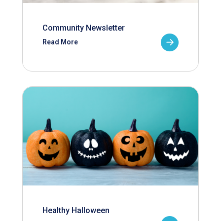
Community Newsletter
Read More
Healthy Halloween