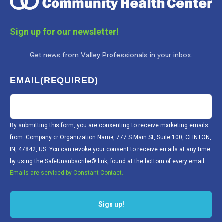
Sign up for our newsletter!
Get news from Valley Professionals in your inbox.
EMAIL
(REQUIRED)
By submitting this form, you are consenting to receive marketing emails
from: Company or Organization Name, 777 S Main St, Suite 100, CLINTON,
IN, 47842, US. You can revoke your consent to receive emails at any time
by using the SafeUnsubscribe® link, found at the bottom of every email.
Emails are serviced by Constant Contact.
Sign up!