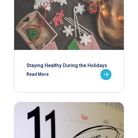
Staying Healthy During the Holidays
Read More