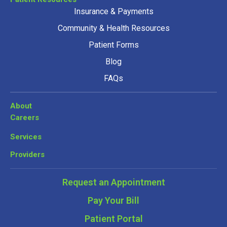
Insurance & Payments
Community & Health Resources
Patient Forms
Blog
FAQs
About
Careers
Services
Providers
Request an Appointment
Pay Your Bill
Patient Portal