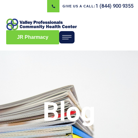
1 (844) 900 9355
GIVE US A CALL:
JR Pharmacy
Blog