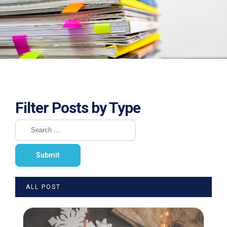
Filter Posts by Type
ALL POST