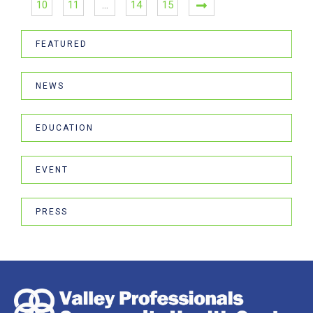
10
11
…
14
15
FEATURED
NEWS
EDUCATION
EVENT
PRESS