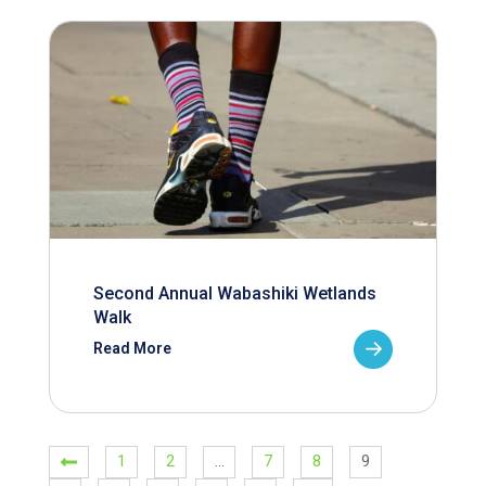
Second Annual Wabashiki Wetlands
Walk
Read More
1
2
…
7
8
9