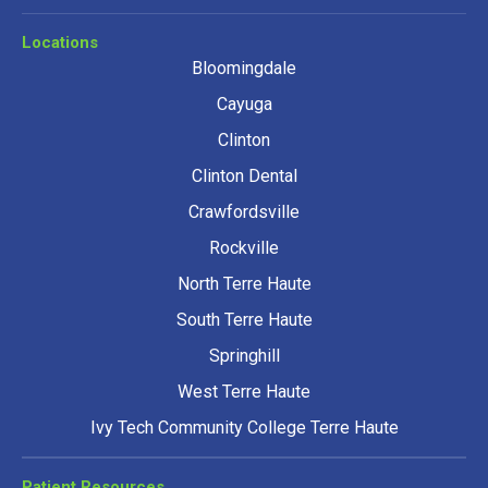
Locations
Bloomingdale
Cayuga
Clinton
Clinton Dental
Crawfordsville
Rockville
North Terre Haute
South Terre Haute
Springhill
West Terre Haute
Ivy Tech Community College Terre Haute
Patient Resources