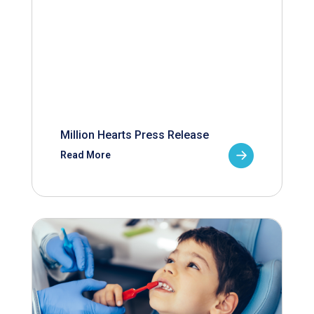
Million Hearts Press Release
Read More