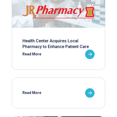
Health Center Acquires Local
Pharmacy to Enhance Patient Care
Read More
Read More