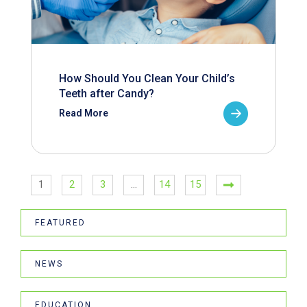
How Should You Clean Your Child’s
Teeth after Candy?
Read More
1
2
3
…
14
15
FEATURED
NEWS
EDUCATION