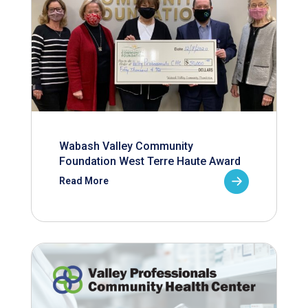
Wabash Valley Community
Foundation West Terre Haute Award
Read More