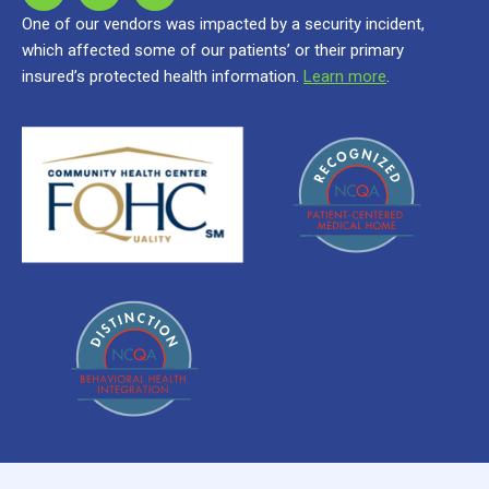
One of our vendors was impacted by a security incident,
which affected some of our patients’ or their primary
insured’s protected health information.
Learn more
.