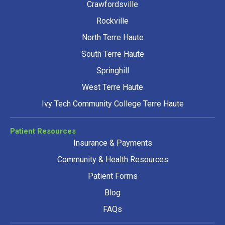
Crawfordsville
Rockville
North Terre Haute
South Terre Haute
Springhill
West Terre Haute
Ivy Tech Community College Terre Haute
Patient Resources
Insurance & Payments
Community & Health Resources
Patient Forms
Blog
FAQs