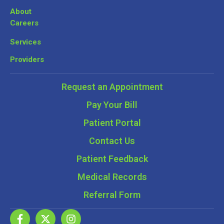
About
Careers
Services
Providers
Request an Appointment
Pay Your Bill
Patient Portal
Contact Us
Patient Feedback
Medical Records
Referral Form