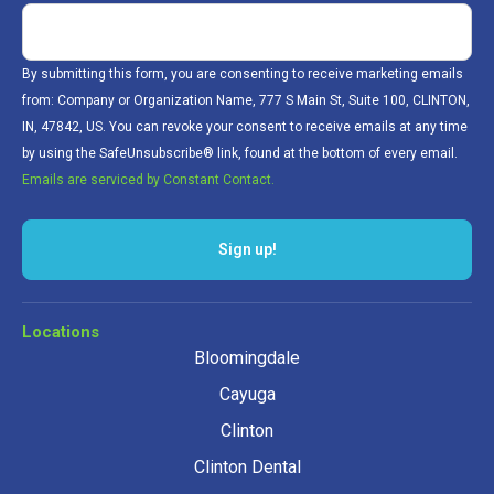
By submitting this form, you are consenting to receive marketing emails
from: Company or Organization Name, 777 S Main St, Suite 100, CLINTON,
IN, 47842, US. You can revoke your consent to receive emails at any time
by using the SafeUnsubscribe® link, found at the bottom of every email.
Emails are serviced by Constant Contact.
Locations
Bloomingdale
Cayuga
Clinton
Clinton Dental