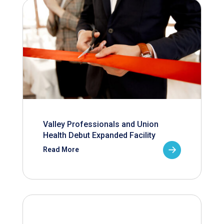
Valley Professionals and Union
Health Debut Expanded Facility
Read More