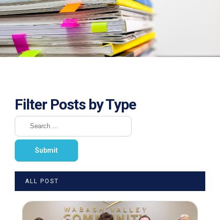
Filter Posts by Type
ALL POST