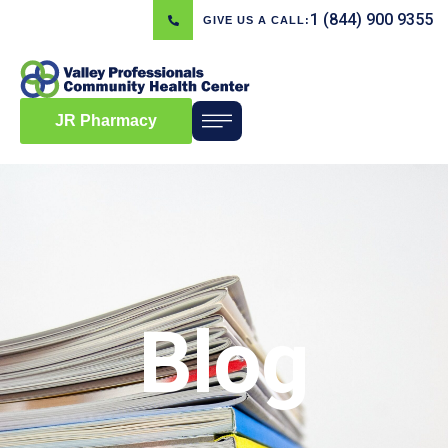
1 (844) 900 9355
GIVE US A CALL:
JR Pharmacy
Blog