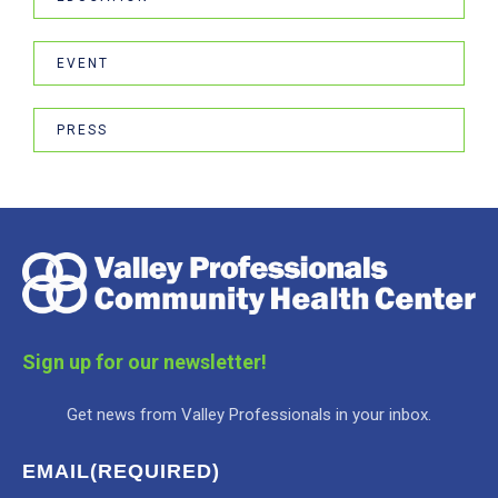
EVENT
PRESS
Sign up for our newsletter!
Get news from Valley Professionals in your inbox.
EMAIL
(REQUIRED)