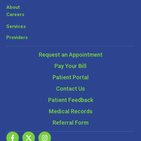
About
Careers
Services
Providers
Request an Appointment
Pay Your Bill
Patient Portal
Contact Us
Patient Feedback
Medical Records
Referral Form