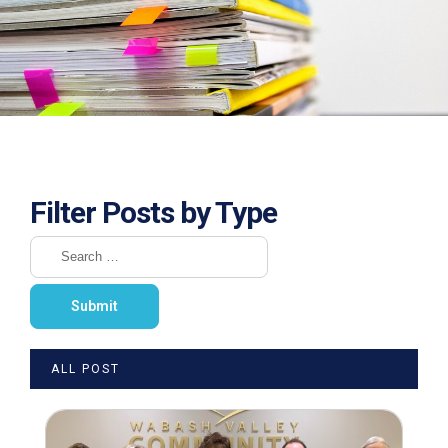
Filter Posts by Type
ALL POST