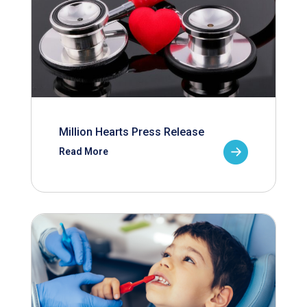
Million Hearts Press Release
Read More