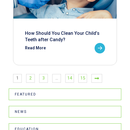
How Should You Clean Your Child’s
Teeth after Candy?
Read More
1
2
3
…
14
15
FEATURED
NEWS
EDUCATION