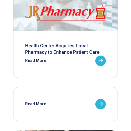
Health Center Acquires Local
Pharmacy to Enhance Patient Care
Read More
Read More