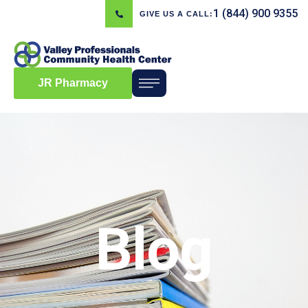
1 (844) 900 9355
GIVE US A CALL:
JR Pharmacy
Blog