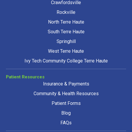
Crawfordsville
Rockville
North Terre Haute
South Terre Haute
Springhill
West Terre Haute
Ivy Tech Community College Terre Haute
Patient Resources
Insurance & Payments
Community & Health Resources
Patient Forms
Blog
FAQs