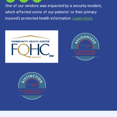
One of our vendors was impacted by a security incident,
which affected some of our patients’ or their primary
insured’s protected health information.
Learn more
.