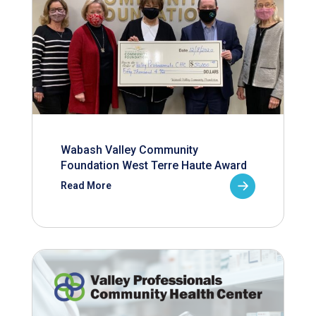
Wabash Valley Community
Foundation West Terre Haute Award
Read More