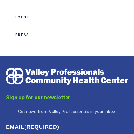
EVENT
PRESS
Sign up for our newsletter!
Get news from Valley Professionals in your inbox.
EMAIL
(REQUIRED)