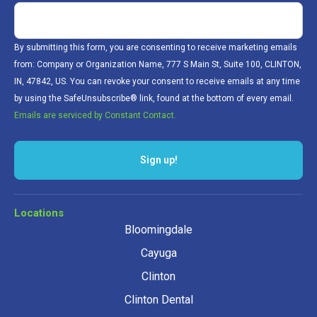
By submitting this form, you are consenting to receive marketing emails
from: Company or Organization Name, 777 S Main St, Suite 100, CLINTON,
IN, 47842, US. You can revoke your consent to receive emails at any time
by using the SafeUnsubscribe® link, found at the bottom of every email.
Emails are serviced by Constant Contact.
Sign up!
Locations
Bloomingdale
Cayuga
Clinton
Clinton Dental