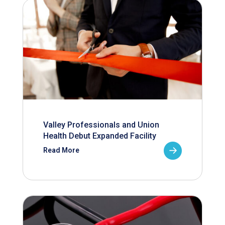
Valley Professionals and Union
Health Debut Expanded Facility
Read More