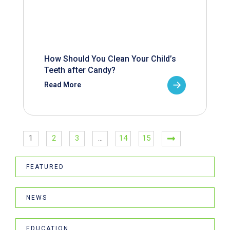
How Should You Clean Your Child’s
Teeth after Candy?
Read More
1
2
3
…
14
15
FEATURED
NEWS
EDUCATION