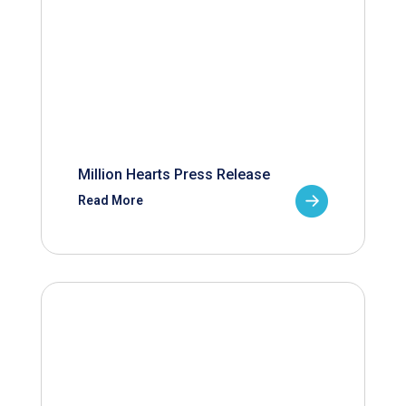
Million Hearts Press Release
Read More