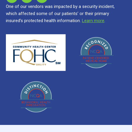
One of our vendors was impacted by a security incident,
which affected some of our patients’ or their primary
insured’s protected health information.
Learn more
.