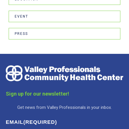
EVENT
PRESS
Sign up for our newsletter!
Get news from Valley Professionals in your inbox.
EMAIL
(REQUIRED)