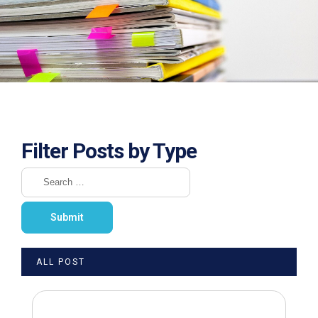
Filter Posts by Type
ALL POST