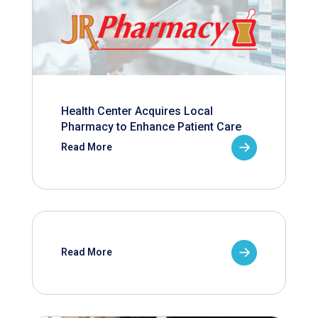
Health Center Acquires Local
Pharmacy to Enhance Patient Care
Read More
Read More