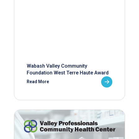
Wabash Valley Community
Foundation West Terre Haute Award
Read More