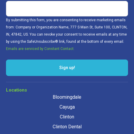
By submitting this form, you are consenting to receive marketing emails
from: Company or Organization Name, 777 S Main St, Suite 100, CLINTON,
IN, 47842, US. You can revoke your consent to receive emails at any time
by using the SafeUnsubscribe® link, found at the bottom of every email.
Emails are serviced by Constant Contact.
Locations
Bloomingdale
Cayuga
Clinton
Clinton Dental