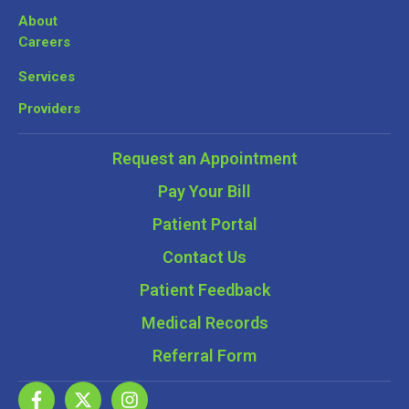
About
Careers
Services
Providers
Request an Appointment
Pay Your Bill
Patient Portal
Contact Us
Patient Feedback
Medical Records
Referral Form