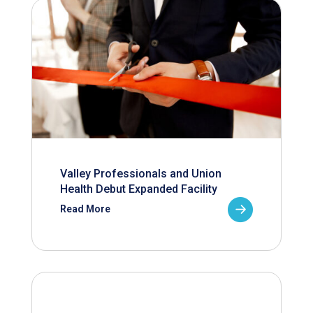
Valley Professionals and Union
Health Debut Expanded Facility
Read More