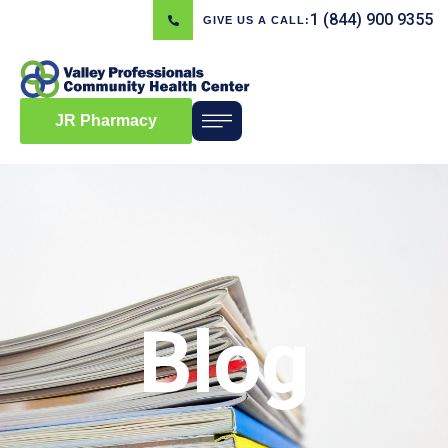
1 (844) 900 9355
GIVE US A CALL:
JR Pharmacy
Blog