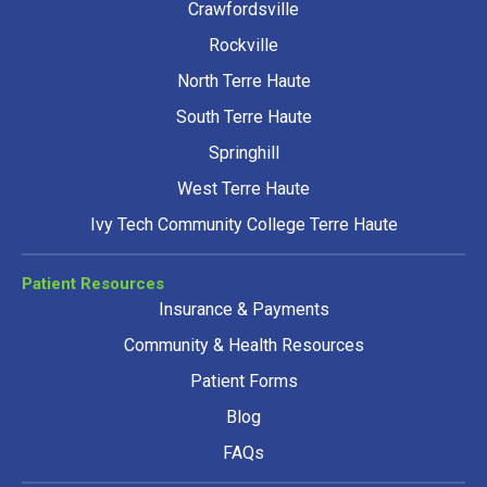
Crawfordsville
Rockville
North Terre Haute
South Terre Haute
Springhill
West Terre Haute
Ivy Tech Community College Terre Haute
Patient Resources
Insurance & Payments
Community & Health Resources
Patient Forms
Blog
FAQs