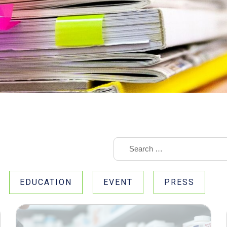
EDUCATION
EVENT
PRESS