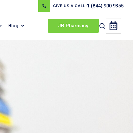
1 (844) 900 9355
GIVE US A CALL:
Blog
JR Pharmacy