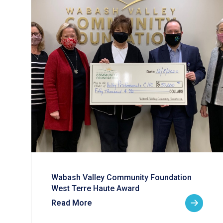
Wabash Valley Community Foundation
West Terre Haute Award
Read More