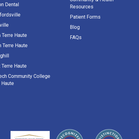
on Dental
Resources
fordsville
Patient Forms
ille
Blog
h Terre Haute
FAQs
h Terre Haute
ghill
 Terre Haute
Tech Community College
e Haute