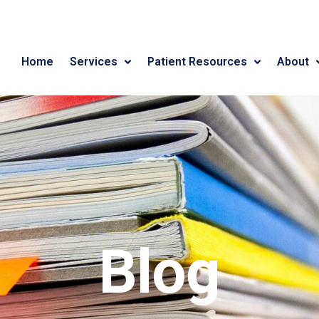
Home
Services
Patient Resources
About
Blog