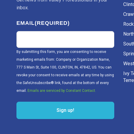
Clint
inbox.
Craw
EMAIL
(REQUIRED)
Rockv
Nort
Sout
By submitting this form, you are consenting to receive
Sprin
marketing emails from: Company or Organization Name,
West
777 S Main St, Suite 100, CLINTON, IN, 47842, US. You can
Ivy 
revoke your consent to receive emails at any time by using
Terr
the SafeUnsubscribe® link, found at the bottom of every
email.
Emails are serviced by Constant Contact.