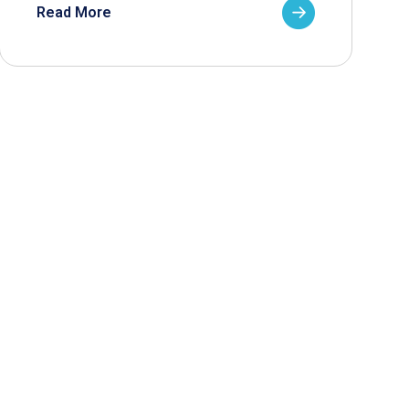
Read More