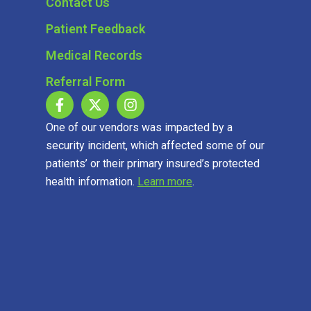
Contact Us
Patient Feedback
Medical Records
Referral Form
One of our vendors was impacted by a
security incident, which affected some of our
patients’ or their primary insured’s protected
health information.
Learn more
.