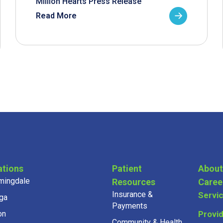
Million Hearts Press Release
Read More
ations
Patient
About
mingdale
Resources
Caree
Insurance &
Servi
ga
Payments
on
Provi
Community & Health