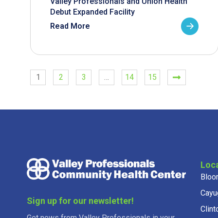
Valley Professionals and Union Health
Debut Expanded Facility
Read More
1
2
3
…
14
15
Loc
Bloo
Cayu
Sign up for our newsletter!
Clint
Get news from Valley Professionals in your