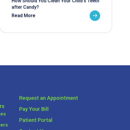
How Should You Clean Your Child’s Teeth
after Candy?
Read More
Request an Appointment
rs
Pay Your Bill
ces
Patient Portal
ders