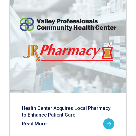
Health Center Acquires Local Pharmacy
to Enhance Patient Care
Read More