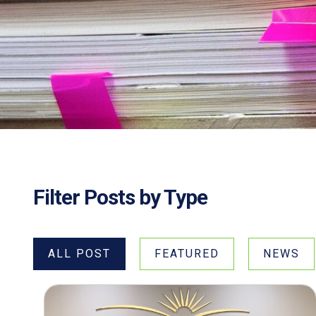
Filter Posts by Type
ALL POST
FEATURED
NEWS