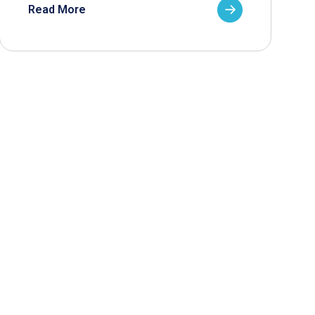
Read More