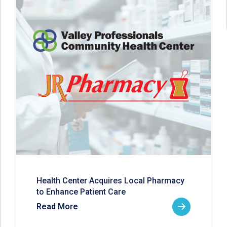
Health Center Acquires Local Pharmacy
to Enhance Patient Care
Read More