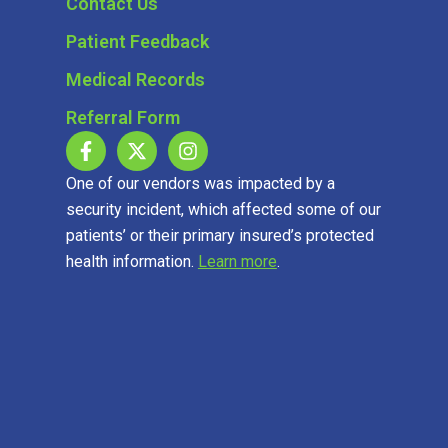
Contact Us
Patient Feedback
Medical Records
Referral Form
One of our vendors was impacted by a
security incident, which affected some of our
patients’ or their primary insured’s protected
health information.
Learn more
.