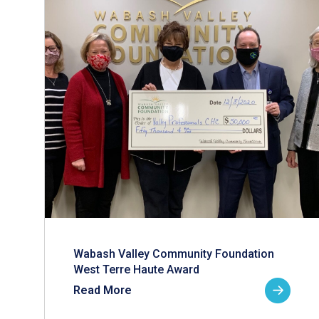
Wabash Valley Community Foundation
West Terre Haute Award
Read More