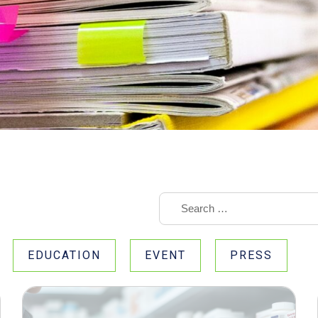
EDUCATION
EVENT
PRESS