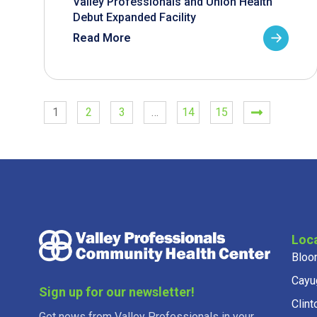
Valley Professionals and Union Health
Debut Expanded Facility
Read More
1
2
3
…
14
15
Loc
Bloo
Cayu
Sign up for our newsletter!
Clint
Get news from Valley Professionals in your