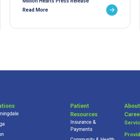
Million Hearts Press Release
Read More
ations
Patient
About
mingdale
Resources
Caree
Insurance &
Servi
ga
Payments
on
Provi
Community & Health