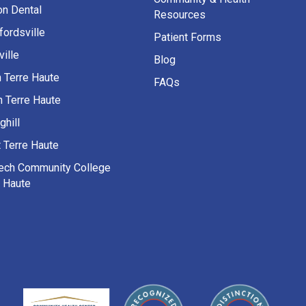
on Dental
Resources
fordsville
Patient Forms
ille
Blog
h Terre Haute
FAQs
h Terre Haute
ghill
 Terre Haute
Tech Community College
e Haute