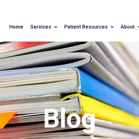
Home
Services
Patient Resources
About
Blog