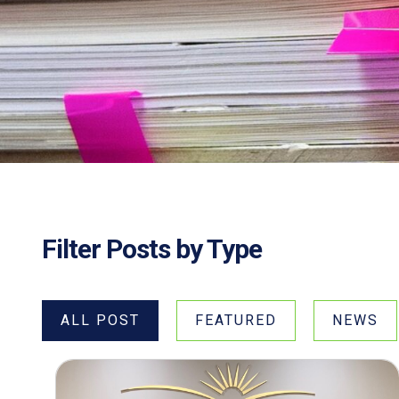
Filter Posts by Type
ALL POST
FEATURED
NEWS