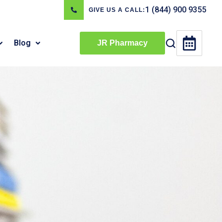
1 (844) 900 9355
GIVE US A CALL:
Blog
JR Pharmacy