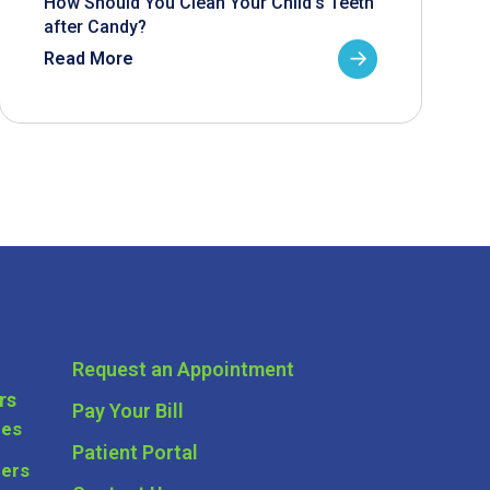
How Should You Clean Your Child’s Teeth
after Candy?
Read More
Request an Appointment
rs
Pay Your Bill
ces
Patient Portal
ders