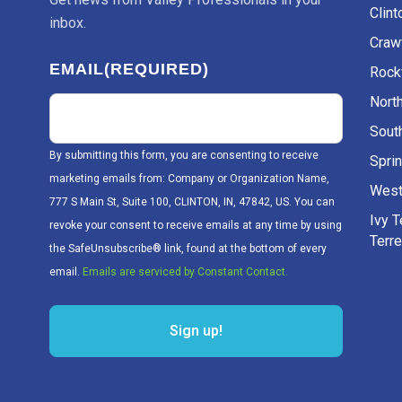
Clint
inbox.
Craw
EMAIL
(REQUIRED)
Rockv
Nort
Sout
By submitting this form, you are consenting to receive
Sprin
marketing emails from: Company or Organization Name,
West
777 S Main St, Suite 100, CLINTON, IN, 47842, US. You can
Ivy 
revoke your consent to receive emails at any time by using
Terr
the SafeUnsubscribe® link, found at the bottom of every
email.
Emails are serviced by Constant Contact.
Sign up!