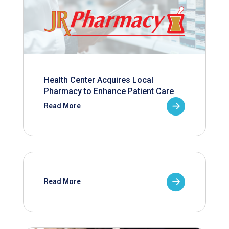
Health Center Acquires Local
Pharmacy to Enhance Patient Care
Read More
Read More