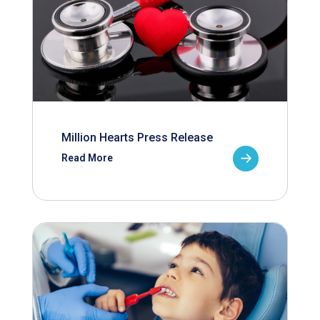
Million Hearts Press Release
Read More