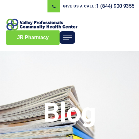
1 (844) 900 9355
GIVE US A CALL:
JR Pharmacy
Blog