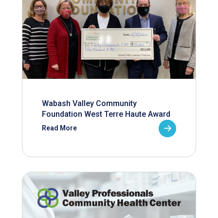
Wabash Valley Community
Foundation West Terre Haute Award
Read More