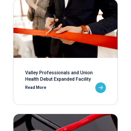
Valley Professionals and Union
Health Debut Expanded Facility
Read More