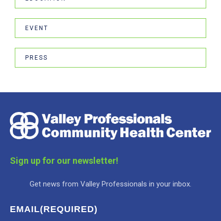
EVENT
PRESS
Sign up for our newsletter!
Get news from Valley Professionals in your inbox.
EMAIL
(REQUIRED)