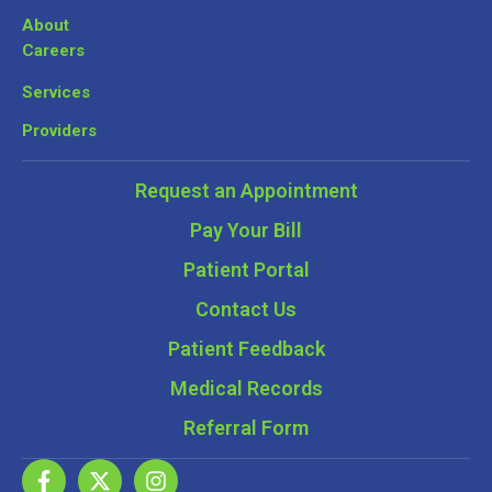
About
Careers
Services
Providers
Request an Appointment
Pay Your Bill
Patient Portal
Contact Us
Patient Feedback
Medical Records
Referral Form