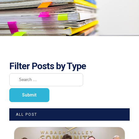
Filter Posts by Type
ALL POST