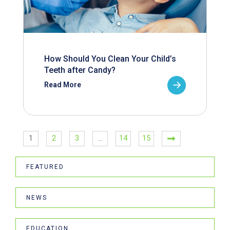
How Should You Clean Your Child’s
Teeth after Candy?
Read More
1
2
3
…
14
15
FEATURED
NEWS
EDUCATION