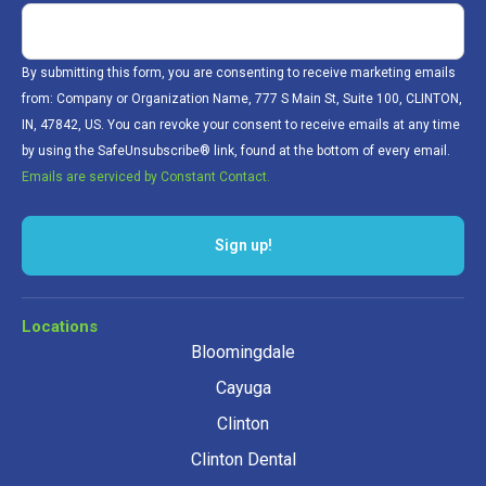
By submitting this form, you are consenting to receive marketing emails
from: Company or Organization Name, 777 S Main St, Suite 100, CLINTON,
IN, 47842, US. You can revoke your consent to receive emails at any time
by using the SafeUnsubscribe® link, found at the bottom of every email.
Emails are serviced by Constant Contact.
Sign up!
Locations
Bloomingdale
Cayuga
Clinton
Clinton Dental