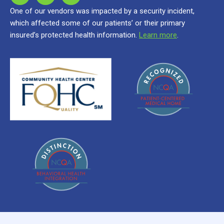
One of our vendors was impacted by a security incident,
which affected some of our patients’ or their primary
insured’s protected health information.
Learn more
.