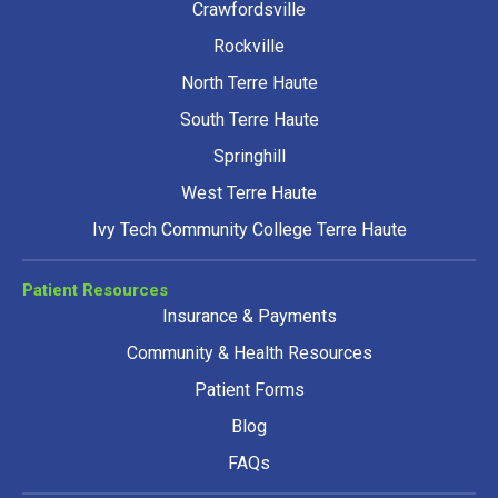
Crawfordsville
Rockville
North Terre Haute
South Terre Haute
Springhill
West Terre Haute
Ivy Tech Community College Terre Haute
Patient Resources
Insurance & Payments
Community & Health Resources
Patient Forms
Blog
FAQs