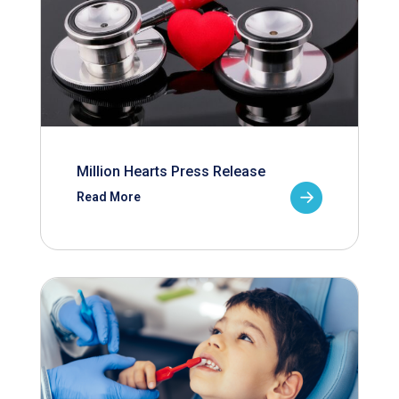
Million Hearts Press Release
Read More