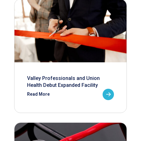
Valley Professionals and Union
Health Debut Expanded Facility
Read More