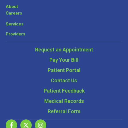
About
Careers
Services
Providers
Request an Appointment
Pay Your Bill
Patient Portal
Contact Us
Patient Feedback
Medical Records
Referral Form