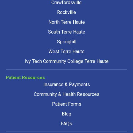
Crawfordsville
Rockville
North Terre Haute
South Terre Haute
Springhill
West Terre Haute
Ivy Tech Community College Terre Haute
Patient Resources
Insurance & Payments
Community & Health Resources
Patient Forms
Blog
FAQs