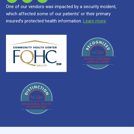
One of our vendors was impacted by a security incident,
which affected some of our patients’ or their primary
insured’s protected health information.
Learn more
.