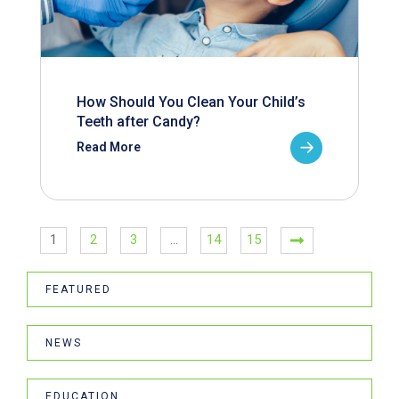
How Should You Clean Your Child’s
Teeth after Candy?
Read More
1
2
3
…
14
15
FEATURED
NEWS
EDUCATION