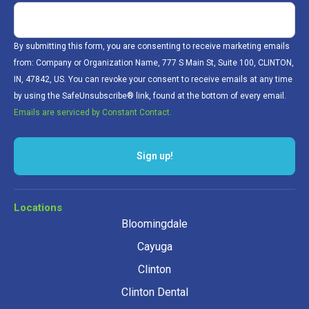
By submitting this form, you are consenting to receive marketing emails
from: Company or Organization Name, 777 S Main St, Suite 100, CLINTON,
IN, 47842, US. You can revoke your consent to receive emails at any time
by using the SafeUnsubscribe® link, found at the bottom of every email.
Emails are serviced by Constant Contact.
Sign up!
Locations
Bloomingdale
Cayuga
Clinton
Clinton Dental