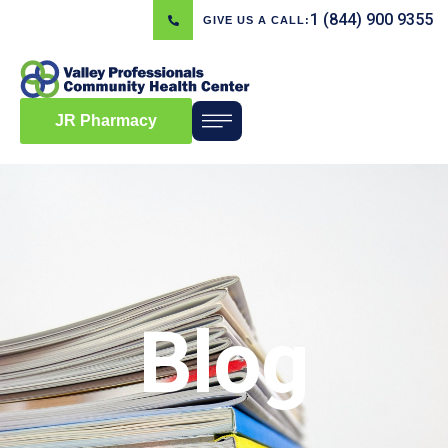
1 (844) 900 9355
GIVE US A CALL:
JR Pharmacy
Blog