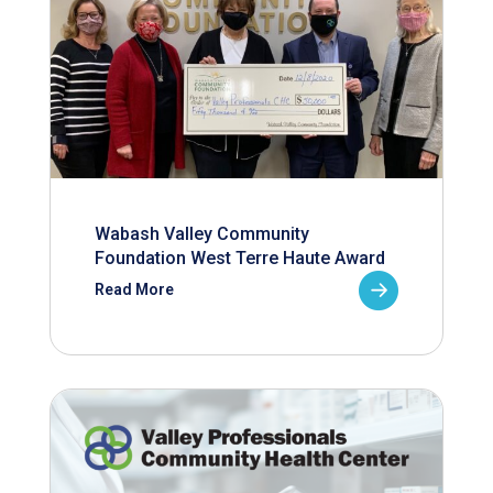
Wabash Valley Community
Foundation West Terre Haute Award
Read More