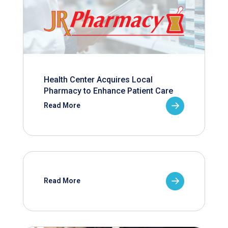
Health Center Acquires Local
Pharmacy to Enhance Patient Care
Read More
Read More