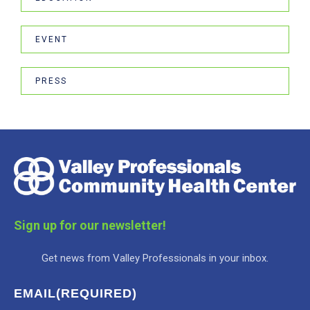
EVENT
PRESS
Sign up for our newsletter!
Get news from Valley Professionals in your inbox.
EMAIL
(REQUIRED)