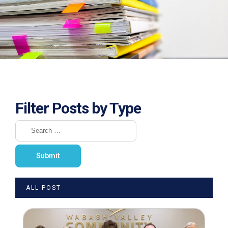
Filter Posts by Type
ALL POST