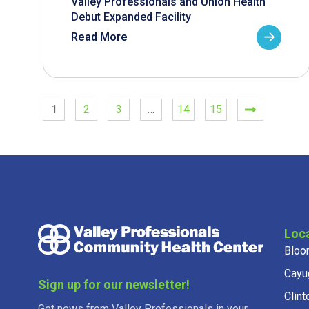
Valley Professionals and Union Health
Debut Expanded Facility
Read More
1
2
3
…
14
15
Loc
Bloo
Cayu
Sign up for our newsletter!
Clint
Get news from Valley Professionals in your