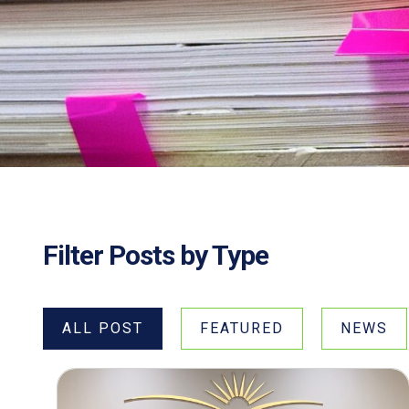
Filter Posts by Type
ALL POST
FEATURED
NEWS