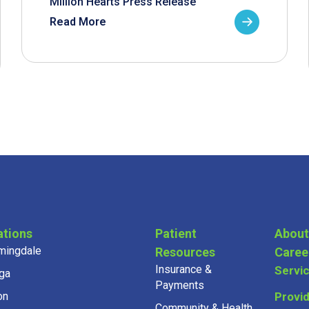
Million Hearts Press Release
Read More
ations
Patient
About
mingdale
Resources
Caree
Insurance &
Servi
ga
Payments
on
Provi
Community & Health