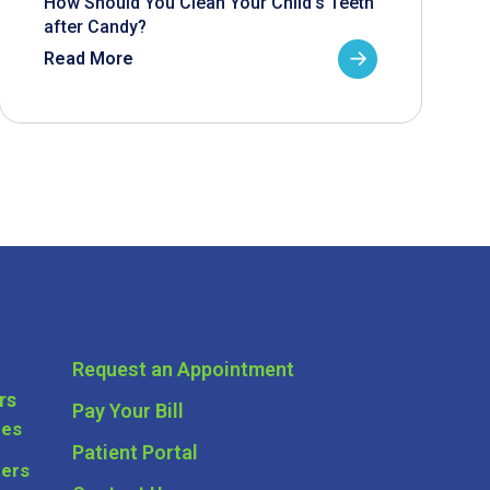
How Should You Clean Your Child’s Teeth
after Candy?
Read More
Request an Appointment
rs
Pay Your Bill
ces
Patient Portal
ders