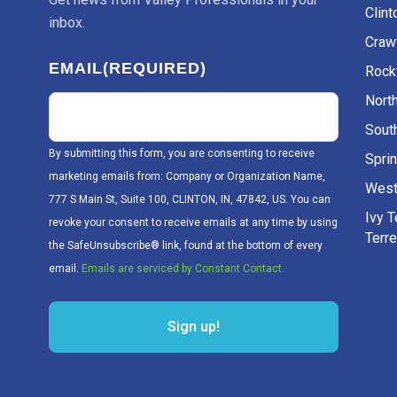
Clint
inbox.
Craw
EMAIL
(REQUIRED)
Rockv
Nort
Sout
By submitting this form, you are consenting to receive
Sprin
marketing emails from: Company or Organization Name,
West
777 S Main St, Suite 100, CLINTON, IN, 47842, US. You can
Ivy 
revoke your consent to receive emails at any time by using
Terr
the SafeUnsubscribe® link, found at the bottom of every
email.
Emails are serviced by Constant Contact.
Sign up!