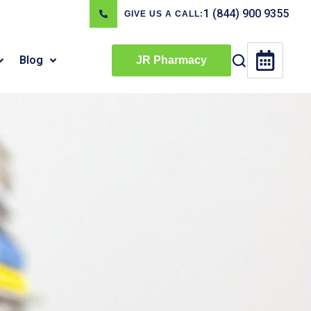
1 (844) 900 9355
GIVE US A CALL:
Blog
JR Pharmacy