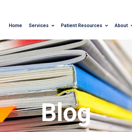
Home
Services
Patient Resources
About
Blog