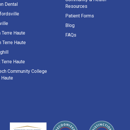
on Dental
Resources
fordsville
Patient Forms
ille
Blog
h Terre Haute
FAQs
h Terre Haute
ghill
 Terre Haute
Tech Community College
e Haute