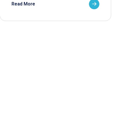
Read More