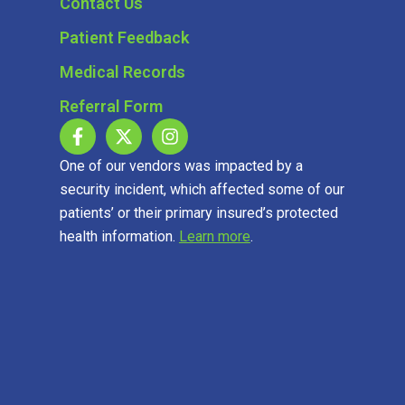
Contact Us
Patient Feedback
Medical Records
Referral Form
One of our vendors was impacted by a
security incident, which affected some of our
patients’ or their primary insured’s protected
health information.
Learn more
.