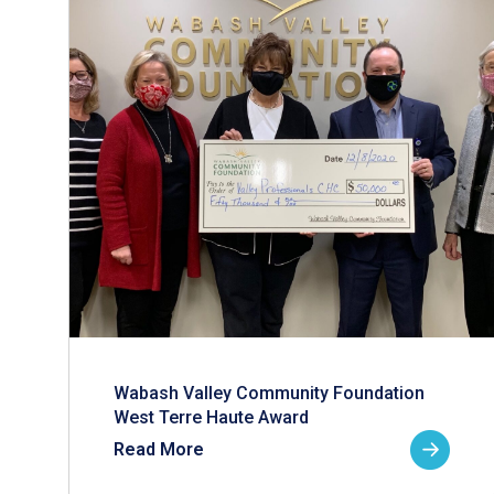
Wabash Valley Community Foundation
West Terre Haute Award
Read More