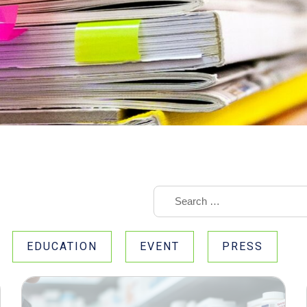
EDUCATION
EVENT
PRESS