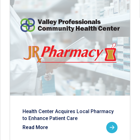
Health Center Acquires Local Pharmacy
to Enhance Patient Care
Read More