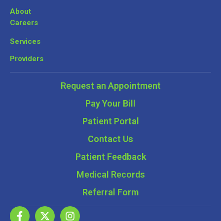
About
Careers
Services
Providers
Request an Appointment
Pay Your Bill
Patient Portal
Contact Us
Patient Feedback
Medical Records
Referral Form