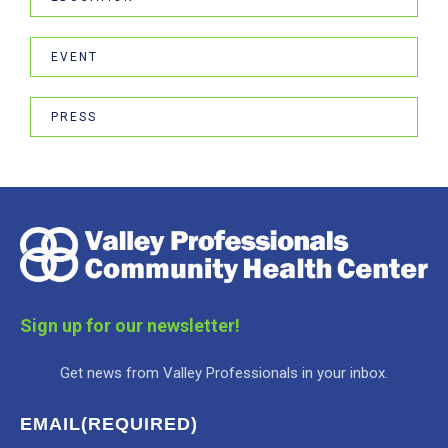
EVENT
PRESS
Sign up for our newsletter!
Get news from Valley Professionals in your inbox.
EMAIL
(REQUIRED)