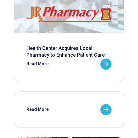
Health Center Acquires Local
Pharmacy to Enhance Patient Care
Read More
Read More