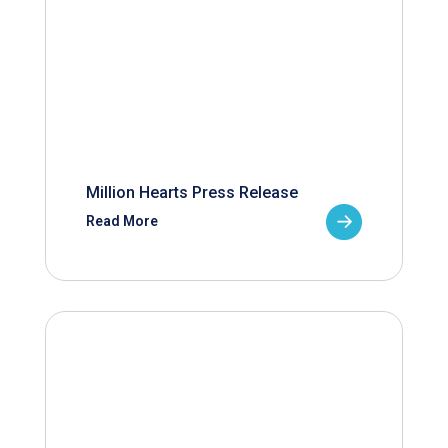
Million Hearts Press Release
Read More