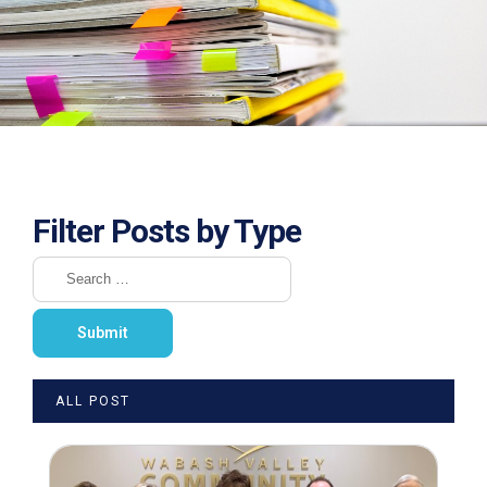
Filter Posts by Type
ALL POST