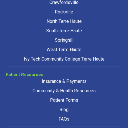
Crawfordsville
Rockville
North Terre Haute
South Terre Haute
Springhill
West Terre Haute
Ivy Tech Community College Terre Haute
Patient Resources
Insurance & Payments
Community & Health Resources
Patient Forms
Blog
FAQs