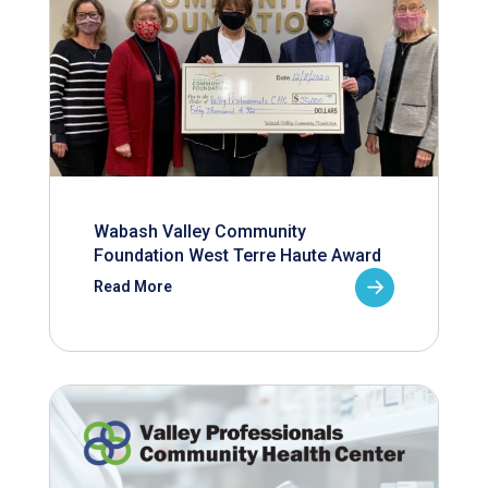
Wabash Valley Community
Foundation West Terre Haute Award
Read More