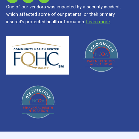
One of our vendors was impacted by a security incident,
which affected some of our patients’ or their primary
insured’s protected health information.
Learn more
.