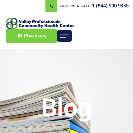
1 (844) 900 9355
GIVE US A CALL:
JR Pharmacy
Blog