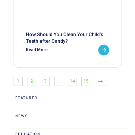
How Should You Clean Your Child’s
Teeth after Candy?
Read More
1
2
3
…
14
15
FEATURED
NEWS
EDUCATION