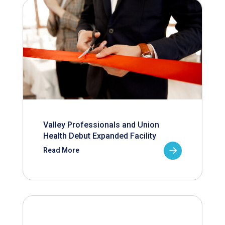
Valley Professionals and Union
Health Debut Expanded Facility
Read More