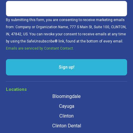
By submitting this form, you are consenting to receive marketing emails
from: Company or Organization Name, 777 S Main St, Suite 100, CLINTON,
IN, 47842, US. You can revoke your consent to receive emails at any time
by using the SafeUnsubscribe® link, found at the bottom of every email.
Emails are serviced by Constant Contact.
Sign up!
Locations
Bloomingdale
Cayuga
Clinton
Clinton Dental