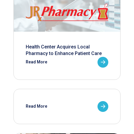
Health Center Acquires Local
Pharmacy to Enhance Patient Care
Read More
Read More