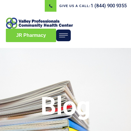
1 (844) 900 9355
GIVE US A CALL:
JR Pharmacy
Blog