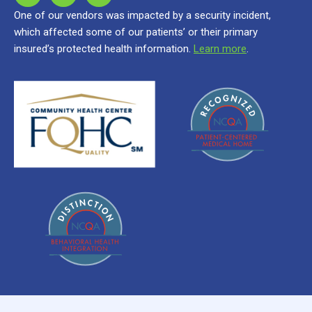
One of our vendors was impacted by a security incident,
which affected some of our patients’ or their primary
insured’s protected health information.
Learn more
.