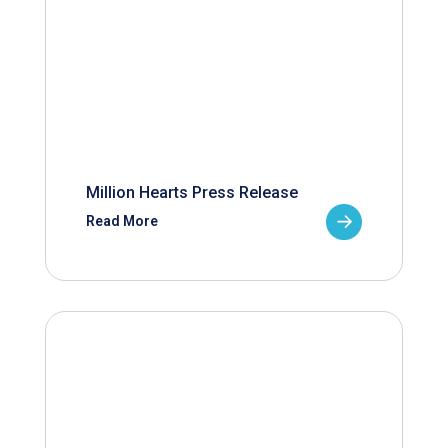
Million Hearts Press Release
Read More