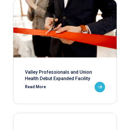
Valley Professionals and Union
Health Debut Expanded Facility
Read More