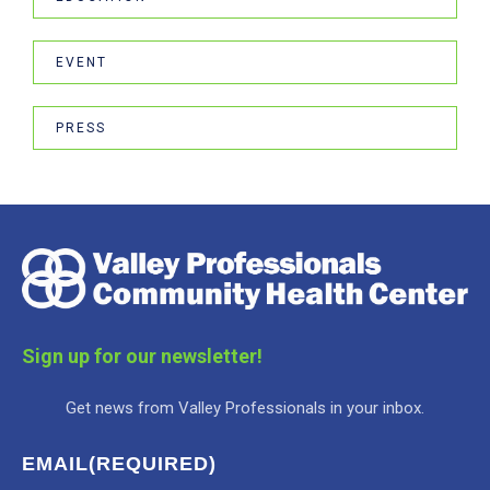
EVENT
PRESS
Sign up for our newsletter!
Get news from Valley Professionals in your inbox.
EMAIL
(REQUIRED)