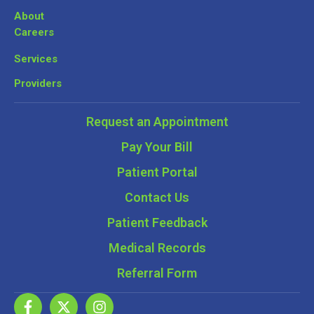
About
Careers
Services
Providers
Request an Appointment
Pay Your Bill
Patient Portal
Contact Us
Patient Feedback
Medical Records
Referral Form