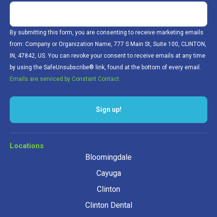
By submitting this form, you are consenting to receive marketing emails
from: Company or Organization Name, 777 S Main St, Suite 100, CLINTON,
IN, 47842, US. You can revoke your consent to receive emails at any time
by using the SafeUnsubscribe® link, found at the bottom of every email.
Emails are serviced by Constant Contact.
Sign up!
Locations
Bloomingdale
Cayuga
Clinton
Clinton Dental