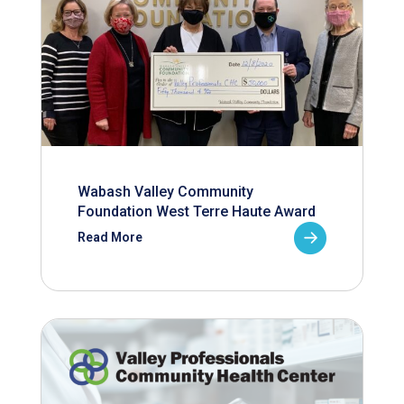
Wabash Valley Community
Foundation West Terre Haute Award
Read More