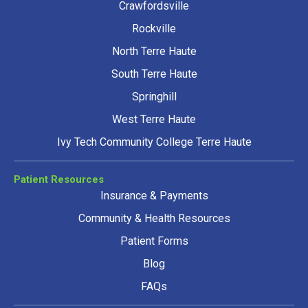
Crawfordsville
Rockville
North Terre Haute
South Terre Haute
Springhill
West Terre Haute
Ivy Tech Community College Terre Haute
Patient Resources
Insurance & Payments
Community & Health Resources
Patient Forms
Blog
FAQs