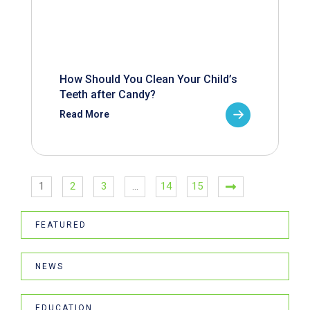
How Should You Clean Your Child’s
Teeth after Candy?
Read More
1
2
3
…
14
15
FEATURED
NEWS
EDUCATION