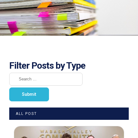
Filter Posts by Type
ALL POST