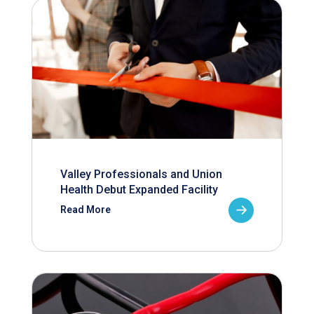
Valley Professionals and Union
Health Debut Expanded Facility
Read More