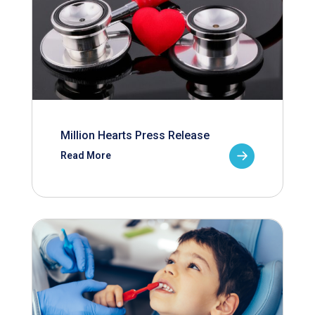
Million Hearts Press Release
Read More