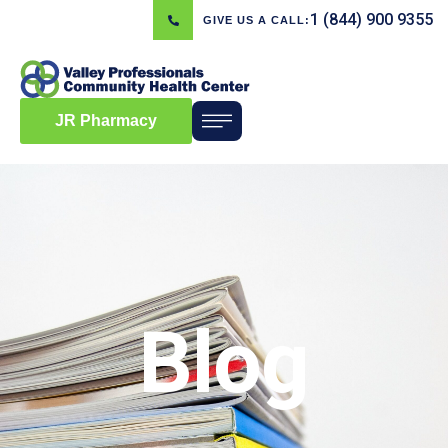
1 (844) 900 9355
GIVE US A CALL:
JR Pharmacy
Blog