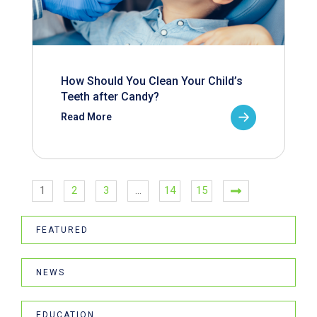
How Should You Clean Your Child’s
Teeth after Candy?
Read More
1
2
3
…
14
15
FEATURED
NEWS
EDUCATION