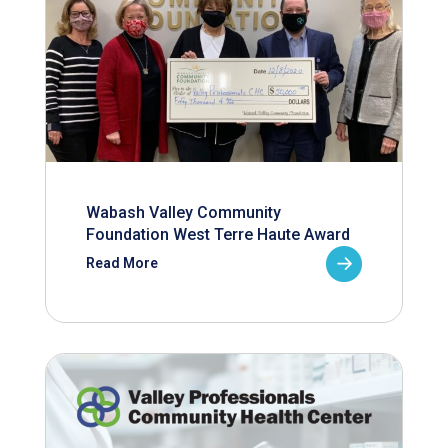
Wabash Valley Community
Foundation West Terre Haute Award
Read More