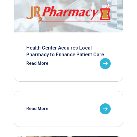
Health Center Acquires Local
Pharmacy to Enhance Patient Care
Read More
Read More