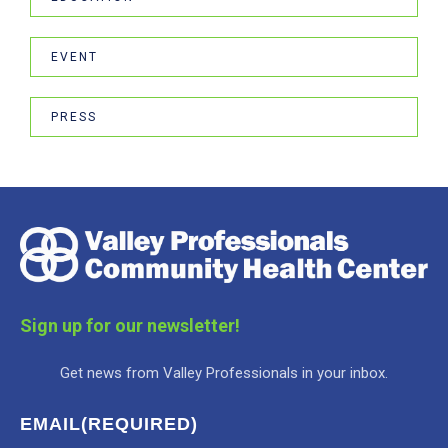
EVENT
PRESS
Sign up for our newsletter!
Get news from Valley Professionals in your inbox.
EMAIL
(REQUIRED)