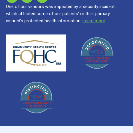
One of our vendors was impacted by a security incident,
which affected some of our patients’ or their primary
insured’s protected health information.
Learn more
.