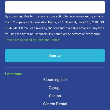
By submitting this form, you are consenting to receive marketing emails
from: Company or Organization Name, 777 S Main St, Suite 100, CLINTON,
IN, 47842, US. You can revoke your consent to receive emails at any time
by using the SafeUnsubscribe® link, found at the bottom of every email.
Emails are serviced by Constant Contact.
Sign up!
Locations
Bloomingdale
Cayuga
Clinton
Clinton Dental