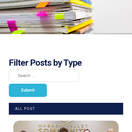
Filter Posts by Type
ALL POST