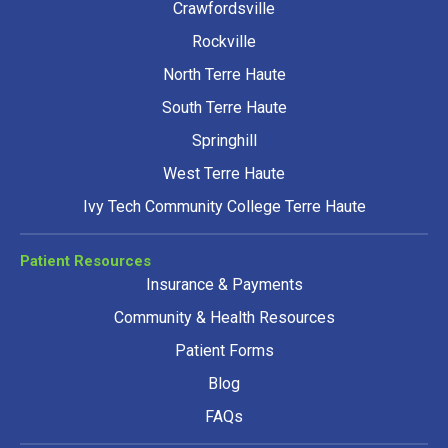
Crawfordsville
Rockville
North Terre Haute
South Terre Haute
Springhill
West Terre Haute
Ivy Tech Community College Terre Haute
Patient Resources
Insurance & Payments
Community & Health Resources
Patient Forms
Blog
FAQs