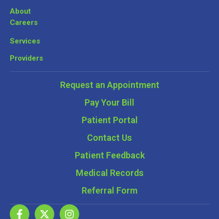
About
Careers
Services
Providers
Request an Appointment
Pay Your Bill
Patient Portal
Contact Us
Patient Feedback
Medical Records
Referral Form