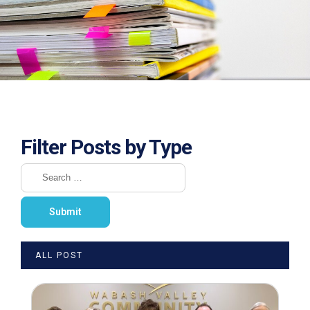
Filter Posts by Type
ALL POST