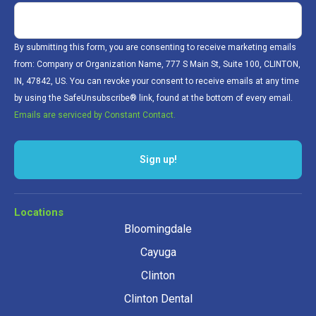
By submitting this form, you are consenting to receive marketing emails
from: Company or Organization Name, 777 S Main St, Suite 100, CLINTON,
IN, 47842, US. You can revoke your consent to receive emails at any time
by using the SafeUnsubscribe® link, found at the bottom of every email.
Emails are serviced by Constant Contact.
Locations
Bloomingdale
Cayuga
Clinton
Clinton Dental