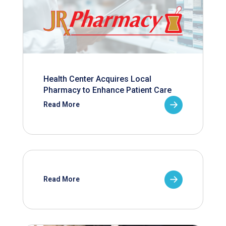
Health Center Acquires Local
Pharmacy to Enhance Patient Care
Read More
Read More