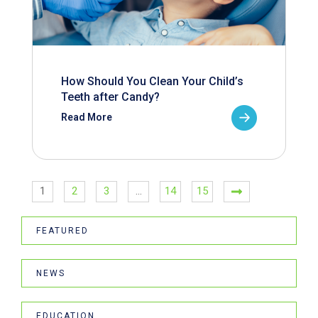
How Should You Clean Your Child’s
Teeth after Candy?
Read More
1
2
3
…
14
15
FEATURED
NEWS
EDUCATION