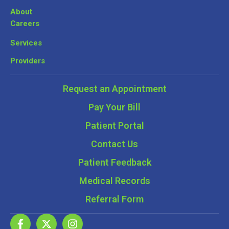
About
Careers
Services
Providers
Request an Appointment
Pay Your Bill
Patient Portal
Contact Us
Patient Feedback
Medical Records
Referral Form