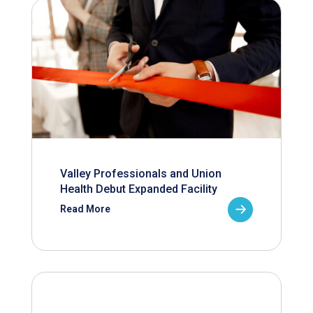
Valley Professionals and Union
Health Debut Expanded Facility
Read More