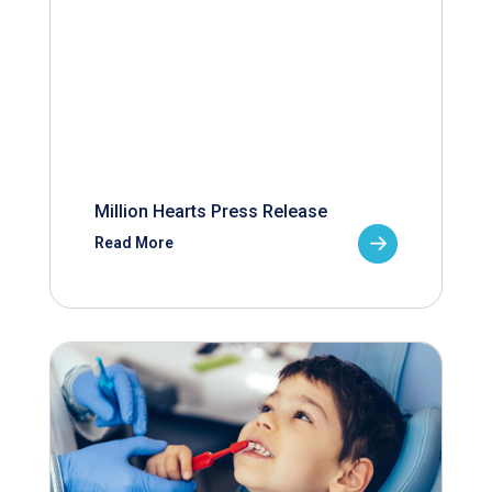
Million Hearts Press Release
Read More