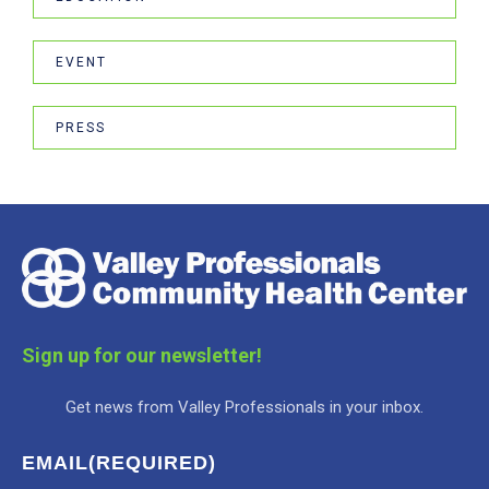
EVENT
PRESS
Sign up for our newsletter!
Get news from Valley Professionals in your inbox.
EMAIL
(REQUIRED)