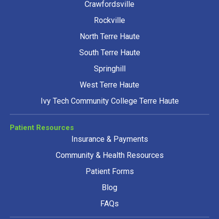
Crawfordsville
Rockville
North Terre Haute
South Terre Haute
Springhill
West Terre Haute
Ivy Tech Community College Terre Haute
Patient Resources
Insurance & Payments
Community & Health Resources
Patient Forms
Blog
FAQs