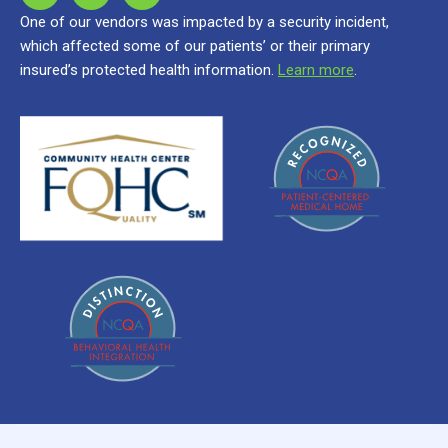
One of our vendors was impacted by a security incident,
which affected some of our patients’ or their primary
insured’s protected health information.
Learn more
.