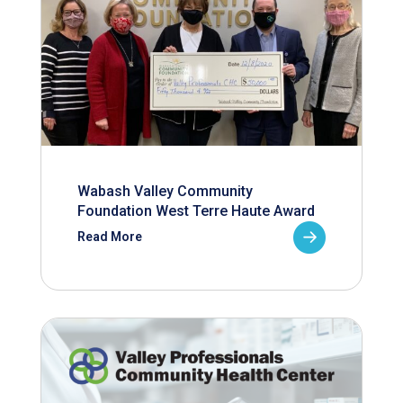
Wabash Valley Community
Foundation West Terre Haute Award
Read More