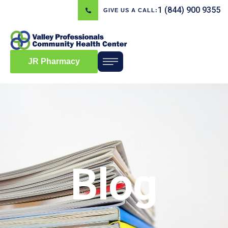
1 (844) 900 9355
GIVE US A CALL:
JR Pharmacy
Blog