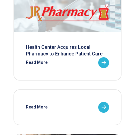
Health Center Acquires Local
Pharmacy to Enhance Patient Care
Read More
Read More