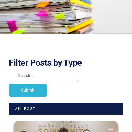
Filter Posts by Type
ALL POST