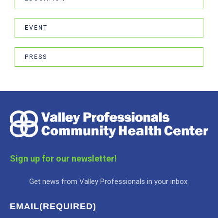
EVENT
PRESS
Sign up for our newsletter!
Get news from Valley Professionals in your inbox.
EMAIL
(REQUIRED)