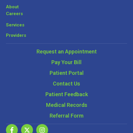
About
Careers
Services
Providers
Request an Appointment
Pay Your Bill
Patient Portal
Contact Us
Patient Feedback
Medical Records
Referral Form