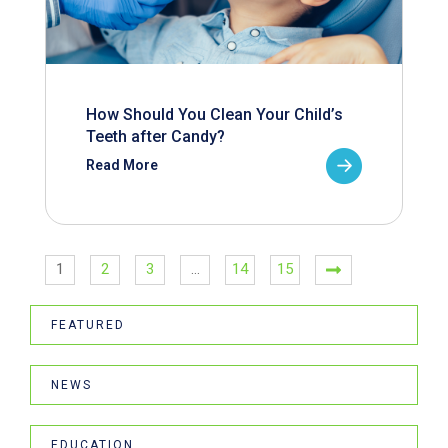
How Should You Clean Your Child’s
Teeth after Candy?
Read More
1
2
3
…
14
15
FEATURED
NEWS
EDUCATION