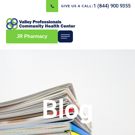
1 (844) 900 9355
GIVE US A CALL:
JR Pharmacy
Blog