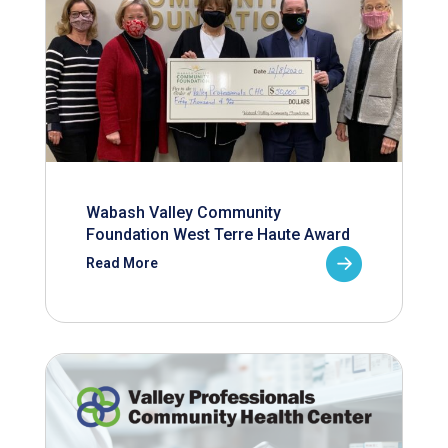
Wabash Valley Community
Foundation West Terre Haute Award
Read More