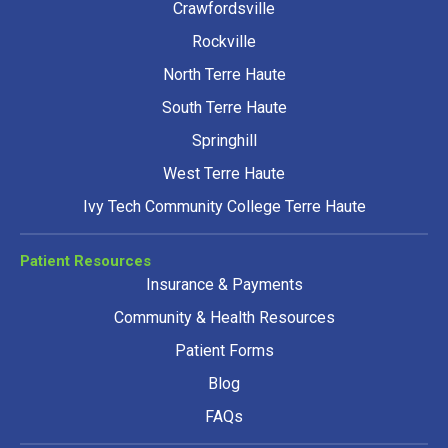
Crawfordsville
Rockville
North Terre Haute
South Terre Haute
Springhill
West Terre Haute
Ivy Tech Community College Terre Haute
Patient Resources
Insurance & Payments
Community & Health Resources
Patient Forms
Blog
FAQs