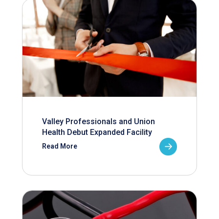
Valley Professionals and Union
Health Debut Expanded Facility
Read More