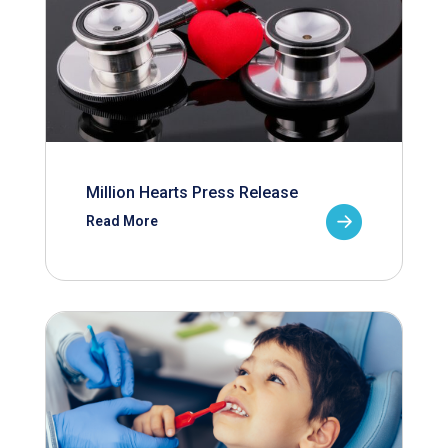
Million Hearts Press Release
Read More