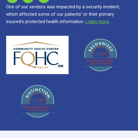
One of our vendors was impacted by a security incident,
which affected some of our patients’ or their primary
insured’s protected health information.
Learn more
.