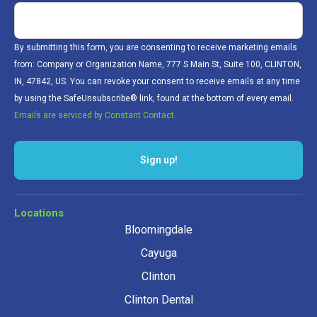
By submitting this form, you are consenting to receive marketing emails
from: Company or Organization Name, 777 S Main St, Suite 100, CLINTON,
IN, 47842, US. You can revoke your consent to receive emails at any time
by using the SafeUnsubscribe® link, found at the bottom of every email.
Emails are serviced by Constant Contact.
Sign up!
Locations
Bloomingdale
Cayuga
Clinton
Clinton Dental