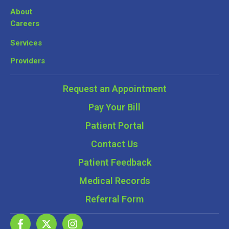
About
Careers
Services
Providers
Request an Appointment
Pay Your Bill
Patient Portal
Contact Us
Patient Feedback
Medical Records
Referral Form