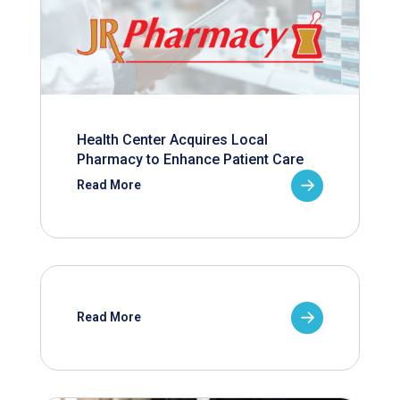
Health Center Acquires Local
Pharmacy to Enhance Patient Care
Read More
Read More