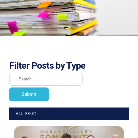
Filter Posts by Type
ALL POST