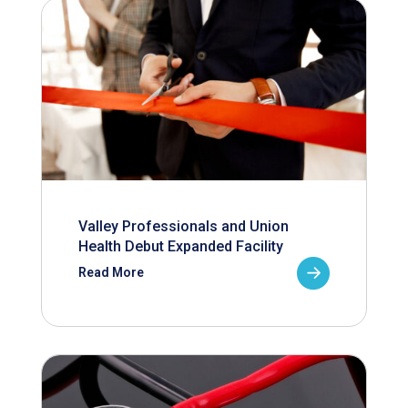
Valley Professionals and Union
Health Debut Expanded Facility
Read More