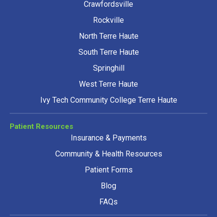
Crawfordsville
Rockville
North Terre Haute
South Terre Haute
Springhill
West Terre Haute
Ivy Tech Community College Terre Haute
Patient Resources
Insurance & Payments
Community & Health Resources
Patient Forms
Blog
FAQs