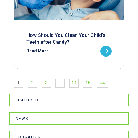
How Should You Clean Your Child’s
Teeth after Candy?
Read More
1
2
3
…
14
15
FEATURED
NEWS
EDUCATION