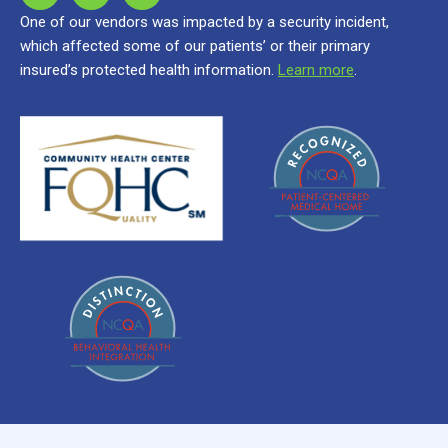
One of our vendors was impacted by a security incident,
which affected some of our patients’ or their primary
insured’s protected health information.
Learn more
.