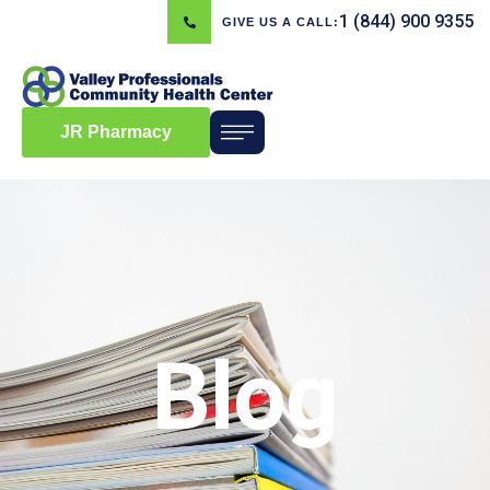
1 (844) 900 9355
GIVE US A CALL:
JR Pharmacy
Blog