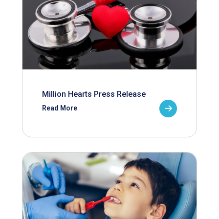
Million Hearts Press Release
Read More