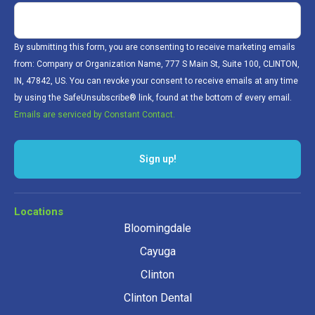
By submitting this form, you are consenting to receive marketing emails
from: Company or Organization Name, 777 S Main St, Suite 100, CLINTON,
IN, 47842, US. You can revoke your consent to receive emails at any time
by using the SafeUnsubscribe® link, found at the bottom of every email.
Emails are serviced by Constant Contact.
Sign up!
Locations
Bloomingdale
Cayuga
Clinton
Clinton Dental