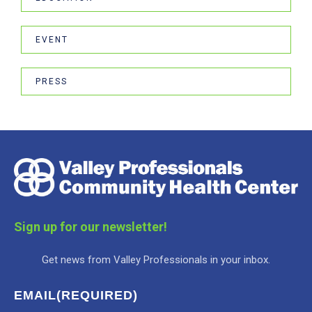
EVENT
PRESS
Sign up for our newsletter!
Get news from Valley Professionals in your inbox.
EMAIL
(REQUIRED)