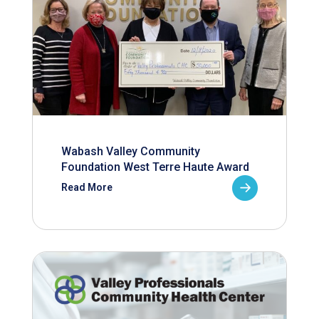
Wabash Valley Community
Foundation West Terre Haute Award
Read More