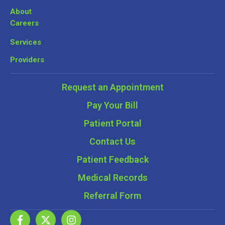
About
Careers
Services
Providers
Request an Appointment
Pay Your Bill
Patient Portal
Contact Us
Patient Feedback
Medical Records
Referral Form