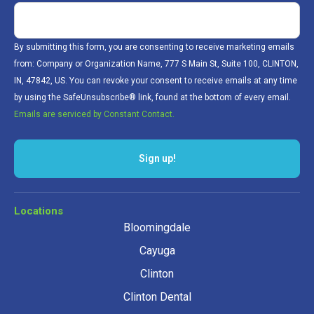
By submitting this form, you are consenting to receive marketing emails
from: Company or Organization Name, 777 S Main St, Suite 100, CLINTON,
IN, 47842, US. You can revoke your consent to receive emails at any time
by using the SafeUnsubscribe® link, found at the bottom of every email.
Emails are serviced by Constant Contact.
Sign up!
Locations
Bloomingdale
Cayuga
Clinton
Clinton Dental