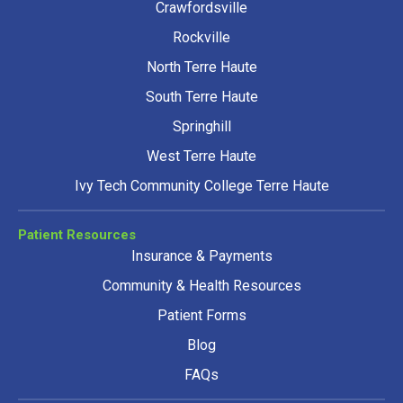
Crawfordsville
Rockville
North Terre Haute
South Terre Haute
Springhill
West Terre Haute
Ivy Tech Community College Terre Haute
Patient Resources
Insurance & Payments
Community & Health Resources
Patient Forms
Blog
FAQs