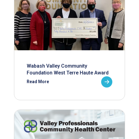
Wabash Valley Community
Foundation West Terre Haute Award
Read More