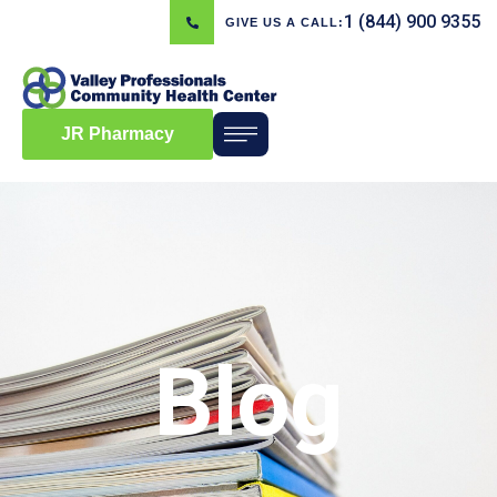
1 (844) 900 9355
GIVE US A CALL:
JR Pharmacy
Blog