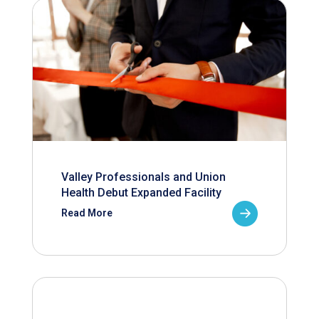
Valley Professionals and Union
Health Debut Expanded Facility
Read More