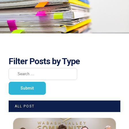
Filter Posts by Type
ALL POST