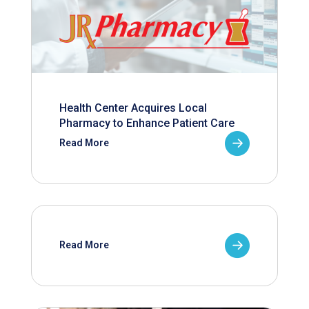
Health Center Acquires Local
Pharmacy to Enhance Patient Care
Read More
Read More