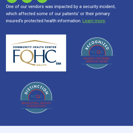
One of our vendors was impacted by a security incident,
which affected some of our patients’ or their primary
insured’s protected health information.
Learn more
.