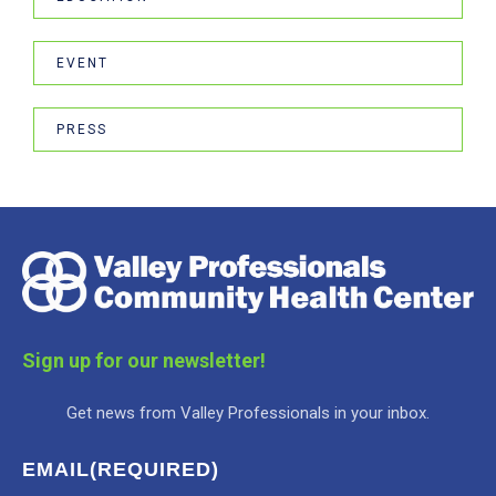
EVENT
PRESS
Sign up for our newsletter!
Get news from Valley Professionals in your inbox.
EMAIL
(REQUIRED)