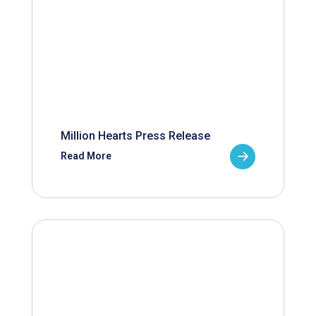
Million Hearts Press Release
Read More