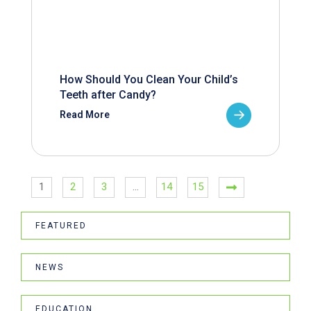
How Should You Clean Your Child’s
Teeth after Candy?
Read More
1
2
3
…
14
15
FEATURED
NEWS
EDUCATION