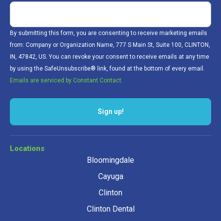
By submitting this form, you are consenting to receive marketing emails
from: Company or Organization Name, 777 S Main St, Suite 100, CLINTON,
IN, 47842, US. You can revoke your consent to receive emails at any time
by using the SafeUnsubscribe® link, found at the bottom of every email.
Emails are serviced by Constant Contact.
Sign up!
Locations
Bloomingdale
Cayuga
Clinton
Clinton Dental