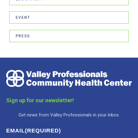
EVENT
PRESS
Sign up for our newsletter!
Get news from Valley Professionals in your inbox.
EMAIL
(REQUIRED)