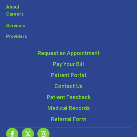
About
Careers
Services
Providers
Request an Appointment
Pay Your Bill
Patient Portal
Contact Us
Patient Feedback
Medical Records
Referral Form