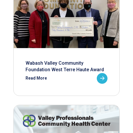
Wabash Valley Community
Foundation West Terre Haute Award
Read More