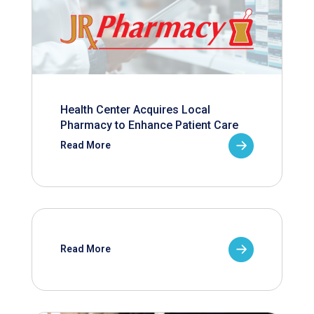
Health Center Acquires Local
Pharmacy to Enhance Patient Care
Read More
Read More