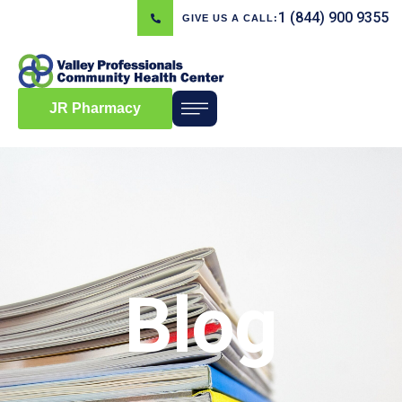
1 (844) 900 9355
GIVE US A CALL:
JR Pharmacy
Blog