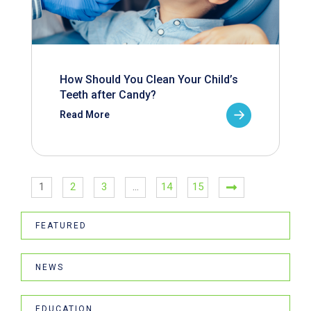
How Should You Clean Your Child’s
Teeth after Candy?
Read More
1
2
3
…
14
15
FEATURED
NEWS
EDUCATION