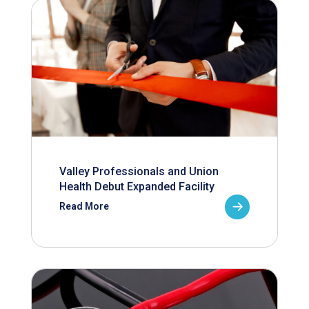
Valley Professionals and Union
Health Debut Expanded Facility
Read More