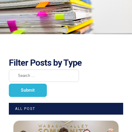
Filter Posts by Type
ALL POST