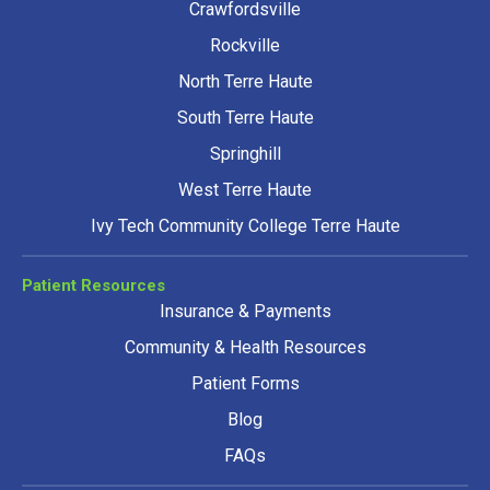
Crawfordsville
Rockville
North Terre Haute
South Terre Haute
Springhill
West Terre Haute
Ivy Tech Community College Terre Haute
Patient Resources
Insurance & Payments
Community & Health Resources
Patient Forms
Blog
FAQs