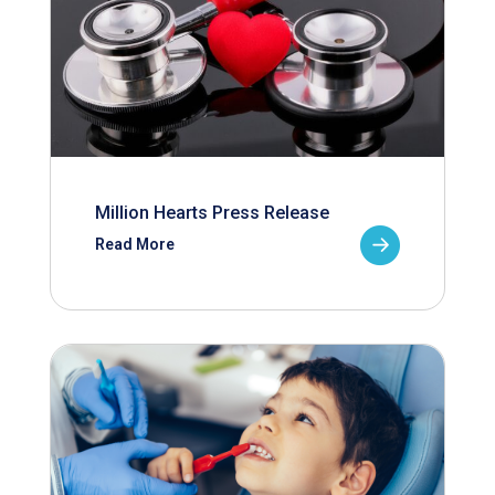
Million Hearts Press Release
Read More