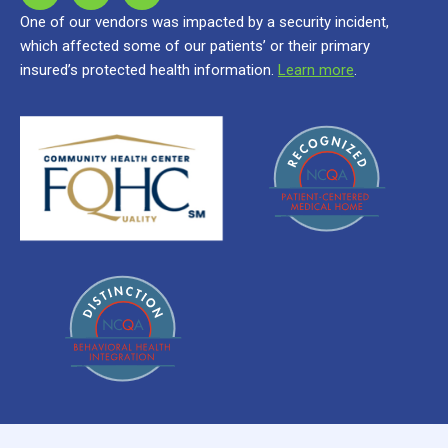
One of our vendors was impacted by a security incident,
which affected some of our patients’ or their primary
insured’s protected health information.
Learn more
.