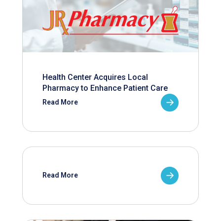
Health Center Acquires Local
Pharmacy to Enhance Patient Care
Read More
Read More