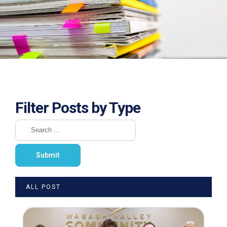
Filter Posts by Type
ALL POST