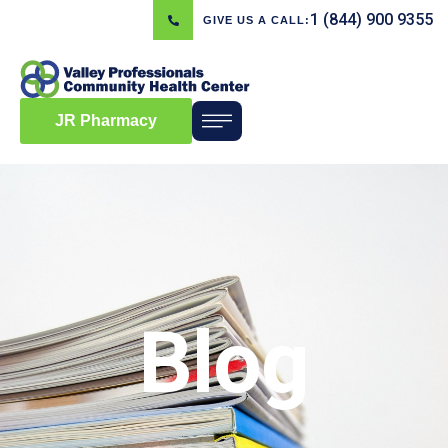
1 (844) 900 9355
GIVE US A CALL:
JR Pharmacy
Blog