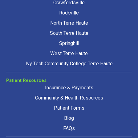
Crawfordsville
Rockville
North Terre Haute
South Terre Haute
Springhill
West Terre Haute
Ivy Tech Community College Terre Haute
Patient Resources
Insurance & Payments
Community & Health Resources
Patient Forms
Blog
FAQs