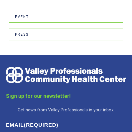
EVENT
PRESS
Sign up for our newsletter!
Get news from Valley Professionals in your inbox.
EMAIL
(REQUIRED)