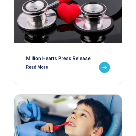
Million Hearts Press Release
Read More