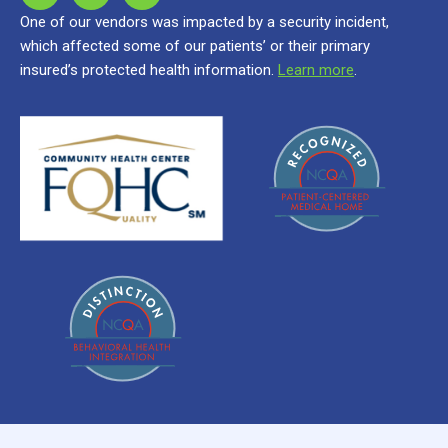
One of our vendors was impacted by a security incident,
which affected some of our patients’ or their primary
insured’s protected health information.
Learn more
.