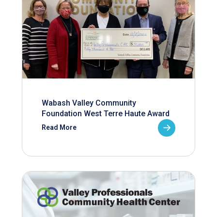
Wabash Valley Community
Foundation West Terre Haute Award
Read More