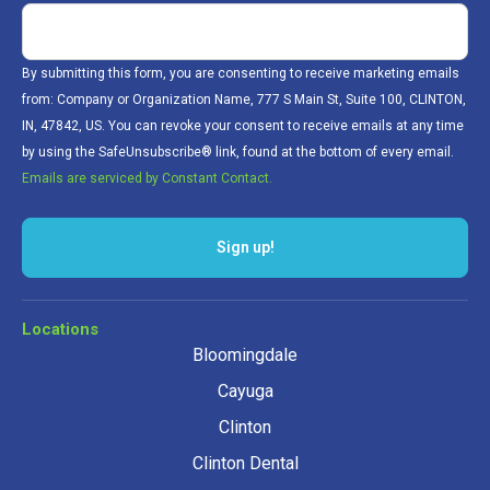
By submitting this form, you are consenting to receive marketing emails
from: Company or Organization Name, 777 S Main St, Suite 100, CLINTON,
IN, 47842, US. You can revoke your consent to receive emails at any time
by using the SafeUnsubscribe® link, found at the bottom of every email.
Emails are serviced by Constant Contact.
Sign up!
Locations
Bloomingdale
Cayuga
Clinton
Clinton Dental