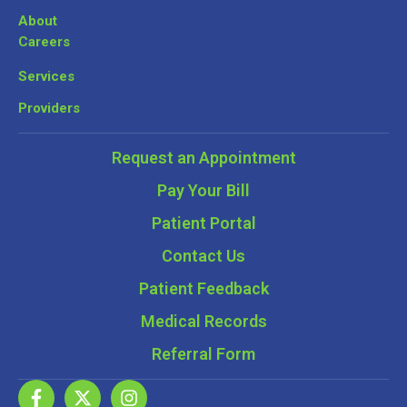
About
Careers
Services
Providers
Request an Appointment
Pay Your Bill
Patient Portal
Contact Us
Patient Feedback
Medical Records
Referral Form