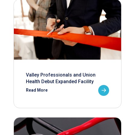
Valley Professionals and Union
Health Debut Expanded Facility
Read More