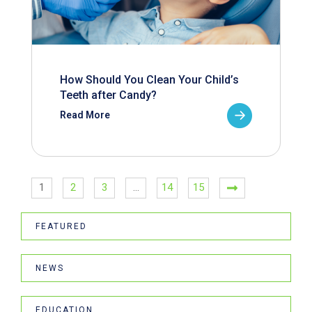
How Should You Clean Your Child’s
Teeth after Candy?
Read More
1
2
3
…
14
15
FEATURED
NEWS
EDUCATION