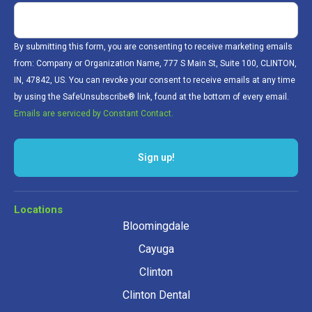
By submitting this form, you are consenting to receive marketing emails
from: Company or Organization Name, 777 S Main St, Suite 100, CLINTON,
IN, 47842, US. You can revoke your consent to receive emails at any time
by using the SafeUnsubscribe® link, found at the bottom of every email.
Emails are serviced by Constant Contact.
Sign up!
Locations
Bloomingdale
Cayuga
Clinton
Clinton Dental