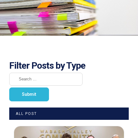
Filter Posts by Type
ALL POST