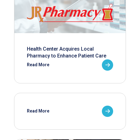
Health Center Acquires Local
Pharmacy to Enhance Patient Care
Read More
Read More