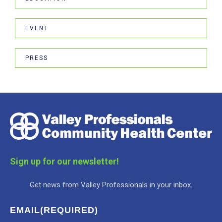
EVENT
PRESS
Sign up for our newsletter!
Get news from Valley Professionals in your inbox.
EMAIL
(REQUIRED)