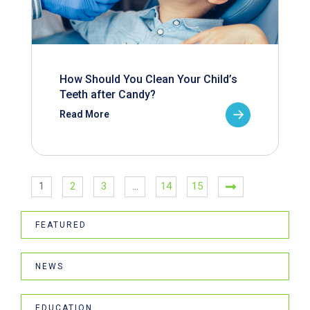
How Should You Clean Your Child’s
Teeth after Candy?
Read More
1
2
3
…
14
15
FEATURED
NEWS
EDUCATION