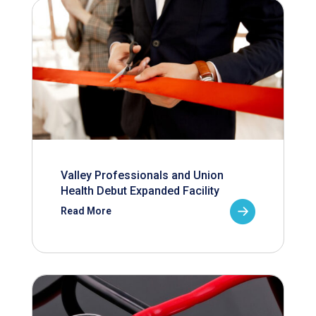
Valley Professionals and Union
Health Debut Expanded Facility
Read More