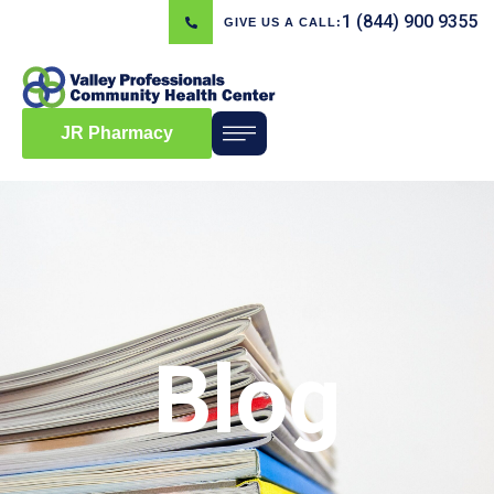
1 (844) 900 9355
GIVE US A CALL:
JR Pharmacy
Blog