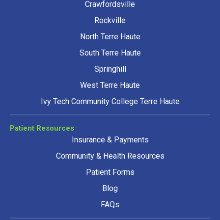
Crawfordsville
Rockville
North Terre Haute
South Terre Haute
Springhill
West Terre Haute
Ivy Tech Community College Terre Haute
Patient Resources
Insurance & Payments
Community & Health Resources
Patient Forms
Blog
FAQs