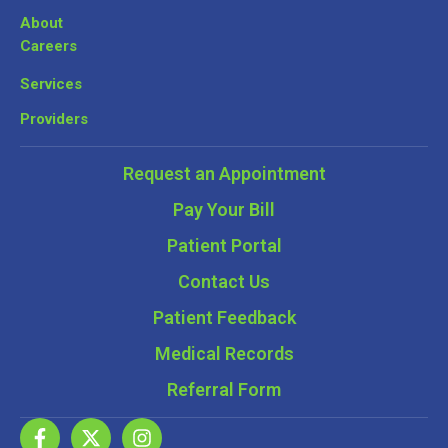
About
Careers
Services
Providers
Request an Appointment
Pay Your Bill
Patient Portal
Contact Us
Patient Feedback
Medical Records
Referral Form