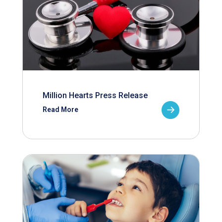
Million Hearts Press Release
Read More