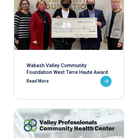
Wabash Valley Community
Foundation West Terre Haute Award
Read More