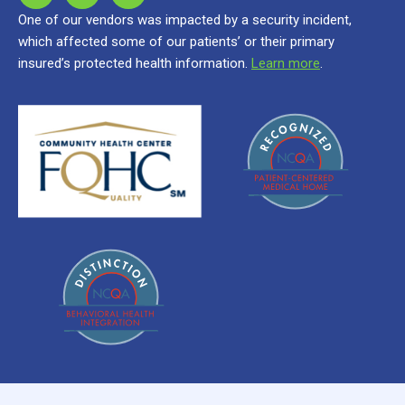
One of our vendors was impacted by a security incident,
which affected some of our patients’ or their primary
insured’s protected health information.
Learn more
.