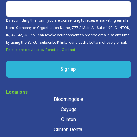
By submitting this form, you are consenting to receive marketing emails
from: Company or Organization Name, 777 S Main St, Suite 100, CLINTON,
IN, 47842, US. You can revoke your consent to receive emails at any time
by using the SafeUnsubscribe® link, found at the bottom of every email.
Emails are serviced by Constant Contact.
Locations
Bloomingdale
Cayuga
Clinton
Clinton Dental