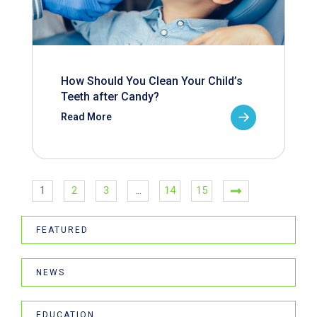
How Should You Clean Your Child’s
Teeth after Candy?
Read More
1
2
3
…
14
15
FEATURED
NEWS
EDUCATION