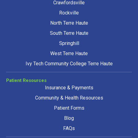
Crawfordsville
Rockville
North Terre Haute
South Terre Haute
Springhill
West Terre Haute
Ivy Tech Community College Terre Haute
Patient Resources
Insurance & Payments
Community & Health Resources
Patient Forms
Blog
FAQs