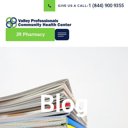
1 (844) 900 9355
GIVE US A CALL:
JR Pharmacy
Blog