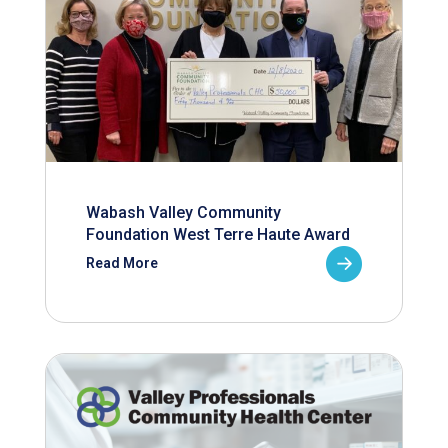
Wabash Valley Community
Foundation West Terre Haute Award
Read More