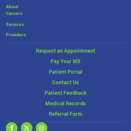
About
Careers
Services
Providers
Request an Appointment
Pay Your Bill
Patient Portal
Contact Us
Patient Feedback
Medical Records
Referral Form