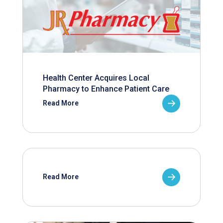
Health Center Acquires Local
Pharmacy to Enhance Patient Care
Read More
Read More