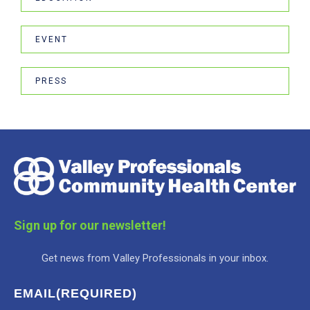
EVENT
PRESS
Sign up for our newsletter!
Get news from Valley Professionals in your inbox.
EMAIL
(REQUIRED)