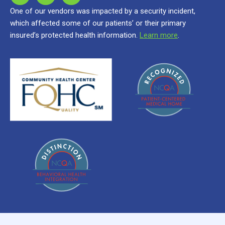
One of our vendors was impacted by a security incident,
which affected some of our patients’ or their primary
insured’s protected health information.
Learn more
.