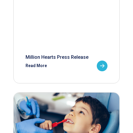
Million Hearts Press Release
Read More