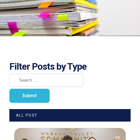
Filter Posts by Type
ALL POST