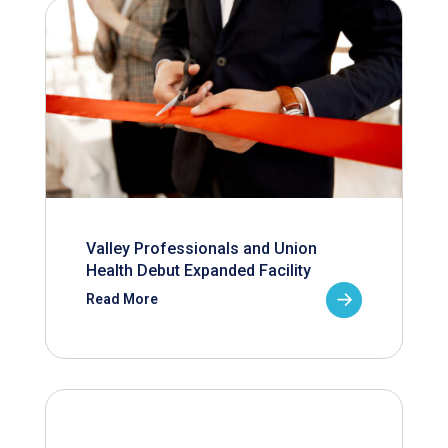
Valley Professionals and Union
Health Debut Expanded Facility
Read More