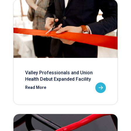
Valley Professionals and Union
Health Debut Expanded Facility
Read More