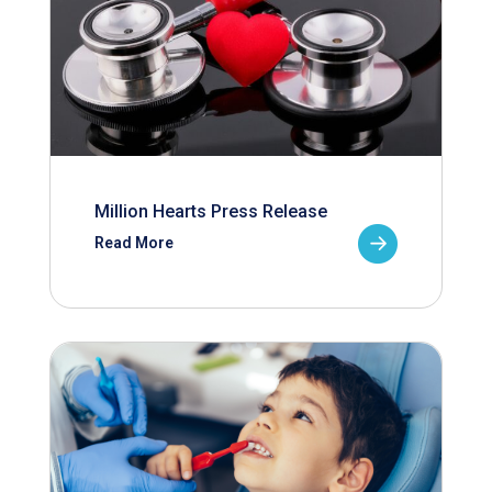
Million Hearts Press Release
Read More