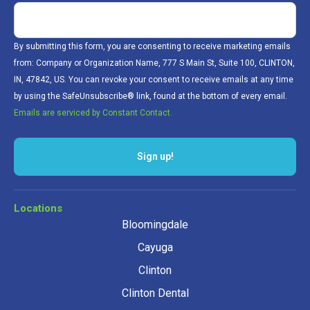
By submitting this form, you are consenting to receive marketing emails
from: Company or Organization Name, 777 S Main St, Suite 100, CLINTON,
IN, 47842, US. You can revoke your consent to receive emails at any time
by using the SafeUnsubscribe® link, found at the bottom of every email.
Emails are serviced by Constant Contact.
Sign up!
Locations
Bloomingdale
Cayuga
Clinton
Clinton Dental