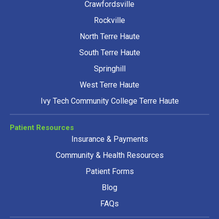
Crawfordsville
Rockville
North Terre Haute
South Terre Haute
Springhill
West Terre Haute
Ivy Tech Community College Terre Haute
Patient Resources
Insurance & Payments
Community & Health Resources
Patient Forms
Blog
FAQs