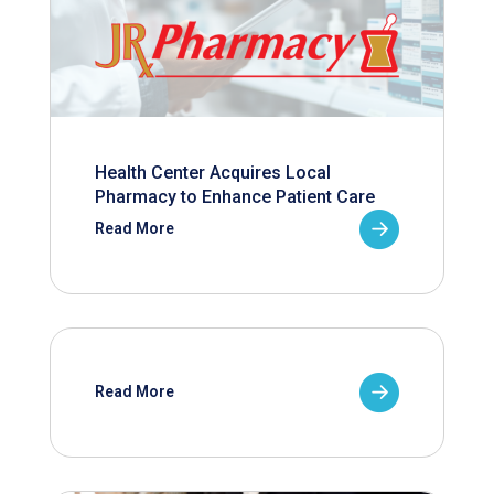
Health Center Acquires Local
Pharmacy to Enhance Patient Care
Read More
Read More