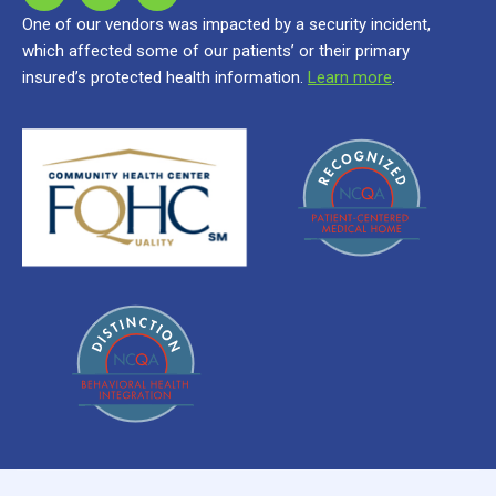
One of our vendors was impacted by a security incident,
which affected some of our patients’ or their primary
insured’s protected health information.
Learn more
.