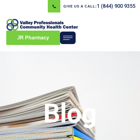
1 (844) 900 9355
GIVE US A CALL:
JR Pharmacy
Blog