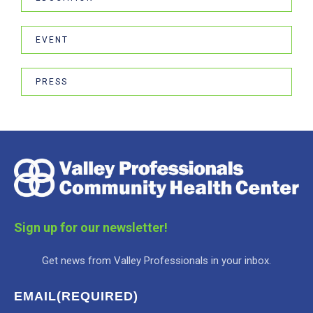
EVENT
PRESS
Sign up for our newsletter!
Get news from Valley Professionals in your inbox.
EMAIL
(REQUIRED)