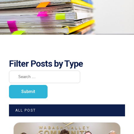
Filter Posts by Type
ALL POST