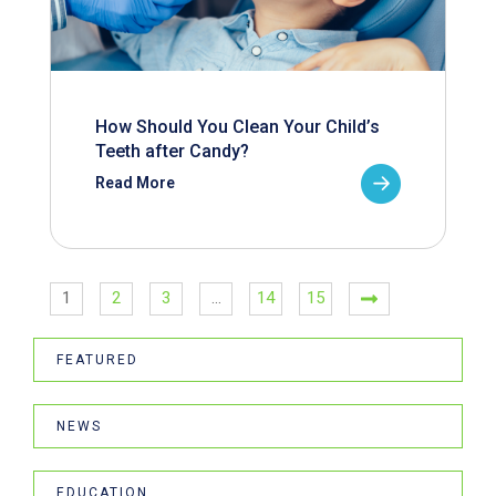
How Should You Clean Your Child’s
Teeth after Candy?
Read More
1
2
3
…
14
15
FEATURED
NEWS
EDUCATION