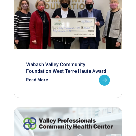
Wabash Valley Community
Foundation West Terre Haute Award
Read More