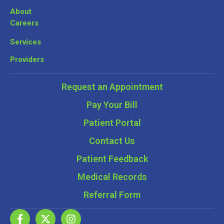
About
Careers
Services
Providers
Request an Appointment
Pay Your Bill
Patient Portal
Contact Us
Patient Feedback
Medical Records
Referral Form