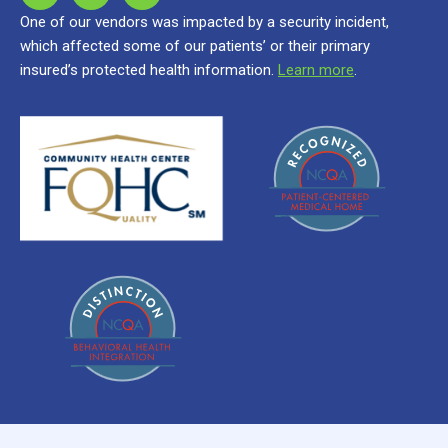
One of our vendors was impacted by a security incident,
which affected some of our patients’ or their primary
insured’s protected health information.
Learn more
.