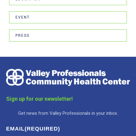
EVENT
PRESS
Sign up for our newsletter!
Get news from Valley Professionals in your inbox.
EMAIL
(REQUIRED)