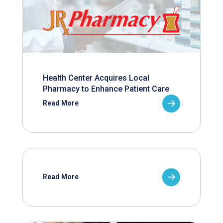
Health Center Acquires Local
Pharmacy to Enhance Patient Care
Read More
Read More