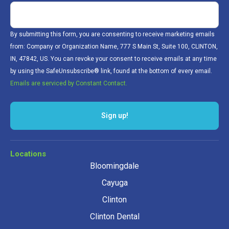
By submitting this form, you are consenting to receive marketing emails
from: Company or Organization Name, 777 S Main St, Suite 100, CLINTON,
IN, 47842, US. You can revoke your consent to receive emails at any time
by using the SafeUnsubscribe® link, found at the bottom of every email.
Emails are serviced by Constant Contact.
Sign up!
Locations
Bloomingdale
Cayuga
Clinton
Clinton Dental