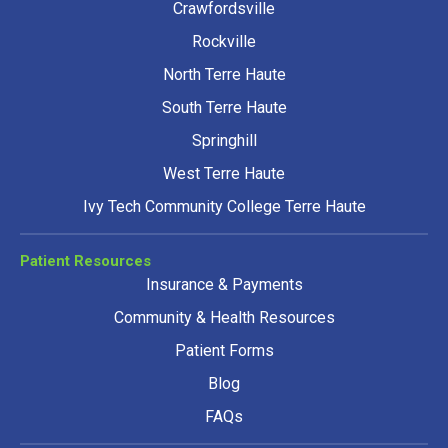
Crawfordsville
Rockville
North Terre Haute
South Terre Haute
Springhill
West Terre Haute
Ivy Tech Community College Terre Haute
Patient Resources
Insurance & Payments
Community & Health Resources
Patient Forms
Blog
FAQs