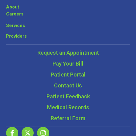
About
Careers
Services
Providers
Request an Appointment
Pay Your Bill
Patient Portal
Contact Us
Patient Feedback
Medical Records
Referral Form