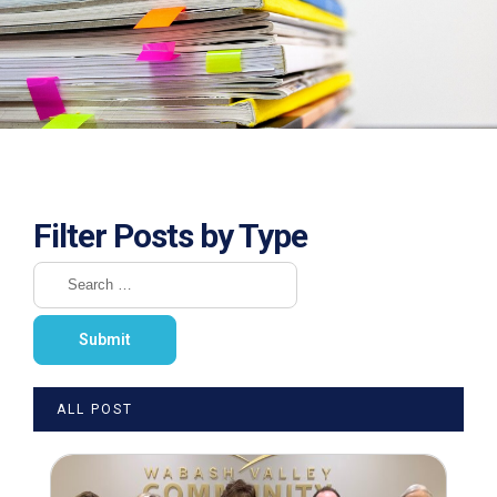
Filter Posts by Type
ALL POST