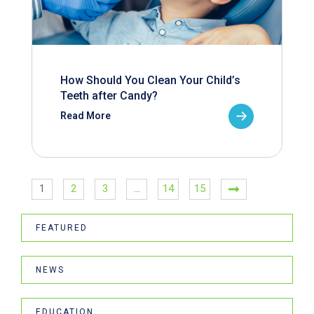
How Should You Clean Your Child’s
Teeth after Candy?
Read More
1
2
3
…
14
15
FEATURED
NEWS
EDUCATION