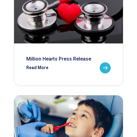
Million Hearts Press Release
Read More