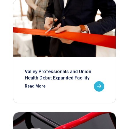
Valley Professionals and Union
Health Debut Expanded Facility
Read More