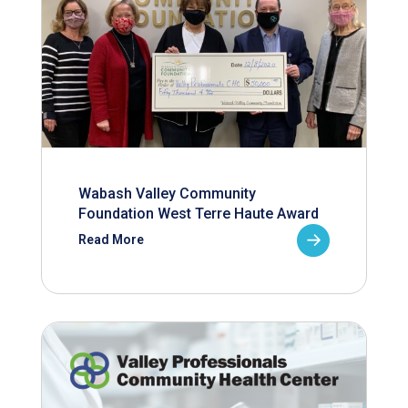
Wabash Valley Community
Foundation West Terre Haute Award
Read More