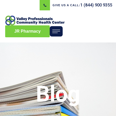
1 (844) 900 9355
GIVE US A CALL:
JR Pharmacy
Blog