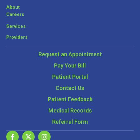
About
Careers
Services
Providers
Request an Appointment
Pay Your Bill
Patient Portal
Contact Us
Patient Feedback
Medical Records
Referral Form