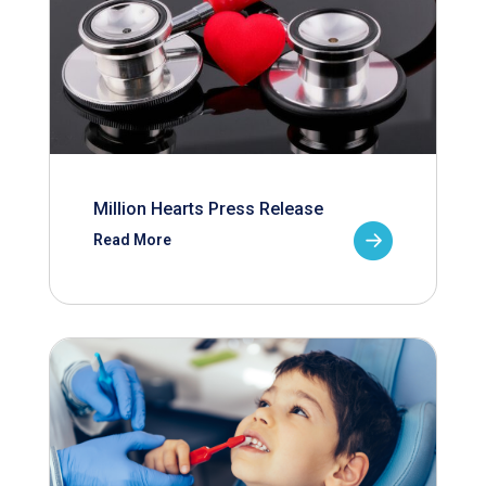
Million Hearts Press Release
Read More