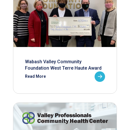
Wabash Valley Community
Foundation West Terre Haute Award
Read More