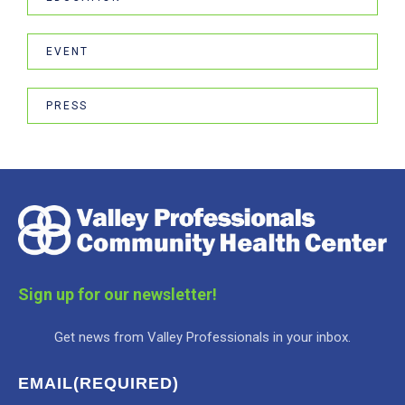
EVENT
PRESS
Sign up for our newsletter!
Get news from Valley Professionals in your inbox.
EMAIL
(REQUIRED)