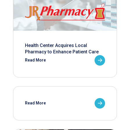
Health Center Acquires Local
Pharmacy to Enhance Patient Care
Read More
Read More