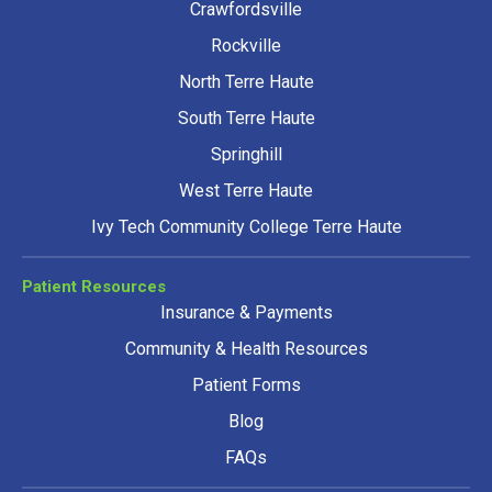
Crawfordsville
Rockville
North Terre Haute
South Terre Haute
Springhill
West Terre Haute
Ivy Tech Community College Terre Haute
Patient Resources
Insurance & Payments
Community & Health Resources
Patient Forms
Blog
FAQs