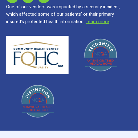
One of our vendors was impacted by a security incident,
which affected some of our patients’ or their primary
insured’s protected health information.
Learn more
.