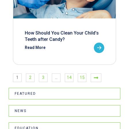
How Should You Clean Your Child’s
Teeth after Candy?
Read More
1
2
3
…
14
15
FEATURED
NEWS
EDUCATION