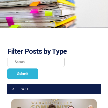
Filter Posts by Type
ALL POST