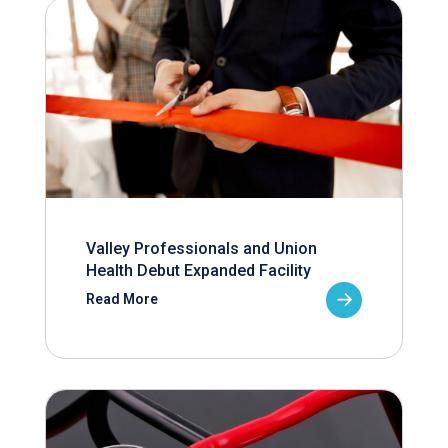
Valley Professionals and Union
Health Debut Expanded Facility
Read More