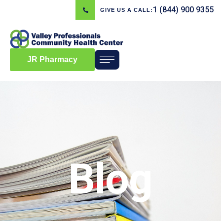
1 (844) 900 9355
GIVE US A CALL:
JR Pharmacy
Blog