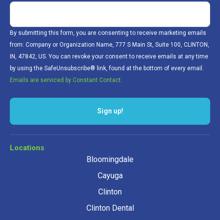
By submitting this form, you are consenting to receive marketing emails
from: Company or Organization Name, 777 S Main St, Suite 100, CLINTON,
IN, 47842, US. You can revoke your consent to receive emails at any time
by using the SafeUnsubscribe® link, found at the bottom of every email.
Emails are serviced by Constant Contact.
Sign up!
Locations
Bloomingdale
Cayuga
Clinton
Clinton Dental