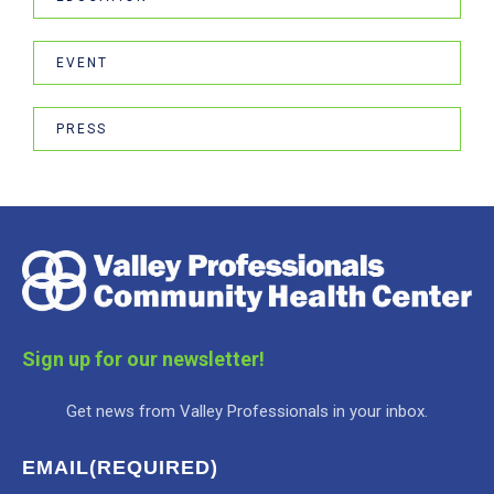
EVENT
PRESS
Sign up for our newsletter!
Get news from Valley Professionals in your inbox.
EMAIL
(REQUIRED)