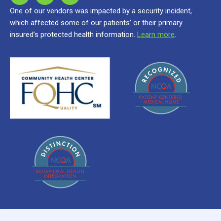
One of our vendors was impacted by a security incident,
which affected some of our patients’ or their primary
insured’s protected health information.
Learn more
.