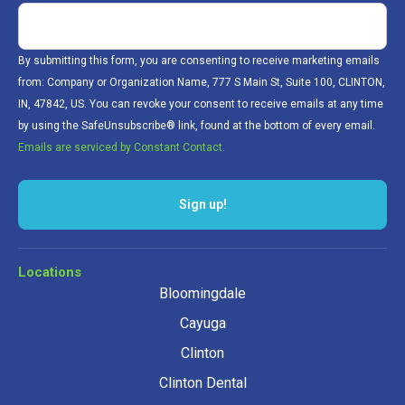
By submitting this form, you are consenting to receive marketing emails
from: Company or Organization Name, 777 S Main St, Suite 100, CLINTON,
IN, 47842, US. You can revoke your consent to receive emails at any time
by using the SafeUnsubscribe® link, found at the bottom of every email.
Emails are serviced by Constant Contact.
Sign up!
Locations
Bloomingdale
Cayuga
Clinton
Clinton Dental