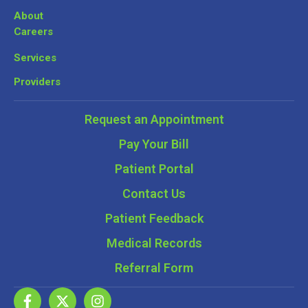
About
Careers
Services
Providers
Request an Appointment
Pay Your Bill
Patient Portal
Contact Us
Patient Feedback
Medical Records
Referral Form