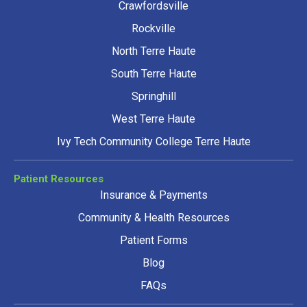
Crawfordsville
Rockville
North Terre Haute
South Terre Haute
Springhill
West Terre Haute
Ivy Tech Community College Terre Haute
Patient Resources
Insurance & Payments
Community & Health Resources
Patient Forms
Blog
FAQs