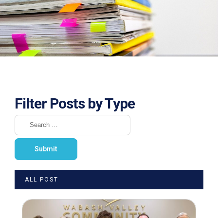
Filter Posts by Type
ALL POST