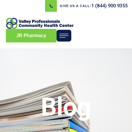
1 (844) 900 9355
GIVE US A CALL:
JR Pharmacy
Blog