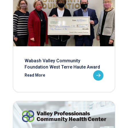
Wabash Valley Community
Foundation West Terre Haute Award
Read More