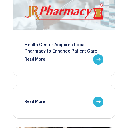
Health Center Acquires Local
Pharmacy to Enhance Patient Care
Read More
Read More