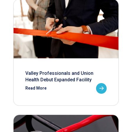
Valley Professionals and Union
Health Debut Expanded Facility
Read More