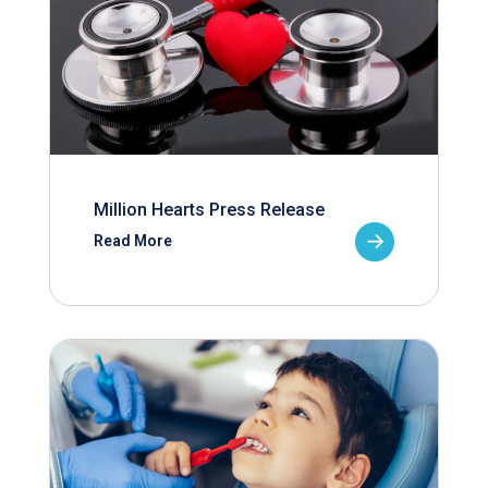
Million Hearts Press Release
Read More