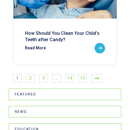
How Should You Clean Your Child’s
Teeth after Candy?
Read More
1
2
3
…
14
15
FEATURED
NEWS
EDUCATION