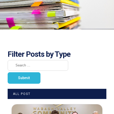
Filter Posts by Type
ALL POST