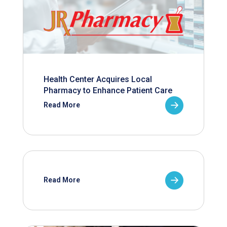
Health Center Acquires Local
Pharmacy to Enhance Patient Care
Read More
Read More