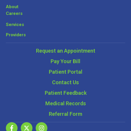
About
Careers
Services
Providers
Request an Appointment
Pay Your Bill
Patient Portal
Contact Us
Patient Feedback
Medical Records
Referral Form