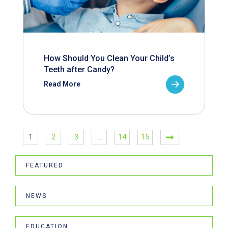
How Should You Clean Your Child’s
Teeth after Candy?
Read More
1
2
3
…
14
15
FEATURED
NEWS
EDUCATION