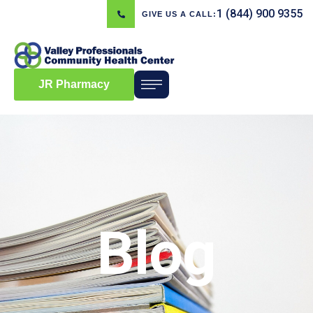
1 (844) 900 9355
GIVE US A CALL:
JR Pharmacy
Blog