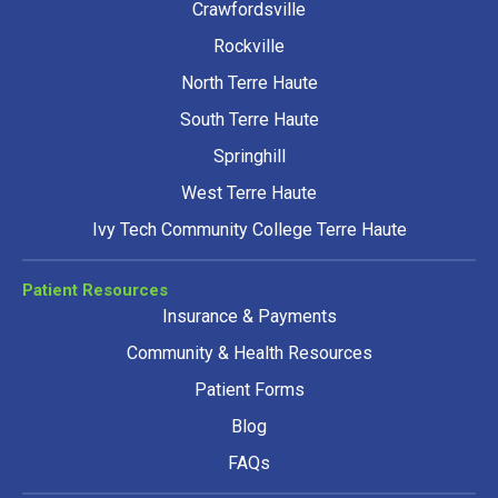
Crawfordsville
Rockville
North Terre Haute
South Terre Haute
Springhill
West Terre Haute
Ivy Tech Community College Terre Haute
Patient Resources
Insurance & Payments
Community & Health Resources
Patient Forms
Blog
FAQs