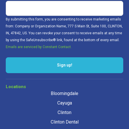
By submitting this form, you are consenting to receive marketing emails
from: Company or Organization Name, 777 S Main St, Suite 100, CLINTON,
IN, 47842, US. You can revoke your consent to receive emails at any time
by using the SafeUnsubscribe® link, found at the bottom of every email.
Emails are serviced by Constant Contact.
Sign up!
Locations
Bloomingdale
Cayuga
Clinton
Clinton Dental