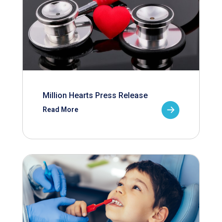
Million Hearts Press Release
Read More