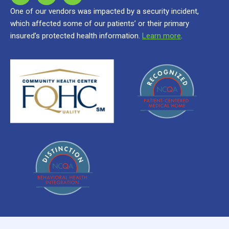
One of our vendors was impacted by a security incident,
which affected some of our patients’ or their primary
insured’s protected health information.
Learn more
.