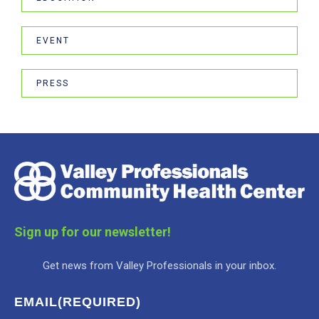
EVENT
PRESS
Sign up for our newsletter!
Get news from Valley Professionals in your inbox.
EMAIL
(REQUIRED)