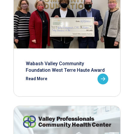
Wabash Valley Community
Foundation West Terre Haute Award
Read More