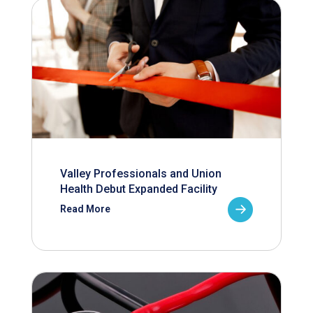
Valley Professionals and Union
Health Debut Expanded Facility
Read More