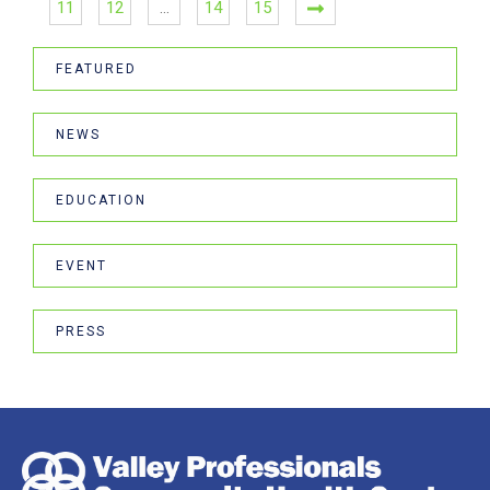
11
12
…
14
15
FEATURED
NEWS
EDUCATION
EVENT
PRESS