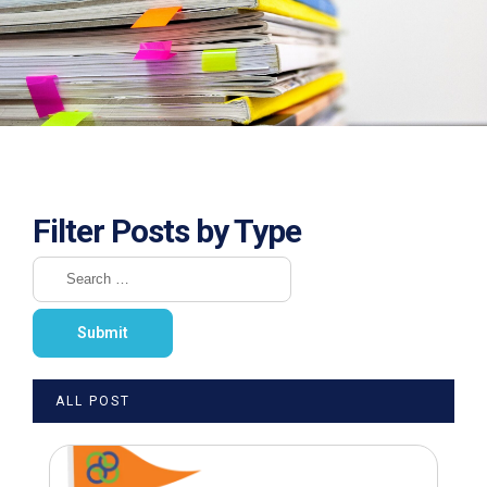
Filter Posts by Type
ALL POST