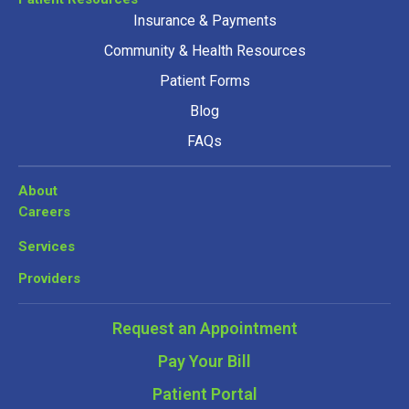
Insurance & Payments
Community & Health Resources
Patient Forms
Blog
FAQs
About
Careers
Services
Providers
Request an Appointment
Pay Your Bill
Patient Portal