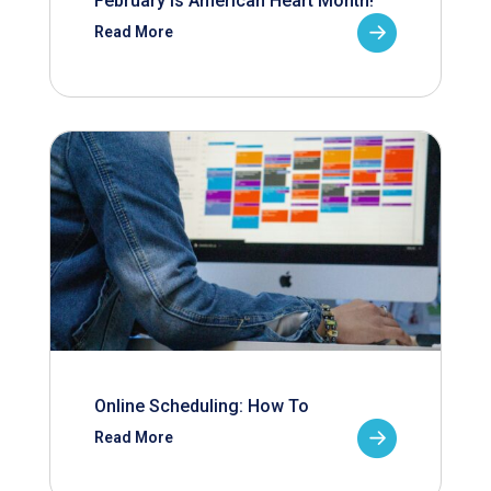
February is American Heart Month!
Read More
Online Scheduling: How To
Read More