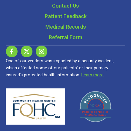
Contact Us
Patient Feedback
Medical Records
Referral Form
One of our vendors was impacted by a security incident,
which affected some of our patients’ or their primary
insured’s protected health information.
Learn more
.