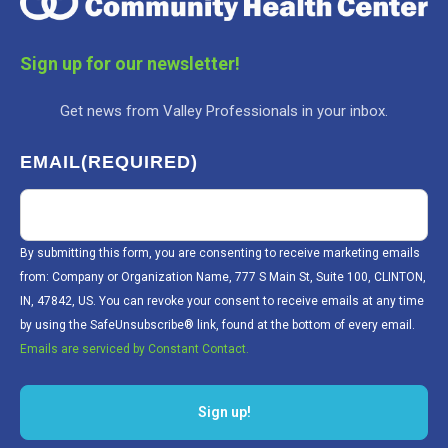
Sign up for our newsletter!
Get news from Valley Professionals in your inbox.
EMAIL
(REQUIRED)
By submitting this form, you are consenting to receive marketing emails
from: Company or Organization Name, 777 S Main St, Suite 100, CLINTON,
IN, 47842, US. You can revoke your consent to receive emails at any time
by using the SafeUnsubscribe® link, found at the bottom of every email.
Emails are serviced by Constant Contact.
Sign up!