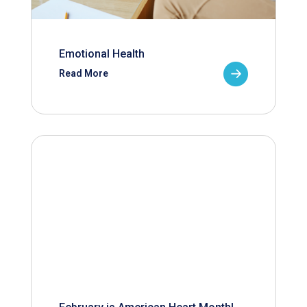
Emotional Health
Read More