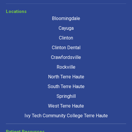
Locations
Bloomingdale
Cayuga
Clinton
Clinton Dental
Crawfordsville
Rockville
North Terre Haute
South Terre Haute
Springhill
West Terre Haute
Ivy Tech Community College Terre Haute
Patient Resources