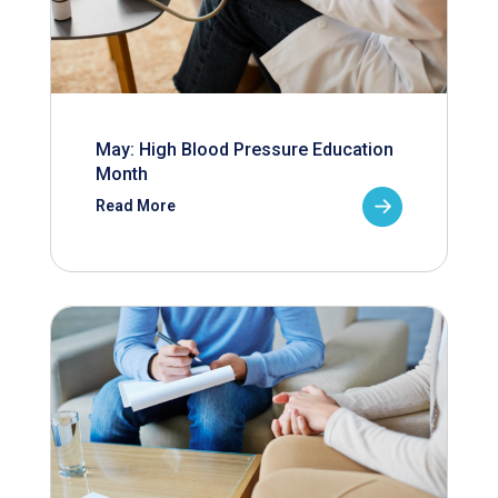
May: High Blood Pressure Education
Month
Read More