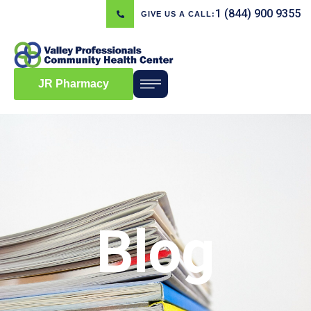
1 (844) 900 9355
GIVE US A CALL:
JR Pharmacy
Blog