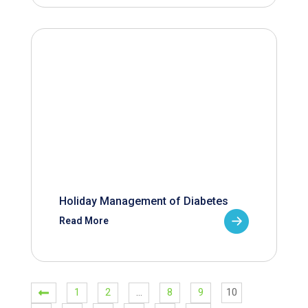
Holiday Management of Diabetes
Read More
1
2
…
8
9
10