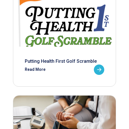
Putting Health First Golf Scramble
Read More