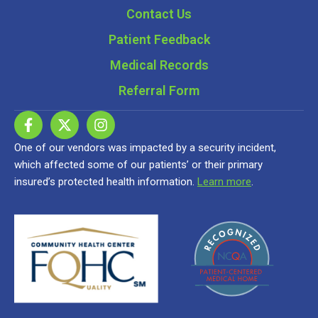
Contact Us
Patient Feedback
Medical Records
Referral Form
One of our vendors was impacted by a security incident,
which affected some of our patients’ or their primary
insured’s protected health information.
Learn more
.