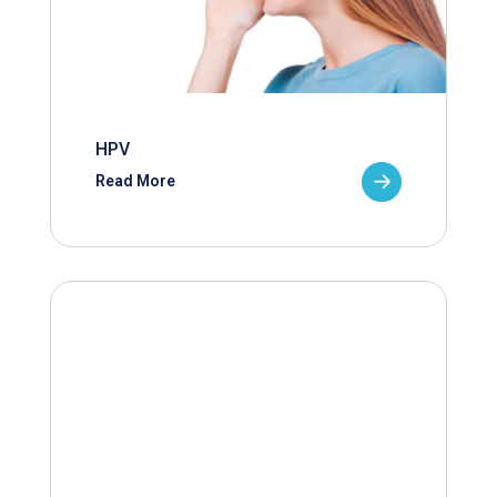
HPV
Read More