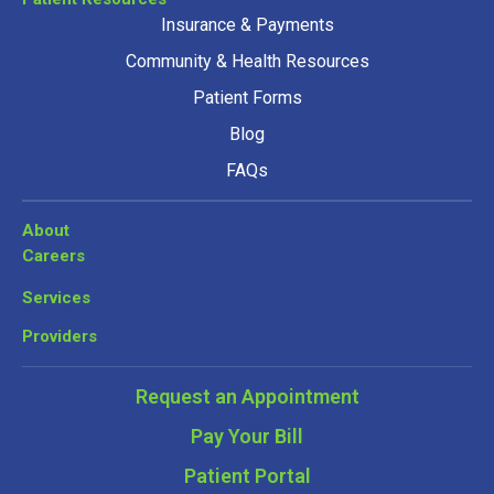
Insurance & Payments
Community & Health Resources
Patient Forms
Blog
FAQs
About
Careers
Services
Providers
Request an Appointment
Pay Your Bill
Patient Portal