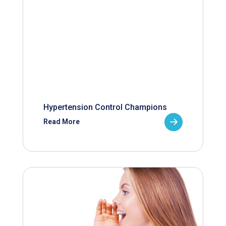
Hypertension Control Champions
Read More