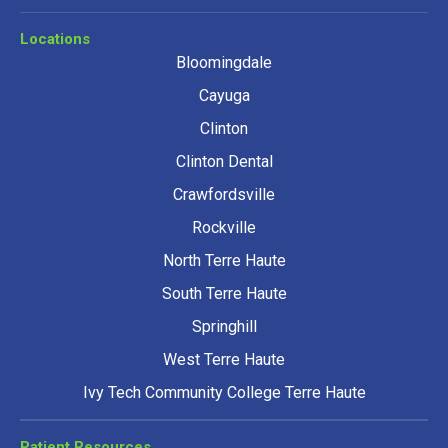
Locations
Bloomingdale
Cayuga
Clinton
Clinton Dental
Crawfordsville
Rockville
North Terre Haute
South Terre Haute
Springhill
West Terre Haute
Ivy Tech Community College Terre Haute
Patient Resources