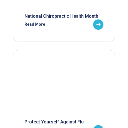
National Chiropractic Health Month
Read More
Protect Yourself Against Flu