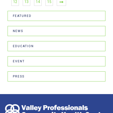
12
13
14
15
FEATURED
NEWS
EDUCATION
EVENT
PRESS