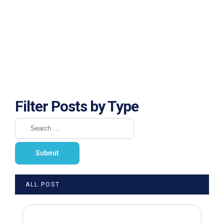
Filter Posts by Type
ALL POST