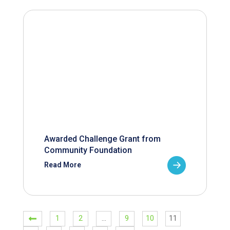
Awarded Challenge Grant from
Community Foundation
Read More
1
2
…
9
10
11