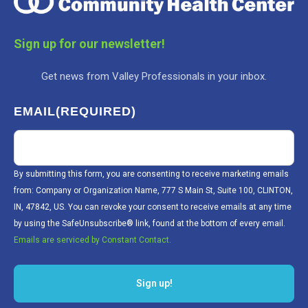
Sign up for our newsletter!
Get news from Valley Professionals in your inbox.
EMAIL
(REQUIRED)
By submitting this form, you are consenting to receive marketing emails
from: Company or Organization Name, 777 S Main St, Suite 100, CLINTON,
IN, 47842, US. You can revoke your consent to receive emails at any time
by using the SafeUnsubscribe® link, found at the bottom of every email.
Emails are serviced by Constant Contact.