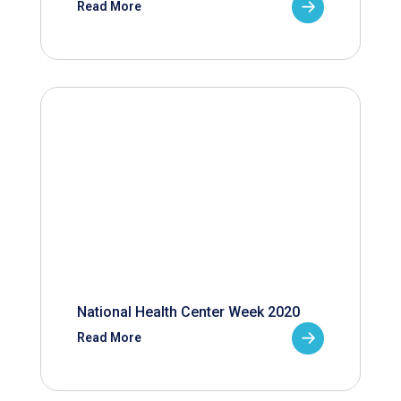
Read More
National Health Center Week 2020
Read More