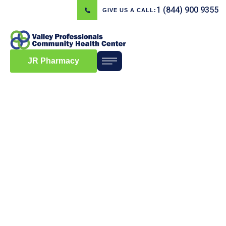
1 (844) 900 9355
GIVE US A CALL:
JR Pharmacy
Blog