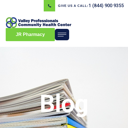
1 (844) 900 9355
GIVE US A CALL:
JR Pharmacy
Blog