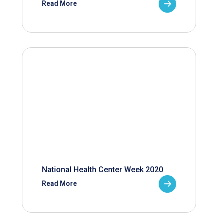
Read More
National Health Center Week 2020
Read More