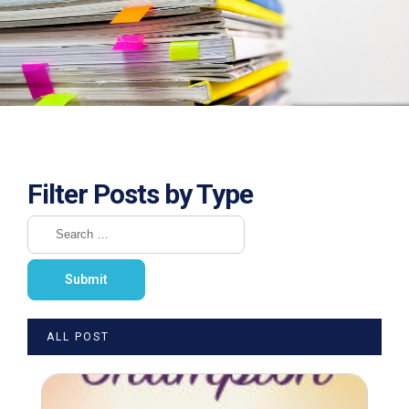
Filter Posts by Type
ALL POST