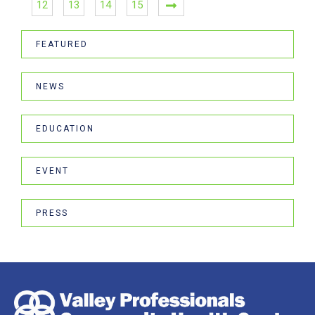
12
13
14
15
FEATURED
NEWS
EDUCATION
EVENT
PRESS