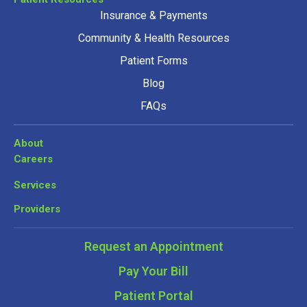
Insurance & Payments
Community & Health Resources
Patient Forms
Blog
FAQs
About
Careers
Services
Providers
Request an Appointment
Pay Your Bill
Patient Portal