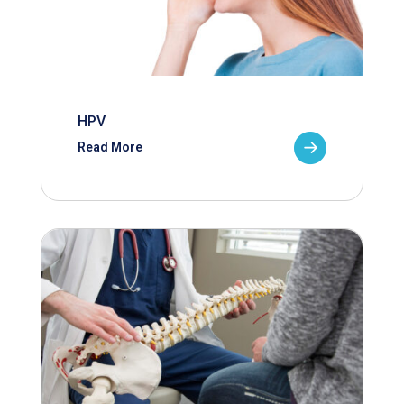
HPV
Read More