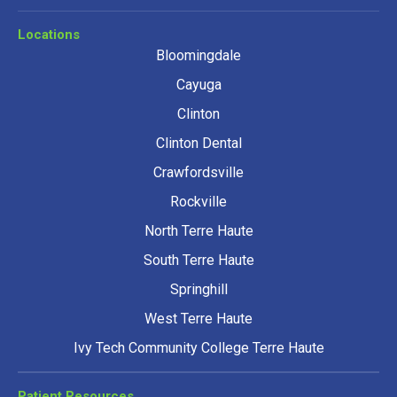
Locations
Bloomingdale
Cayuga
Clinton
Clinton Dental
Crawfordsville
Rockville
North Terre Haute
South Terre Haute
Springhill
West Terre Haute
Ivy Tech Community College Terre Haute
Patient Resources