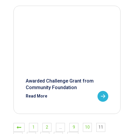
Awarded Challenge Grant from
Community Foundation
Read More
1
2
…
9
10
11