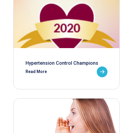
Hypertension Control Champions
Read More