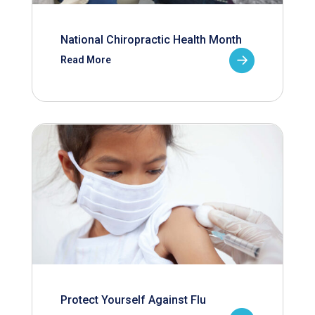
National Chiropractic Health Month
Read More
Protect Yourself Against Flu