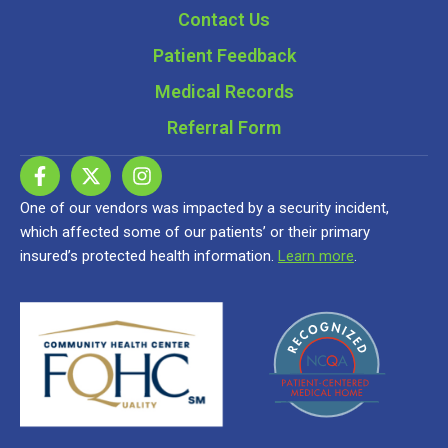
Contact Us
Patient Feedback
Medical Records
Referral Form
One of our vendors was impacted by a security incident,
which affected some of our patients’ or their primary
insured’s protected health information.
Learn more
.