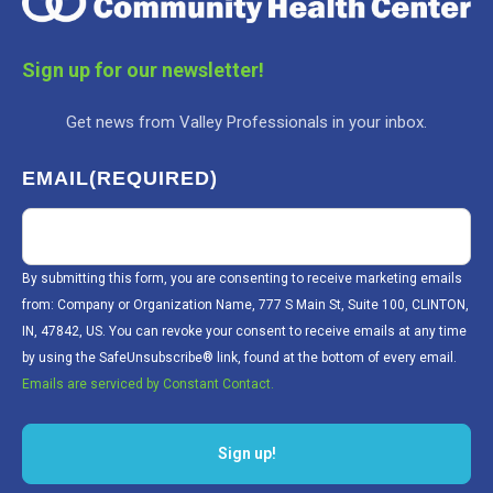
Sign up for our newsletter!
Get news from Valley Professionals in your inbox.
EMAIL
(REQUIRED)
By submitting this form, you are consenting to receive marketing emails
from: Company or Organization Name, 777 S Main St, Suite 100, CLINTON,
IN, 47842, US. You can revoke your consent to receive emails at any time
by using the SafeUnsubscribe® link, found at the bottom of every email.
Emails are serviced by Constant Contact.
Sign up!