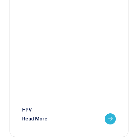
HPV
Read More