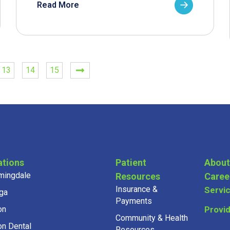
Read More
13
14
15
ations
Patient
About
mingdale
Resources
Caree
Insurance &
Servi
ga
Payments
on
Provi
Community & Health
on Dental
Resources