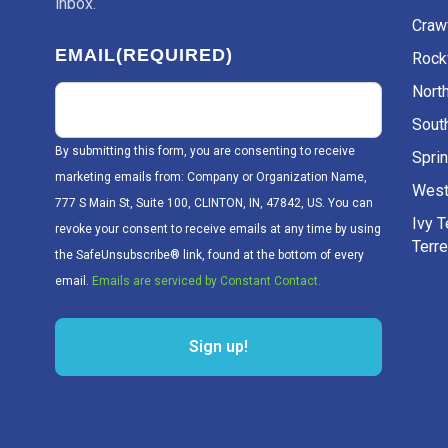
inbox.
Craw
EMAIL
(REQUIRED)
Rockv
Nort
Sout
By submitting this form, you are consenting to receive
Sprin
marketing emails from: Company or Organization Name,
West
777 S Main St, Suite 100, CLINTON, IN, 47842, US. You can
Ivy 
revoke your consent to receive emails at any time by using
Terr
the SafeUnsubscribe® link, found at the bottom of every
email.
Emails are serviced by Constant Contact.
Sign up!