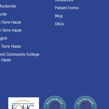
fordsville
Patient Forms
ille
Blog
h Terre Haute
FAQs
h Terre Haute
ghill
 Terre Haute
Tech Community College
e Haute