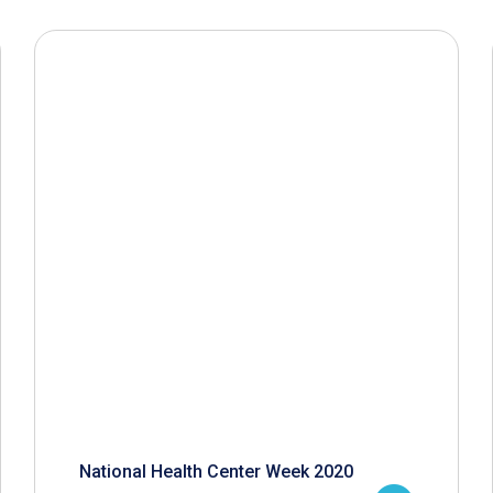
National Health Center Week 2020