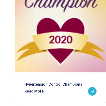
Hypertension Control Champions
Read More