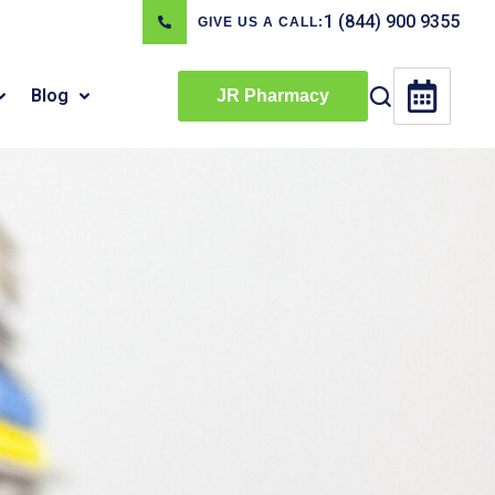
1 (844) 900 9355
GIVE US A CALL:
Blog
JR Pharmacy