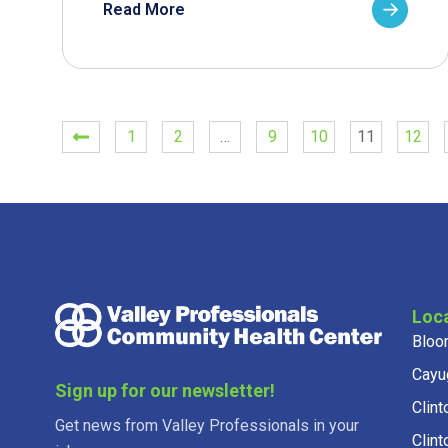
Read More
1
2
…
9
10
11
12
Loc
Bloo
Cayu
Sign up for our newsletter!
Clint
Get news from Valley Professionals in your
Clint