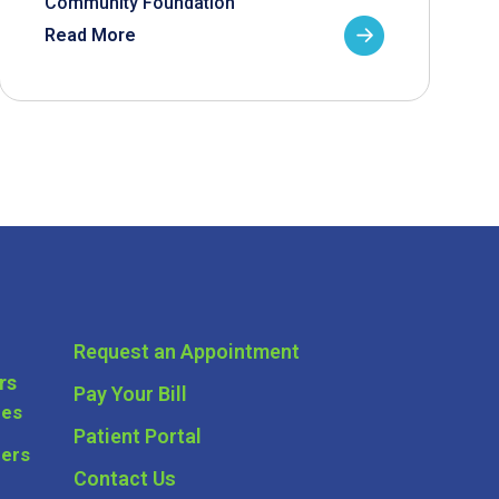
Community Foundation
Read More
Request an Appointment
rs
Pay Your Bill
ces
Patient Portal
ders
Contact Us