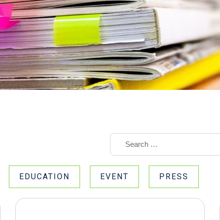
EDUCATION
EVENT
PRESS