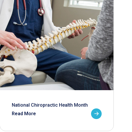
National Chiropractic Health Month
Read More