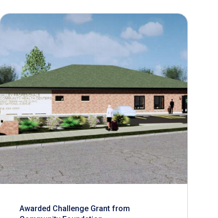
Awarded Challenge Grant from