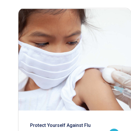
Protect Yourself Against Flu