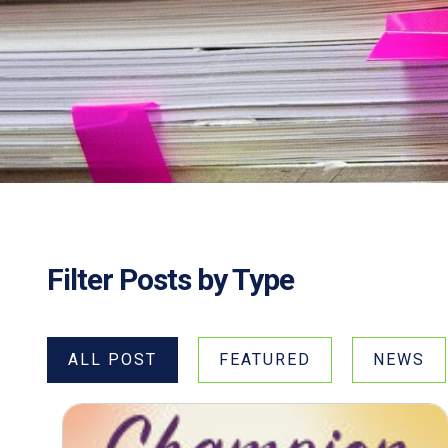
Filter Posts by Type
ALL POST
FEATURED
NEWS