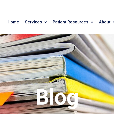
Home
Services
Patient Resources
About
Blog