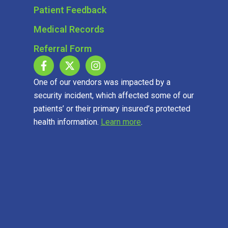
Patient Feedback
Medical Records
Referral Form
One of our vendors was impacted by a
security incident, which affected some of our
patients’ or their primary insured’s protected
health information.
Learn more
.