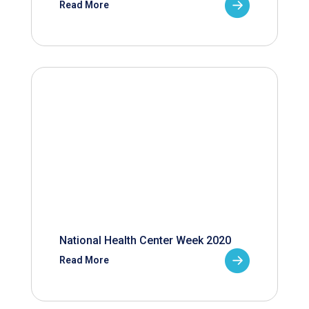
Read More
National Health Center Week 2020
Read More