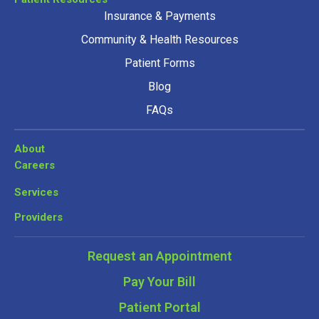
Insurance & Payments
Community & Health Resources
Patient Forms
Blog
FAQs
About
Careers
Services
Providers
Request an Appointment
Pay Your Bill
Patient Portal