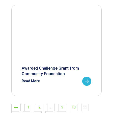
Awarded Challenge Grant from
Community Foundation
Read More
1
2
…
9
10
11