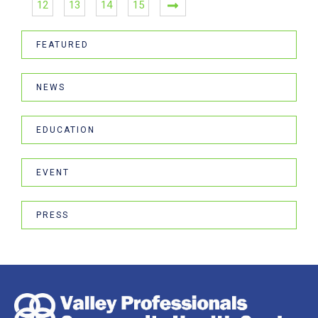
12
13
14
15
FEATURED
NEWS
EDUCATION
EVENT
PRESS