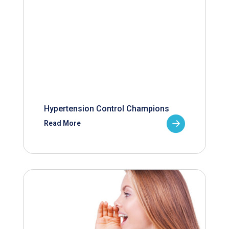
Hypertension Control Champions
Read More