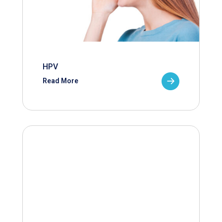
HPV
Read More