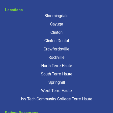
Locations
Bloomingdale
Cayuga
Clinton
Clinton Dental
Crawfordsville
Rockville
North Terre Haute
South Terre Haute
Springhill
West Terre Haute
Ivy Tech Community College Terre Haute
Patient Resources