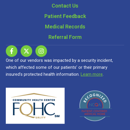
Contact Us
Patient Feedback
Medical Records
Referral Form
One of our vendors was impacted by a security incident,
which affected some of our patients’ or their primary
insured’s protected health information.
Learn more
.