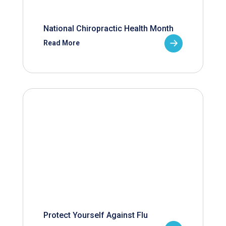
National Chiropractic Health Month
Read More
Protect Yourself Against Flu