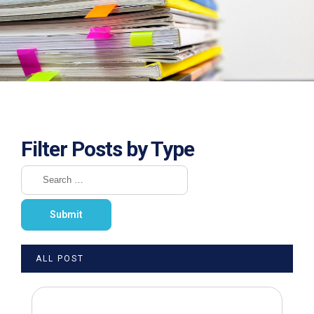
Filter Posts by Type
ALL POST