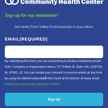
Sign up for our newsletter!
Get news from Valley Professionals in your inbox.
EMAIL
(REQUIRED)
By submitting this form, you are consenting to receive marketing emails
from: Company or Organization Name, 777 S Main St, Suite 100, CLINTON,
IN, 47842, US. You can revoke your consent to receive emails at any time
by using the SafeUnsubscribe® link, found at the bottom of every email.
Emails are serviced by Constant Contact.
Sign up!