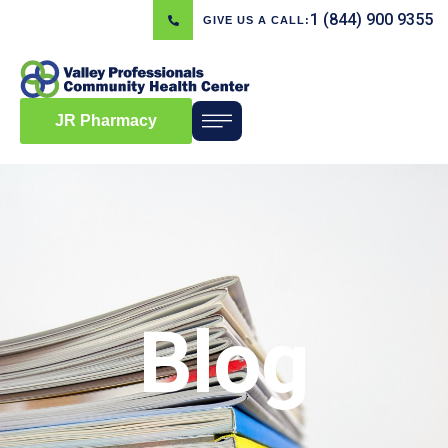
1 (844) 900 9355
GIVE US A CALL:
JR Pharmacy
Blog