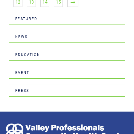
12
13
14
15
FEATURED
NEWS
EDUCATION
EVENT
PRESS