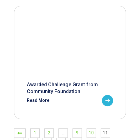
Awarded Challenge Grant from
Community Foundation
Read More
1
2
…
9
10
11