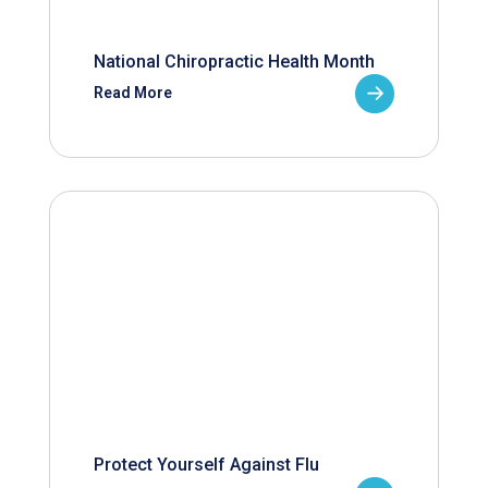
National Chiropractic Health Month
Read More
Protect Yourself Against Flu