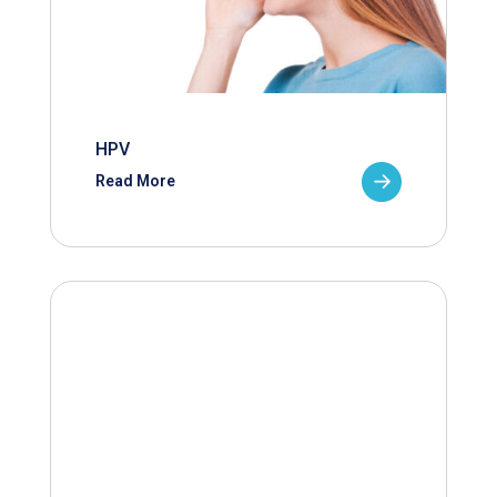
HPV
Read More