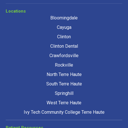
Locations
Bloomingdale
Cayuga
Clinton
Clinton Dental
Crawfordsville
Rockville
North Terre Haute
South Terre Haute
Springhill
West Terre Haute
Ivy Tech Community College Terre Haute
Patient Resources