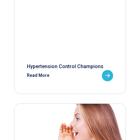
Hypertension Control Champions
Read More