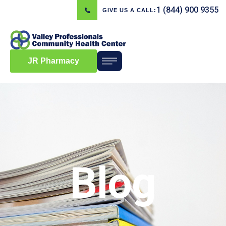
1 (844) 900 9355
GIVE US A CALL:
JR Pharmacy
Blog