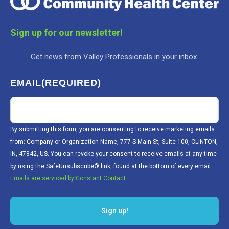
Sign up for our newsletter!
Get news from Valley Professionals in your inbox.
EMAIL
(REQUIRED)
By submitting this form, you are consenting to receive marketing emails
from: Company or Organization Name, 777 S Main St, Suite 100, CLINTON,
IN, 47842, US. You can revoke your consent to receive emails at any time
by using the SafeUnsubscribe® link, found at the bottom of every email.
Emails are serviced by Constant Contact.
Sign up!