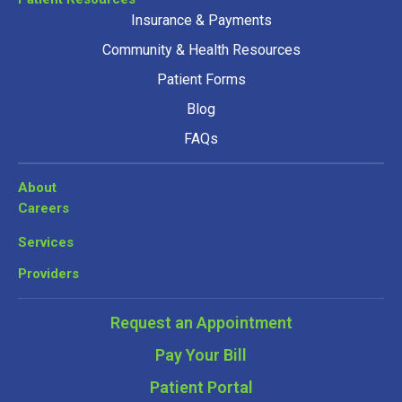
Insurance & Payments
Community & Health Resources
Patient Forms
Blog
FAQs
About
Careers
Services
Providers
Request an Appointment
Pay Your Bill
Patient Portal