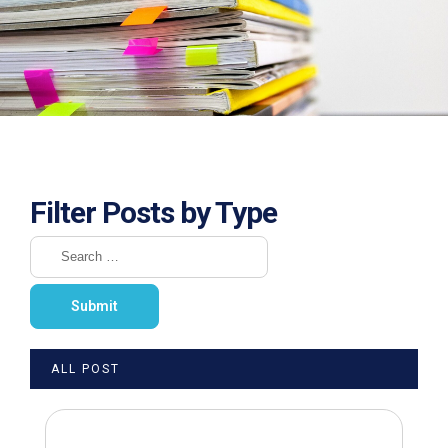
Filter Posts by Type
ALL POST