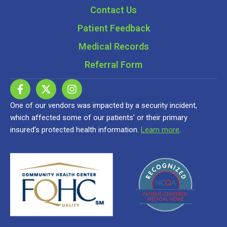
Contact Us
Patient Feedback
Medical Records
Referral Form
One of our vendors was impacted by a security incident,
which affected some of our patients’ or their primary
insured’s protected health information.
Learn more
.