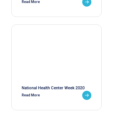
Read More
National Health Center Week 2020
Read More