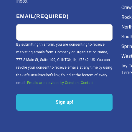
inbox.
Craw
EMAIL
(REQUIRED)
Rockv
Nort
Sout
By submitting this form, you are consenting to receive
Sprin
marketing emails from: Company or Organization Name,
West
777 S Main St, Suite 100, CLINTON, IN, 47842, US. You can
Ivy 
revoke your consent to receive emails at any time by using
Terr
the SafeUnsubscribe® link, found at the bottom of every
email.
Emails are serviced by Constant Contact.
Sign up!