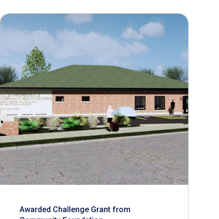
Awarded Challenge Grant from