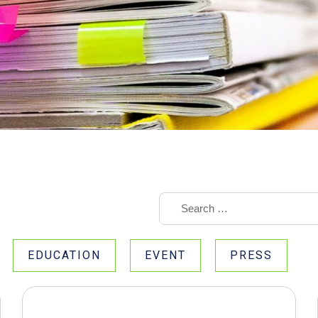
EDUCATION
EVENT
PRESS