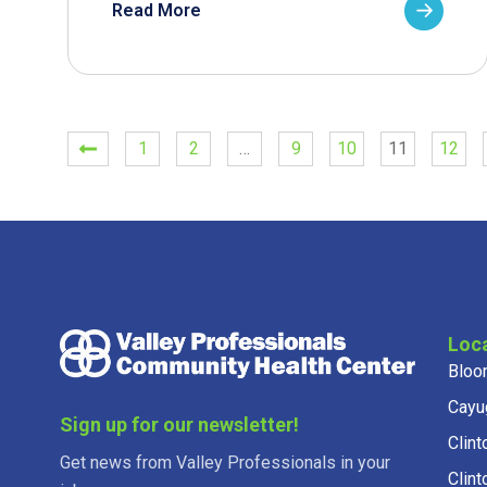
Read More
1
2
…
9
10
11
12
Loc
Bloo
Cayu
Sign up for our newsletter!
Clint
Get news from Valley Professionals in your
Clint