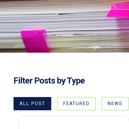
Filter Posts by Type
ALL POST
FEATURED
NEWS