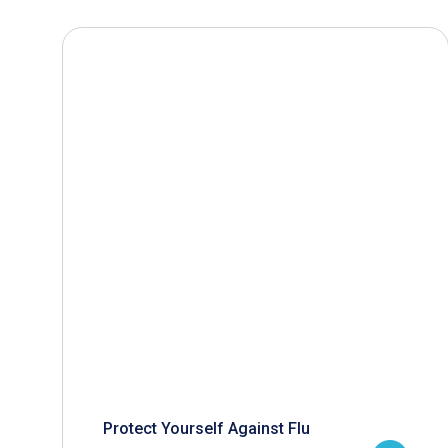
Protect Yourself Against Flu