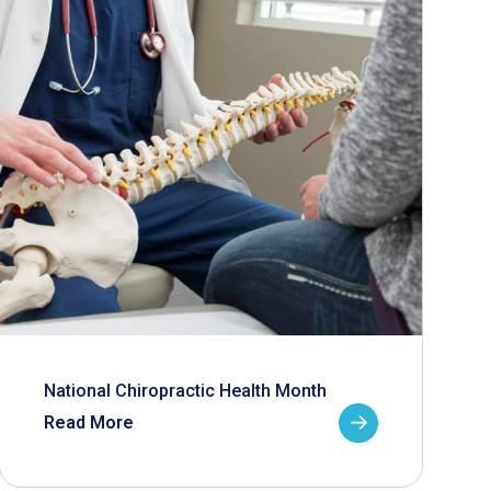
National Chiropractic Health Month
Read More