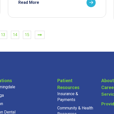
Read More
13
14
15
ations
Patient
About
mingdale
Resources
Caree
Insurance &
Servi
ga
Payments
on
Provi
Community & Health
on Dental
Resources