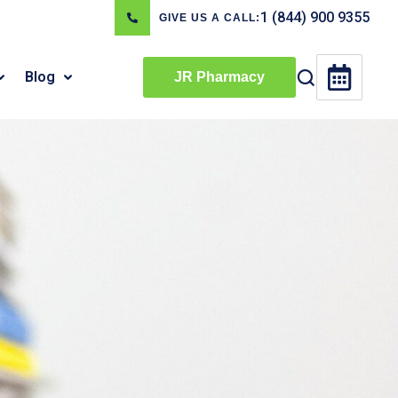
1 (844) 900 9355
GIVE US A CALL:
Blog
JR Pharmacy