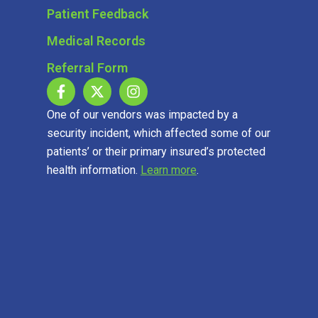
Patient Feedback
Medical Records
Referral Form
One of our vendors was impacted by a
security incident, which affected some of our
patients’ or their primary insured’s protected
health information.
Learn more
.