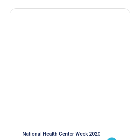
National Health Center Week 2020