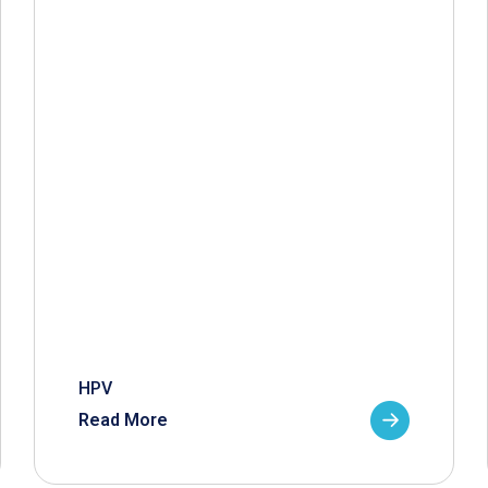
HPV
Read More