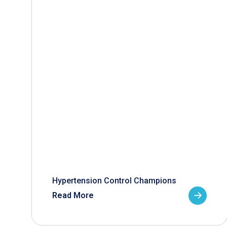
Hypertension Control Champions
Read More