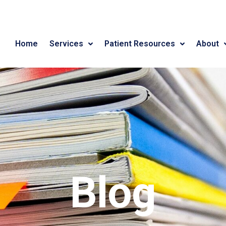
Home
Services
Patient Resources
About
Blog