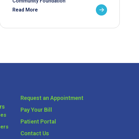
Community Foundation
Read More
Request an Appointment
rs
Pay Your Bill
ces
Patient Portal
ders
Contact Us