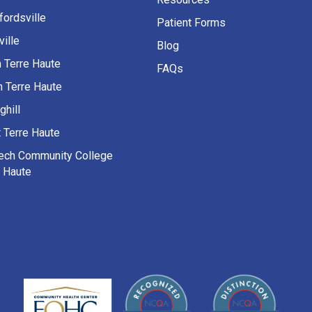
fordsville
Patient Forms
ille
Blog
h Terre Haute
FAQs
h Terre Haute
ghill
 Terre Haute
Tech Community College
e Haute