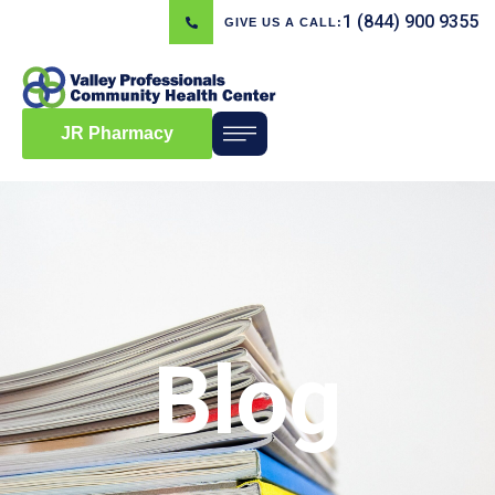
1 (844) 900 9355
GIVE US A CALL:
JR Pharmacy
Blog