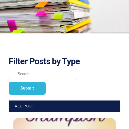
Filter Posts by Type
ALL POST