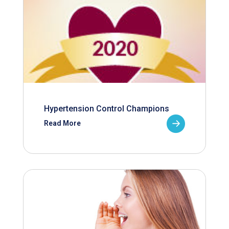
Hypertension Control Champions
Read More