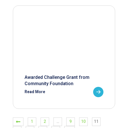
Awarded Challenge Grant from
Community Foundation
Read More
1
2
…
9
10
11