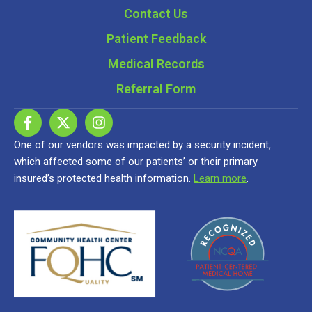
Contact Us
Patient Feedback
Medical Records
Referral Form
One of our vendors was impacted by a security incident,
which affected some of our patients’ or their primary
insured’s protected health information.
Learn more
.