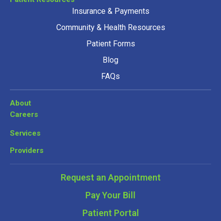
Insurance & Payments
Community & Health Resources
Patient Forms
Blog
FAQs
About
Careers
Services
Providers
Request an Appointment
Pay Your Bill
Patient Portal