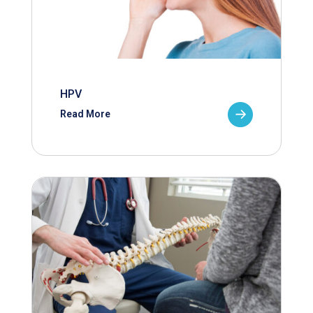
HPV
Read More