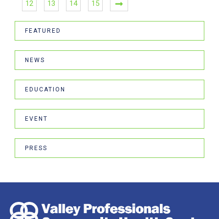
12
13
14
15
FEATURED
NEWS
EDUCATION
EVENT
PRESS