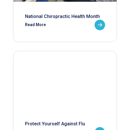
National Chiropractic Health Month
Read More
Protect Yourself Against Flu