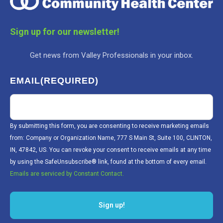
Sign up for our newsletter!
Get news from Valley Professionals in your inbox.
EMAIL
(REQUIRED)
By submitting this form, you are consenting to receive marketing emails
from: Company or Organization Name, 777 S Main St, Suite 100, CLINTON,
IN, 47842, US. You can revoke your consent to receive emails at any time
by using the SafeUnsubscribe® link, found at the bottom of every email.
Emails are serviced by Constant Contact.
Sign up!