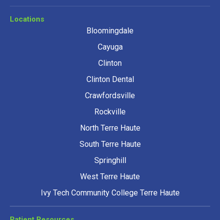
Locations
Bloomingdale
Cayuga
Clinton
Clinton Dental
Crawfordsville
Rockville
North Terre Haute
South Terre Haute
Springhill
West Terre Haute
Ivy Tech Community College Terre Haute
Patient Resources