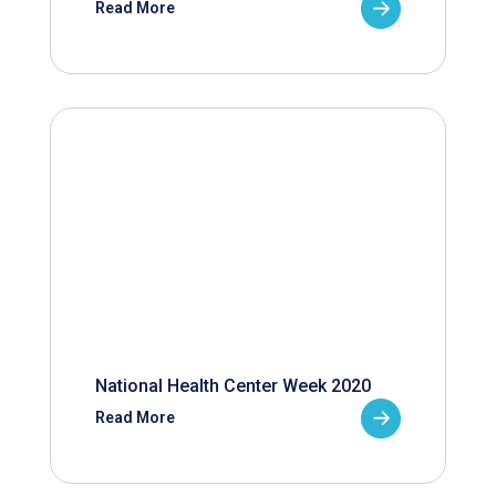
Read More
National Health Center Week 2020
Read More