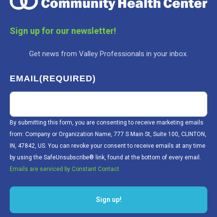
Sign up for our newsletter!
Get news from Valley Professionals in your inbox.
EMAIL
(REQUIRED)
By submitting this form, you are consenting to receive marketing emails
from: Company or Organization Name, 777 S Main St, Suite 100, CLINTON,
IN, 47842, US. You can revoke your consent to receive emails at any time
by using the SafeUnsubscribe® link, found at the bottom of every email.
Emails are serviced by Constant Contact.
Sign up!