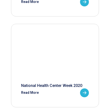
Read More
National Health Center Week 2020
Read More