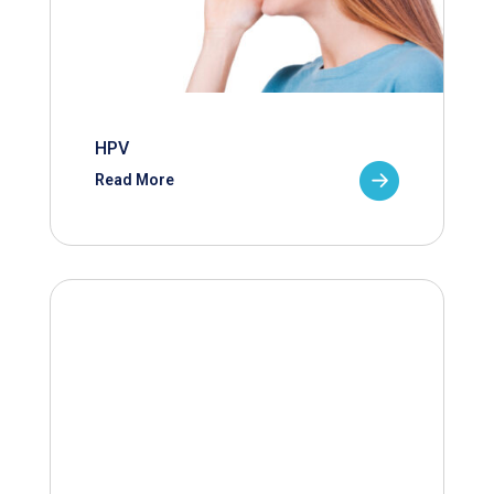
HPV
Read More