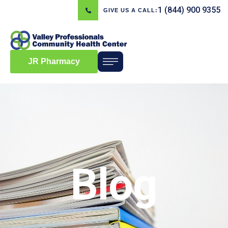
1 (844) 900 9355
GIVE US A CALL:
JR Pharmacy
Blog