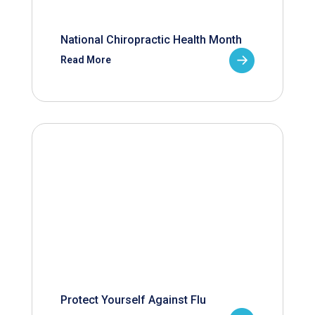
National Chiropractic Health Month
Read More
Protect Yourself Against Flu