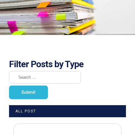
Filter Posts by Type
ALL POST