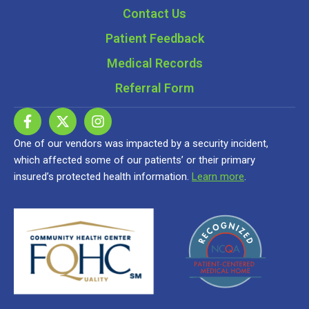
Contact Us
Patient Feedback
Medical Records
Referral Form
One of our vendors was impacted by a security incident,
which affected some of our patients’ or their primary
insured’s protected health information.
Learn more
.