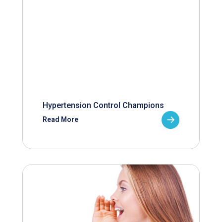
Hypertension Control Champions
Read More