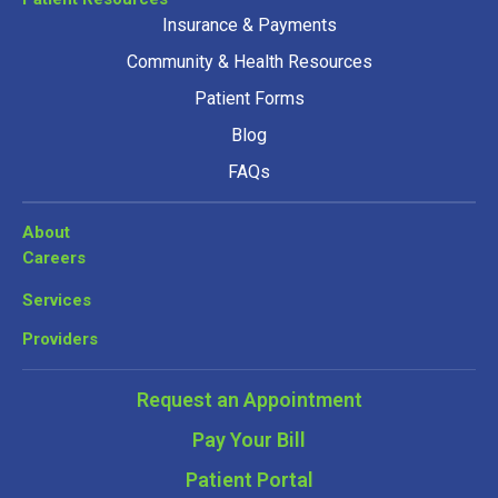
Insurance & Payments
Community & Health Resources
Patient Forms
Blog
FAQs
About
Careers
Services
Providers
Request an Appointment
Pay Your Bill
Patient Portal