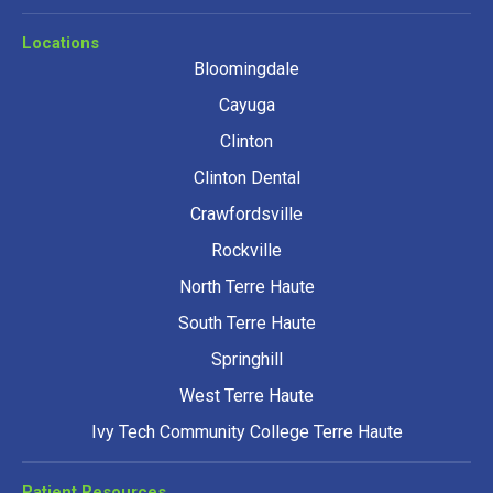
Locations
Bloomingdale
Cayuga
Clinton
Clinton Dental
Crawfordsville
Rockville
North Terre Haute
South Terre Haute
Springhill
West Terre Haute
Ivy Tech Community College Terre Haute
Patient Resources