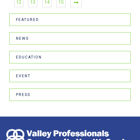
12
13
14
15
FEATURED
NEWS
EDUCATION
EVENT
PRESS