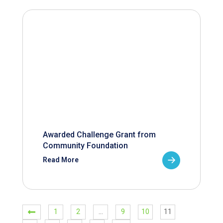
Awarded Challenge Grant from
Community Foundation
Read More
1
2
…
9
10
11