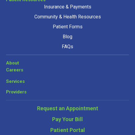
Insurance & Payments
Community & Health Resources
Patient Forms
Blog
FAQs
About
Careers
Services
Providers
Request an Appointment
Pay Your Bill
Patient Portal