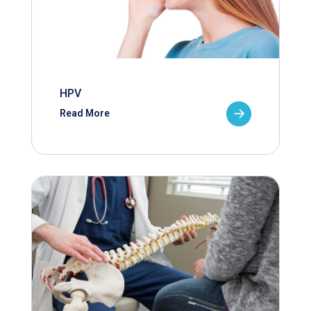
HPV
Read More