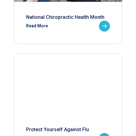
National Chiropractic Health Month
Read More
Protect Yourself Against Flu