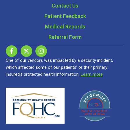
Contact Us
Patient Feedback
Medical Records
Referral Form
One of our vendors was impacted by a security incident,
which affected some of our patients’ or their primary
insured’s protected health information.
Learn more
.