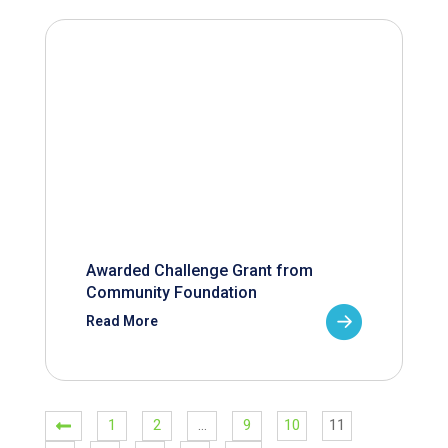
Awarded Challenge Grant from
Community Foundation
Read More
1
2
…
9
10
11