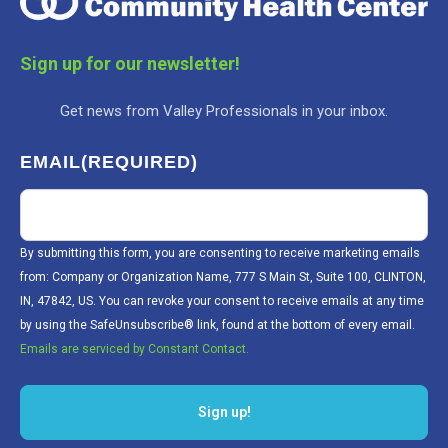
Sign up for our newsletter!
Get news from Valley Professionals in your inbox.
EMAIL
(REQUIRED)
By submitting this form, you are consenting to receive marketing emails
from: Company or Organization Name, 777 S Main St, Suite 100, CLINTON,
IN, 47842, US. You can revoke your consent to receive emails at any time
by using the SafeUnsubscribe® link, found at the bottom of every email.
Emails are serviced by Constant Contact.
Sign up!