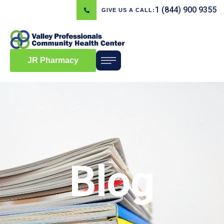
1 (844) 900 9355
GIVE US A CALL:
JR Pharmacy
Blog