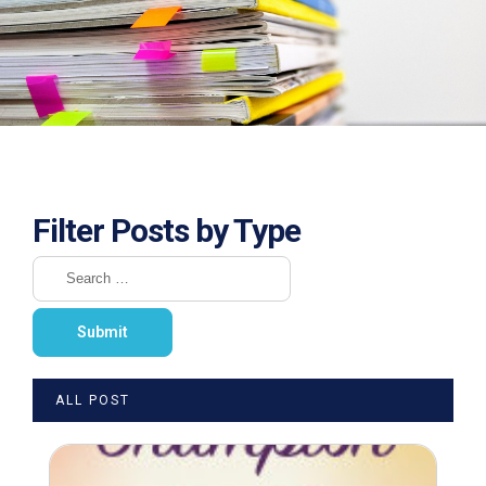
Filter Posts by Type
ALL POST