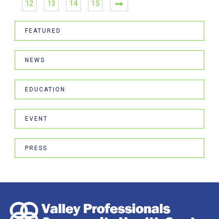
12
13
14
15
FEATURED
NEWS
EDUCATION
EVENT
PRESS