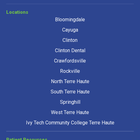
Locations
Bloomingdale
Cayuga
Clinton
Clinton Dental
Crawfordsville
Rockville
North Terre Haute
South Terre Haute
Springhill
West Terre Haute
Ivy Tech Community College Terre Haute
Patient Resources