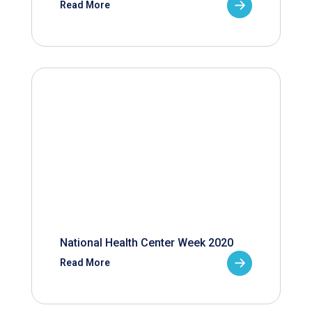
Read More
National Health Center Week 2020
Read More