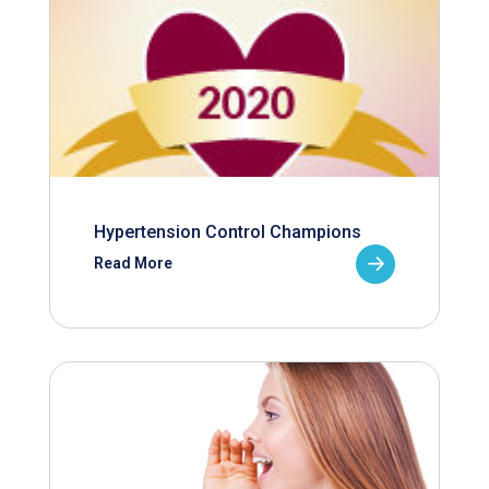
Hypertension Control Champions
Read More