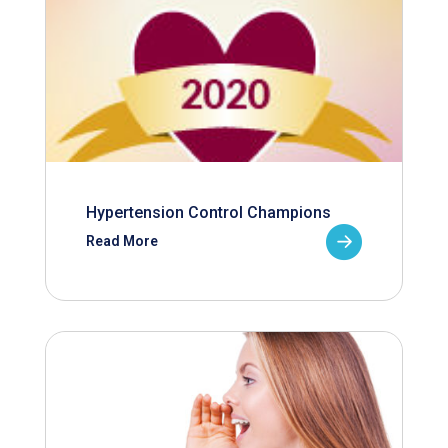
Hypertension Control Champions
Read More