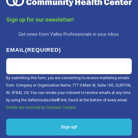
Sign up for our newsletter!
Get news from Valley Professionals in your inbox.
EMAIL
(REQUIRED)
By submitting this form, you are consenting to receive marketing emails
from: Company or Organization Name, 777 S Main St, Suite 100, CLINTON,
IN, 47842, US. You can revoke your consent to receive emails at any time
by using the SafeUnsubscribe® link, found at the bottom of every email.
Emails are serviced by Constant Contact.
Sign up!