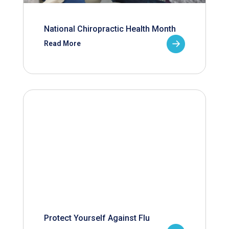
National Chiropractic Health Month
Read More
Protect Yourself Against Flu