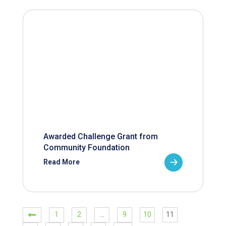
Awarded Challenge Grant from
Community Foundation
Read More
1
2
…
9
10
11