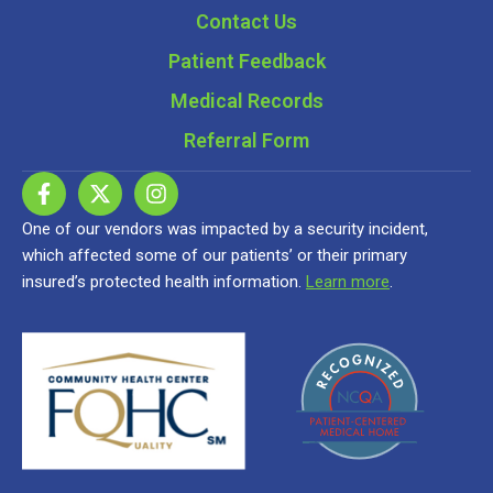
Contact Us
Patient Feedback
Medical Records
Referral Form
One of our vendors was impacted by a security incident,
which affected some of our patients’ or their primary
insured’s protected health information.
Learn more
.