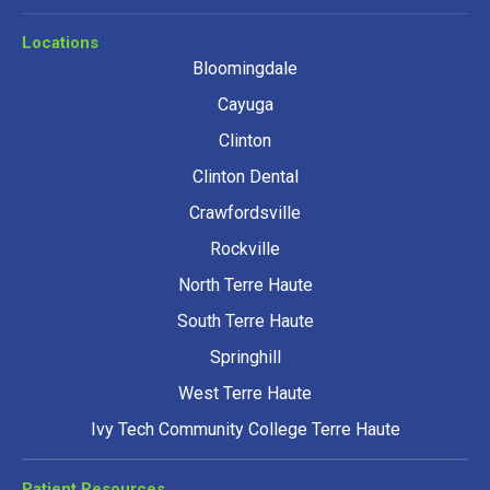
Locations
Bloomingdale
Cayuga
Clinton
Clinton Dental
Crawfordsville
Rockville
North Terre Haute
South Terre Haute
Springhill
West Terre Haute
Ivy Tech Community College Terre Haute
Patient Resources