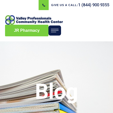
1 (844) 900 9355
GIVE US A CALL:
JR Pharmacy
Blog