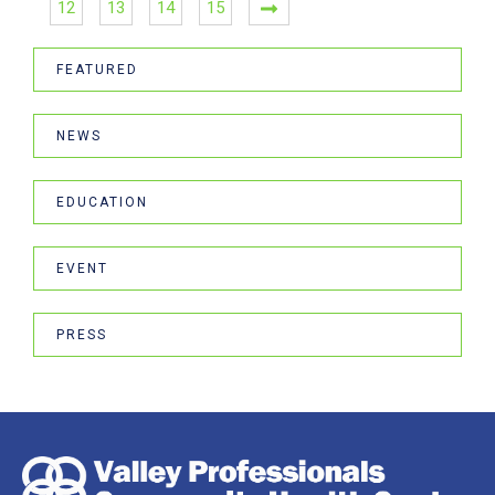
12
13
14
15
FEATURED
NEWS
EDUCATION
EVENT
PRESS