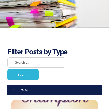
Filter Posts by Type
ALL POST