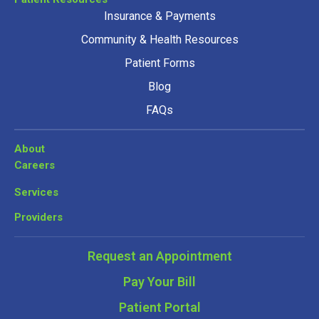
Insurance & Payments
Community & Health Resources
Patient Forms
Blog
FAQs
About
Careers
Services
Providers
Request an Appointment
Pay Your Bill
Patient Portal