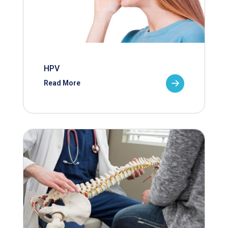
HPV
Read More