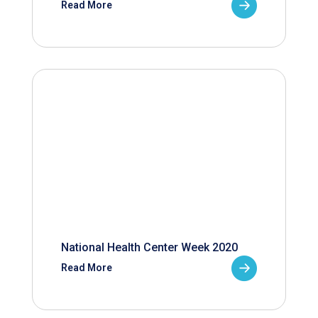
Read More
National Health Center Week 2020
Read More