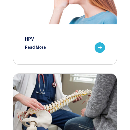
HPV
Read More