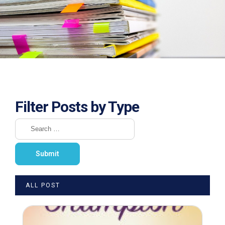
Filter Posts by Type
ALL POST