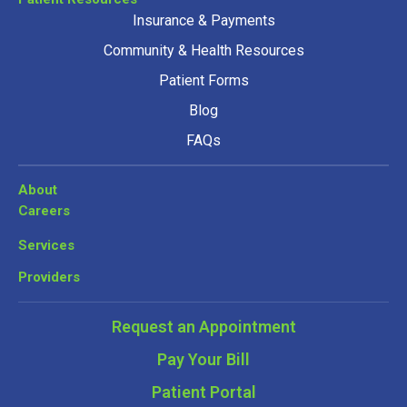
Insurance & Payments
Community & Health Resources
Patient Forms
Blog
FAQs
About
Careers
Services
Providers
Request an Appointment
Pay Your Bill
Patient Portal