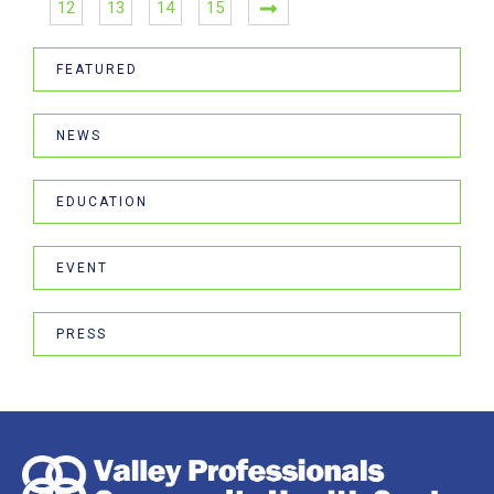
12
13
14
15
FEATURED
NEWS
EDUCATION
EVENT
PRESS