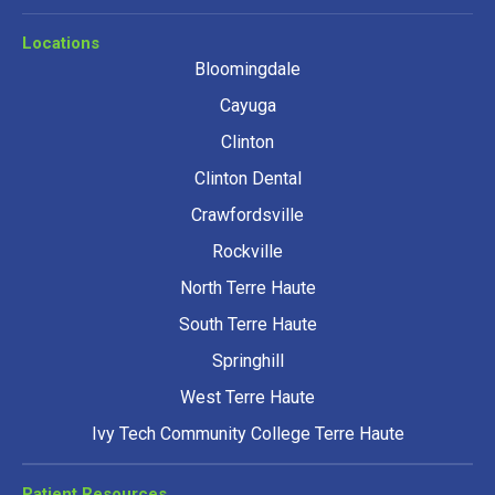
Locations
Bloomingdale
Cayuga
Clinton
Clinton Dental
Crawfordsville
Rockville
North Terre Haute
South Terre Haute
Springhill
West Terre Haute
Ivy Tech Community College Terre Haute
Patient Resources