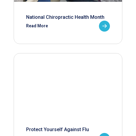
National Chiropractic Health Month
Read More
Protect Yourself Against Flu