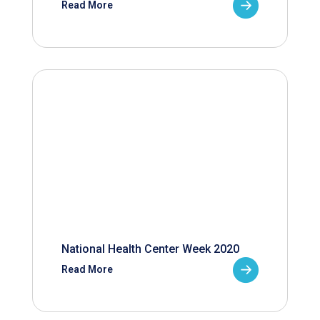
Read More
National Health Center Week 2020
Read More