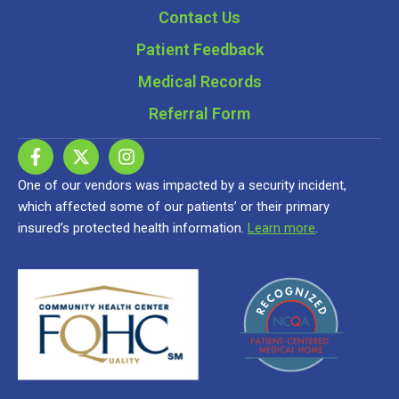
Contact Us
Patient Feedback
Medical Records
Referral Form
One of our vendors was impacted by a security incident,
which affected some of our patients’ or their primary
insured’s protected health information.
Learn more
.