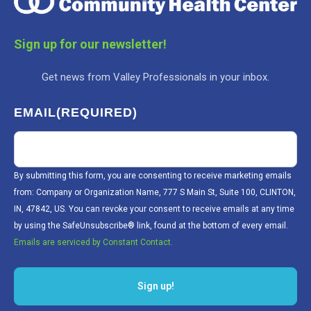
Sign up for our newsletter!
Get news from Valley Professionals in your inbox.
EMAIL
(REQUIRED)
By submitting this form, you are consenting to receive marketing emails
from: Company or Organization Name, 777 S Main St, Suite 100, CLINTON,
IN, 47842, US. You can revoke your consent to receive emails at any time
by using the SafeUnsubscribe® link, found at the bottom of every email.
Emails are serviced by Constant Contact.