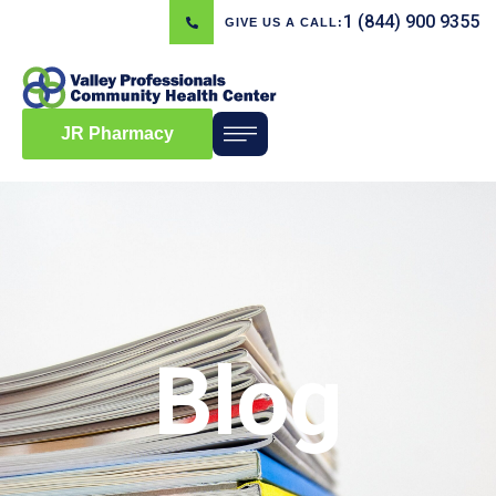
1 (844) 900 9355
GIVE US A CALL:
JR Pharmacy
Blog