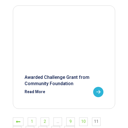
Awarded Challenge Grant from
Community Foundation
Read More
1
2
…
9
10
11