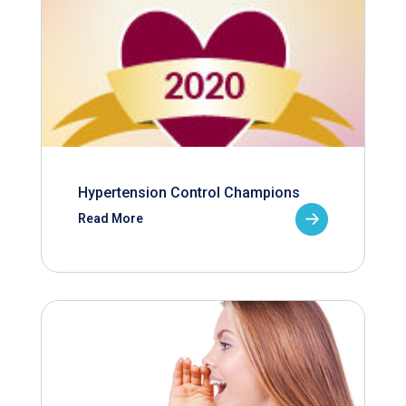
Hypertension Control Champions
Read More