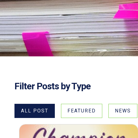
Filter Posts by Type
ALL POST
FEATURED
NEWS