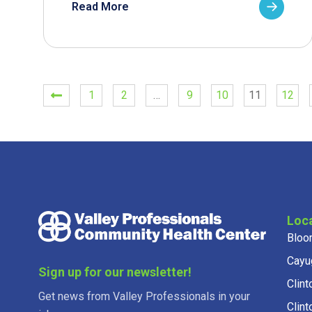
Read More
1
2
…
9
10
11
12
Loc
Bloo
Cayu
Sign up for our newsletter!
Clint
Get news from Valley Professionals in your
Clint