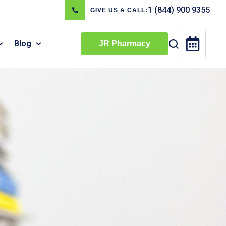
1 (844) 900 9355
GIVE US A CALL:
Blog
JR Pharmacy