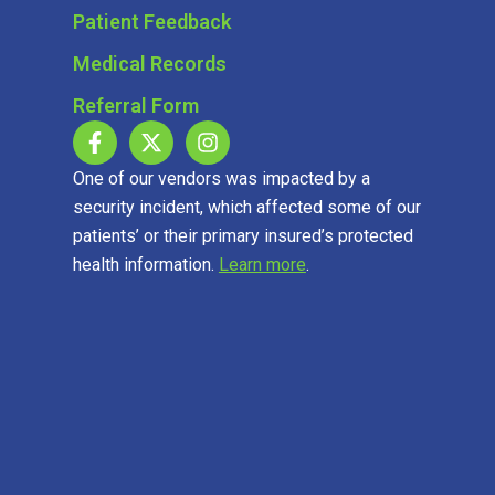
Patient Feedback
Medical Records
Referral Form
One of our vendors was impacted by a
security incident, which affected some of our
patients’ or their primary insured’s protected
health information.
Learn more
.