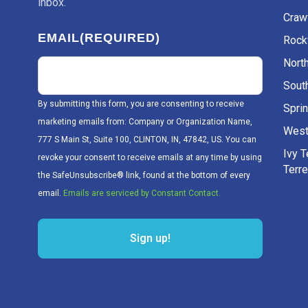
inbox.
Craw
EMAIL
(REQUIRED)
Rockv
Nort
Sout
By submitting this form, you are consenting to receive
Sprin
marketing emails from: Company or Organization Name,
West
777 S Main St, Suite 100, CLINTON, IN, 47842, US. You can
Ivy 
revoke your consent to receive emails at any time by using
Terr
the SafeUnsubscribe® link, found at the bottom of every
email.
Emails are serviced by Constant Contact.
Sign up!