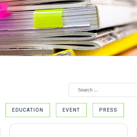
EDUCATION
EVENT
PRESS