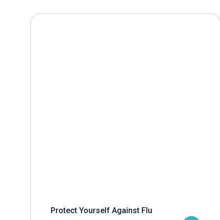
Protect Yourself Against Flu