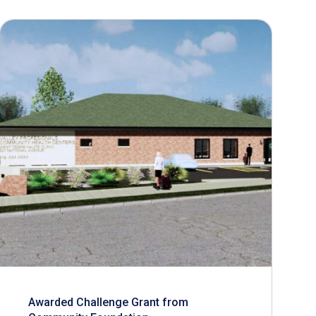
Awarded Challenge Grant from