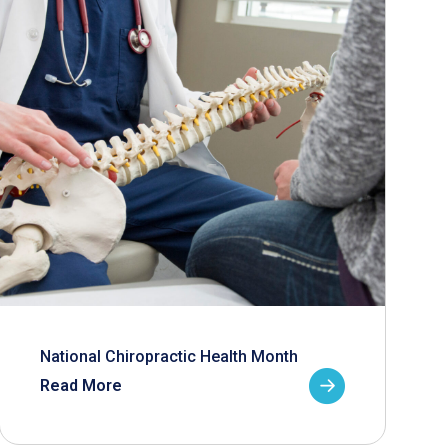
National Chiropractic Health Month
Read More