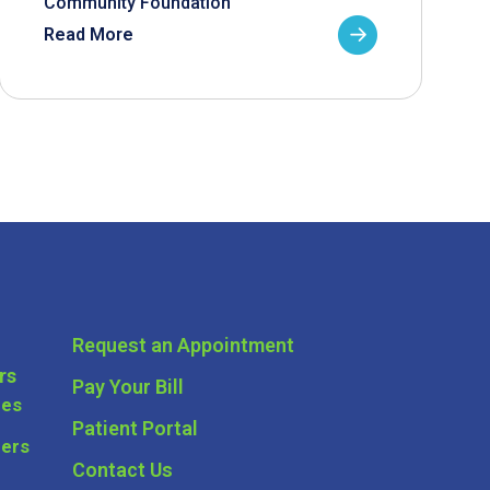
Community Foundation
Read More
Request an Appointment
rs
Pay Your Bill
ces
Patient Portal
ders
Contact Us