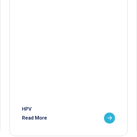
HPV
Read More