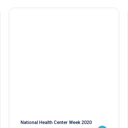
National Health Center Week 2020