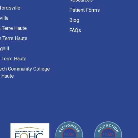
fordsville
Patient Forms
ille
Blog
h Terre Haute
FAQs
h Terre Haute
ghill
 Terre Haute
Tech Community College
e Haute