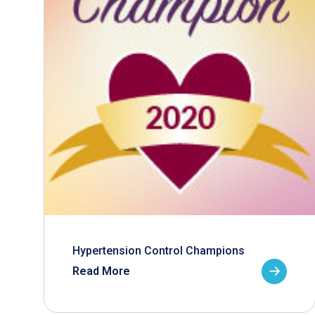
Hypertension Control Champions
Read More