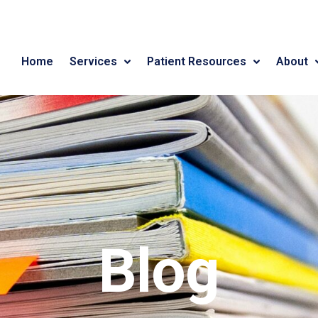
Home
Services
Patient Resources
About
Blog