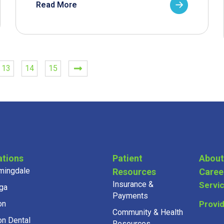
Read More
13
14
15
ations
Patient
About
mingdale
Resources
Caree
Insurance &
Servi
ga
Payments
on
Provi
Community & Health
on Dental
Resources