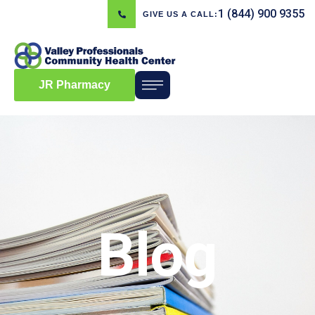
1 (844) 900 9355
GIVE US A CALL:
JR Pharmacy
Blog