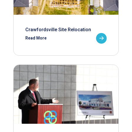
Crawfordsville Site Relocation
Read More