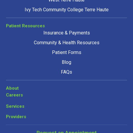
Ivy Tech Community College Terre Haute
Patient Resources
Insurance & Payments
Community & Health Resources
Patient Forms
Blog
FAQs
About
Careers
Services
Providers
Request an Appointment