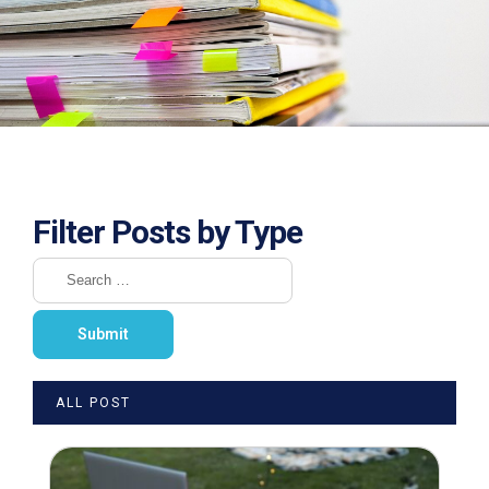
Filter Posts by Type
ALL POST