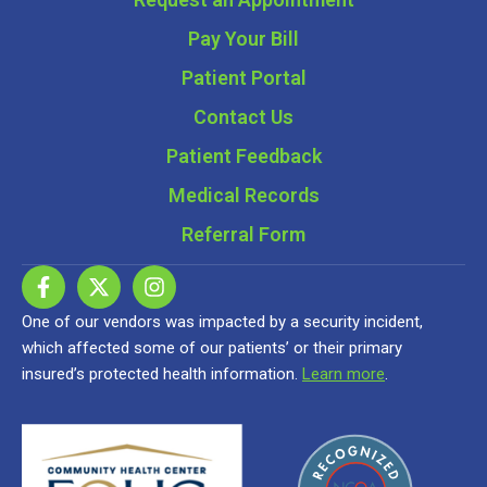
Pay Your Bill
Patient Portal
Contact Us
Patient Feedback
Medical Records
Referral Form
One of our vendors was impacted by a security incident,
which affected some of our patients’ or their primary
insured’s protected health information.
Learn more
.