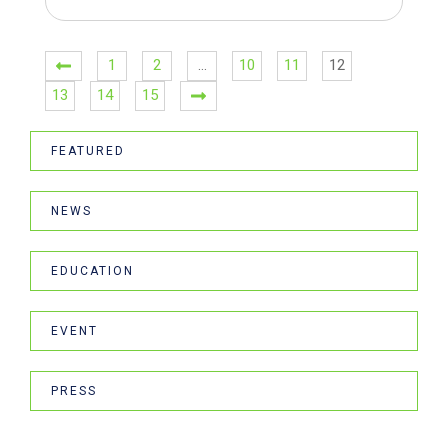
1
2
…
10
11
12
13
14
15
FEATURED
NEWS
EDUCATION
EVENT
PRESS