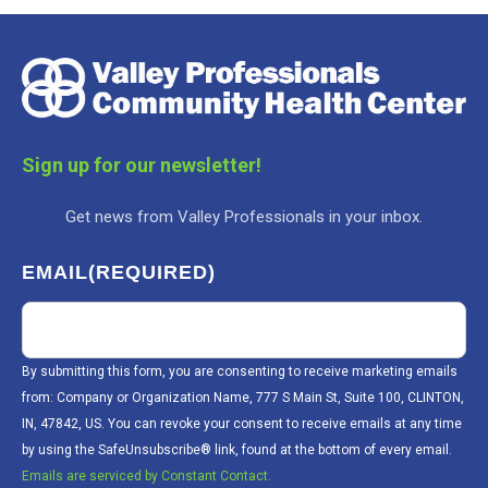
Sign up for our newsletter!
Get news from Valley Professionals in your inbox.
EMAIL
(REQUIRED)
By submitting this form, you are consenting to receive marketing emails
from: Company or Organization Name, 777 S Main St, Suite 100, CLINTON,
IN, 47842, US. You can revoke your consent to receive emails at any time
by using the SafeUnsubscribe® link, found at the bottom of every email.
Emails are serviced by Constant Contact.