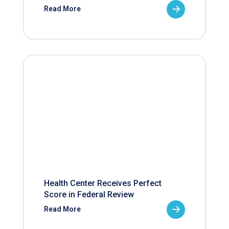
Read More
Health Center Receives Perfect
Score in Federal Review
Read More