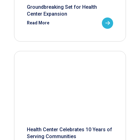
Groundbreaking Set for Health
Center Expansion
Read More
Health Center Celebrates 10 Years of
Serving Communities