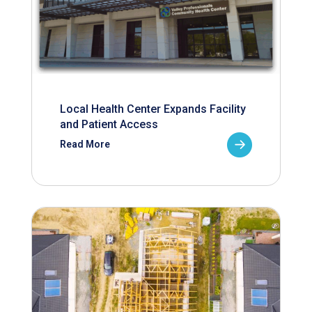
Local Health Center Expands Facility
and Patient Access
Read More