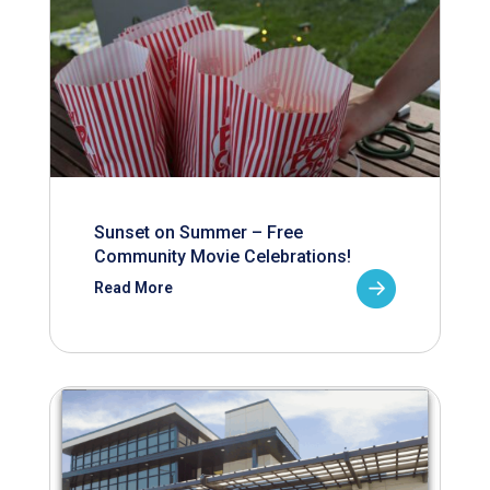
Sunset on Summer – Free
Community Movie Celebrations!
Read More