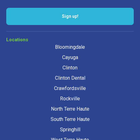
Sign up!
Locations
Bloomingdale
Cayuga
Clinton
Clinton Dental
Crawfordsville
Rockville
North Terre Haute
South Terre Haute
Springhill
West Terre Haute