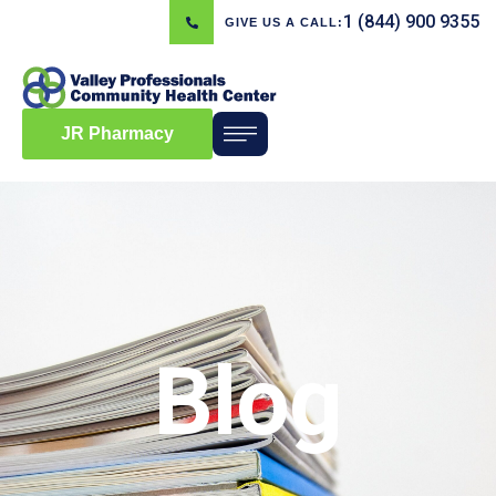
1 (844) 900 9355
GIVE US A CALL:
JR Pharmacy
Blog