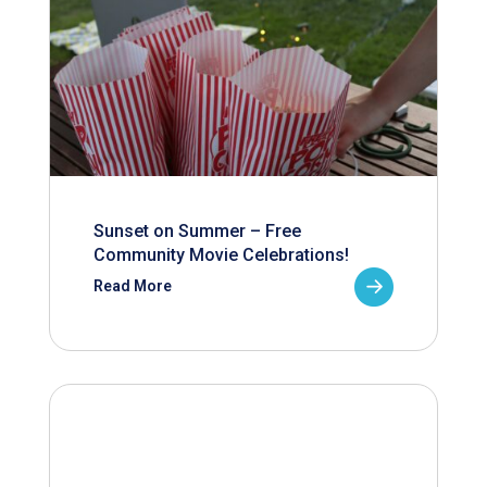
Sunset on Summer – Free
Community Movie Celebrations!
Read More