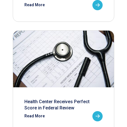
Read More
Health Center Receives Perfect
Score in Federal Review
Read More