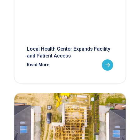
Local Health Center Expands Facility
and Patient Access
Read More