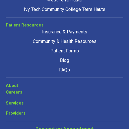
Ivy Tech Community College Terre Haute
Patient Resources
Insurance & Payments
Community & Health Resources
Patient Forms
Blog
FAQs
About
Careers
Services
Providers
Request an Appointment