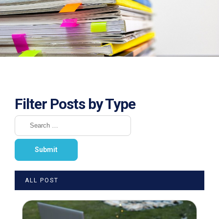
Filter Posts by Type
ALL POST