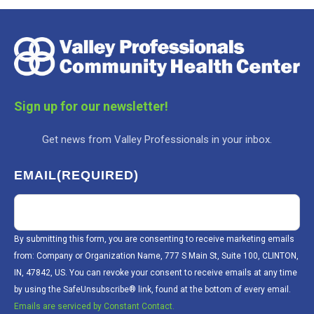
Sign up for our newsletter!
Get news from Valley Professionals in your inbox.
EMAIL
(REQUIRED)
By submitting this form, you are consenting to receive marketing emails
from: Company or Organization Name, 777 S Main St, Suite 100, CLINTON,
IN, 47842, US. You can revoke your consent to receive emails at any time
by using the SafeUnsubscribe® link, found at the bottom of every email.
Emails are serviced by Constant Contact.