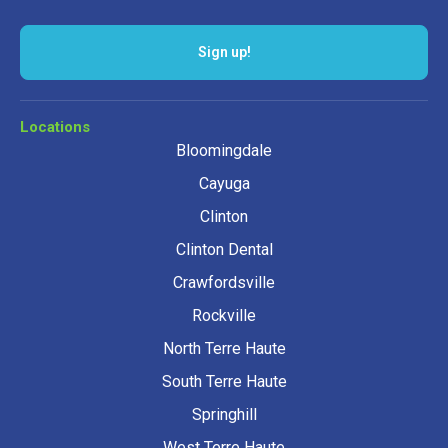
Locations
Bloomingdale
Cayuga
Clinton
Clinton Dental
Crawfordsville
Rockville
North Terre Haute
South Terre Haute
Springhill
West Terre Haute