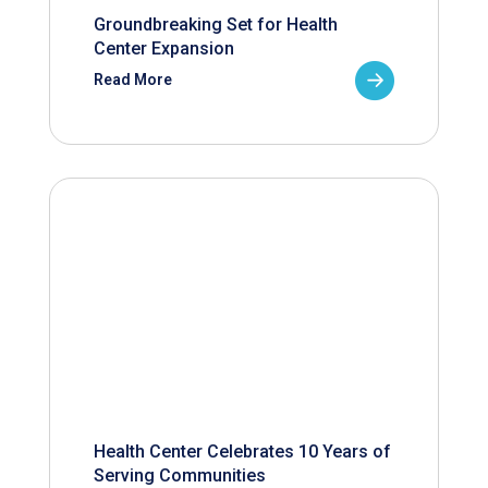
Groundbreaking Set for Health
Center Expansion
Read More
Health Center Celebrates 10 Years of
Serving Communities