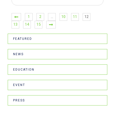
1
2
…
10
11
12
13
14
15
FEATURED
NEWS
EDUCATION
EVENT
PRESS