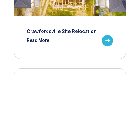
Crawfordsville Site Relocation
Read More