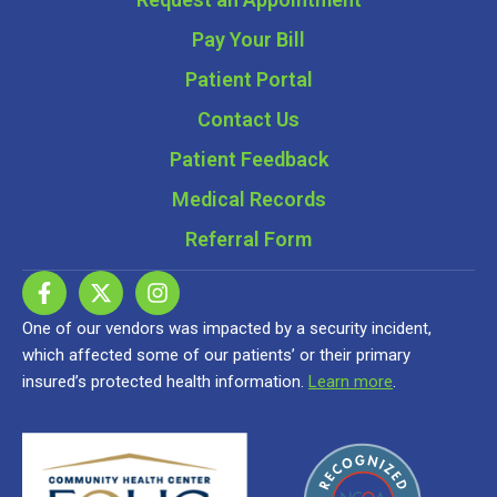
Pay Your Bill
Patient Portal
Contact Us
Patient Feedback
Medical Records
Referral Form
One of our vendors was impacted by a security incident,
which affected some of our patients’ or their primary
insured’s protected health information.
Learn more
.