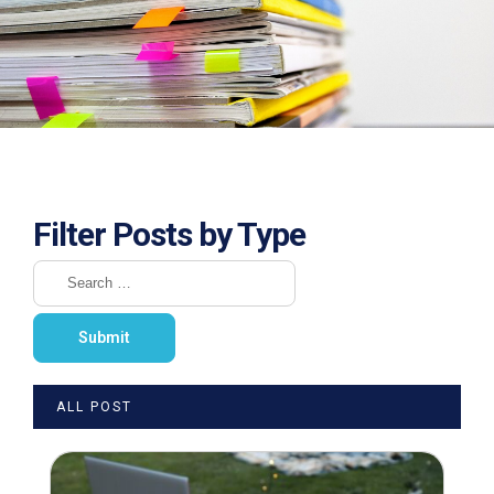
Filter Posts by Type
ALL POST