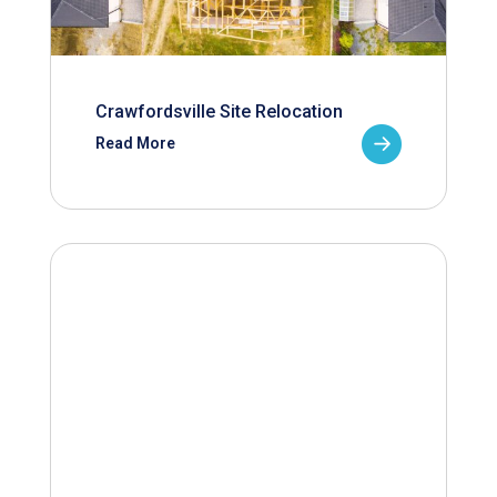
Crawfordsville Site Relocation
Read More