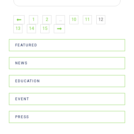
1
2
…
10
11
12
13
14
15
FEATURED
NEWS
EDUCATION
EVENT
PRESS