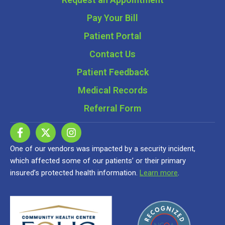
Pay Your Bill
Patient Portal
Contact Us
Patient Feedback
Medical Records
Referral Form
One of our vendors was impacted by a security incident,
which affected some of our patients’ or their primary
insured’s protected health information.
Learn more
.