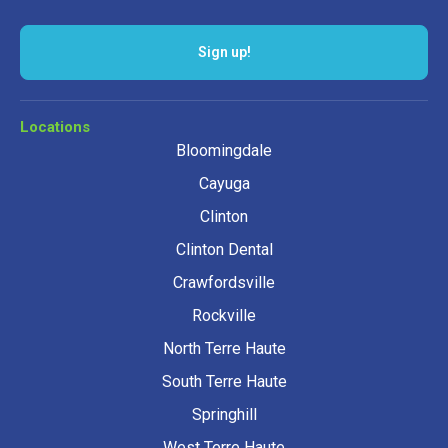
Locations
Bloomingdale
Cayuga
Clinton
Clinton Dental
Crawfordsville
Rockville
North Terre Haute
South Terre Haute
Springhill
West Terre Haute