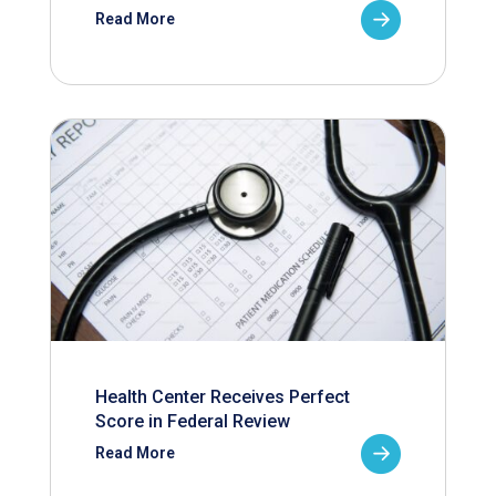
Read More
Health Center Receives Perfect
Score in Federal Review
Read More