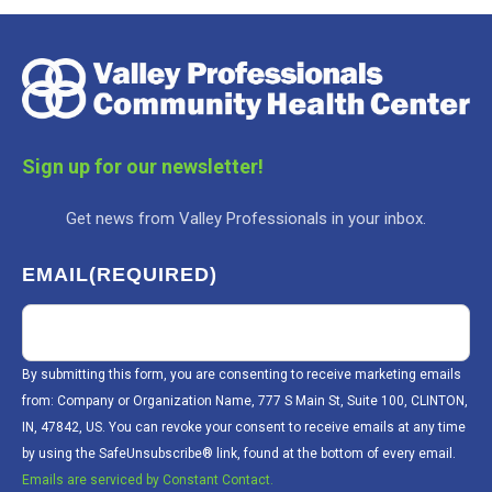
Sign up for our newsletter!
Get news from Valley Professionals in your inbox.
EMAIL
(REQUIRED)
By submitting this form, you are consenting to receive marketing emails
from: Company or Organization Name, 777 S Main St, Suite 100, CLINTON,
IN, 47842, US. You can revoke your consent to receive emails at any time
by using the SafeUnsubscribe® link, found at the bottom of every email.
Emails are serviced by Constant Contact.