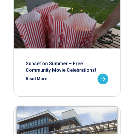
Sunset on Summer – Free
Community Movie Celebrations!
Read More