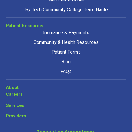
Ivy Tech Community College Terre Haute
Patient Resources
Insurance & Payments
Community & Health Resources
Patient Forms
Blog
FAQs
About
Careers
Services
Providers
Request an Appointment