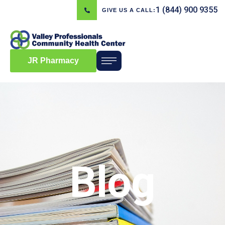
1 (844) 900 9355
GIVE US A CALL:
JR Pharmacy
Blog