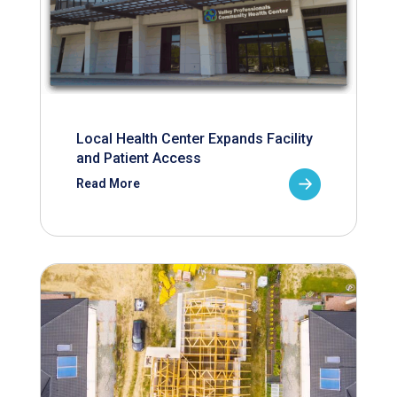
Local Health Center Expands Facility
and Patient Access
Read More