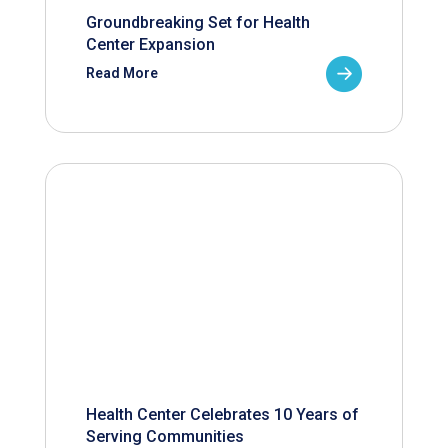
Groundbreaking Set for Health
Center Expansion
Read More
Health Center Celebrates 10 Years of
Serving Communities