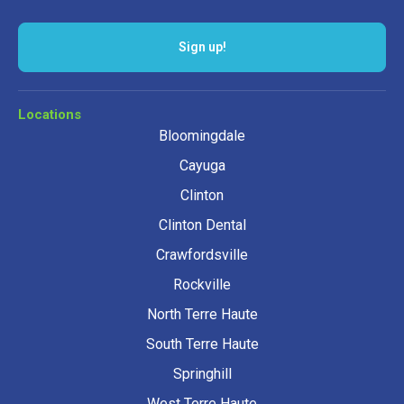
Locations
Bloomingdale
Cayuga
Clinton
Clinton Dental
Crawfordsville
Rockville
North Terre Haute
South Terre Haute
Springhill
West Terre Haute