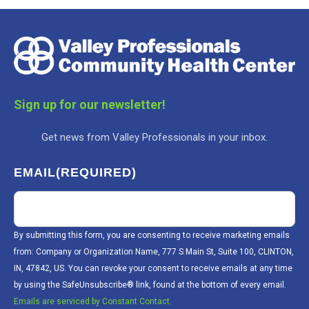
Sign up for our newsletter!
Get news from Valley Professionals in your inbox.
EMAIL
(REQUIRED)
By submitting this form, you are consenting to receive marketing emails
from: Company or Organization Name, 777 S Main St, Suite 100, CLINTON,
IN, 47842, US. You can revoke your consent to receive emails at any time
by using the SafeUnsubscribe® link, found at the bottom of every email.
Emails are serviced by Constant Contact.