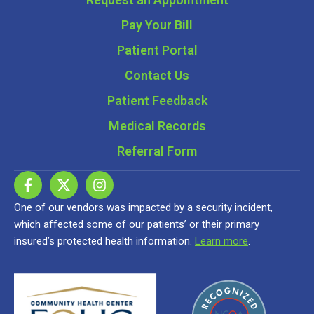
Pay Your Bill
Patient Portal
Contact Us
Patient Feedback
Medical Records
Referral Form
One of our vendors was impacted by a security incident,
which affected some of our patients’ or their primary
insured’s protected health information.
Learn more
.