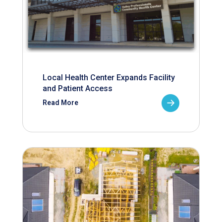
Local Health Center Expands Facility
and Patient Access
Read More