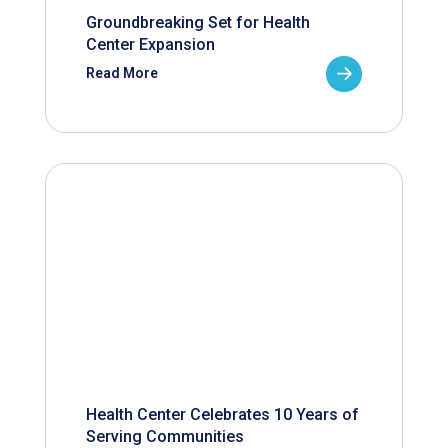
Groundbreaking Set for Health
Center Expansion
Read More
Health Center Celebrates 10 Years of
Serving Communities