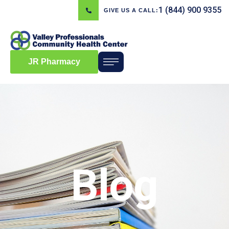
1 (844) 900 9355
GIVE US A CALL:
JR Pharmacy
Blog