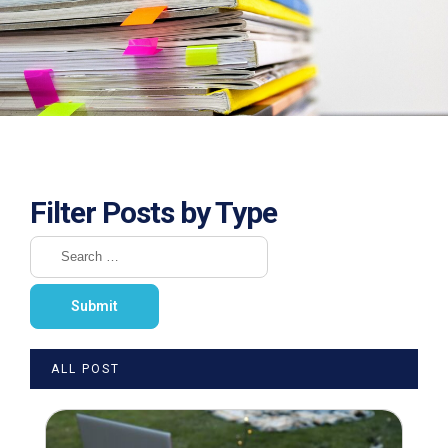
Filter Posts by Type
ALL POST