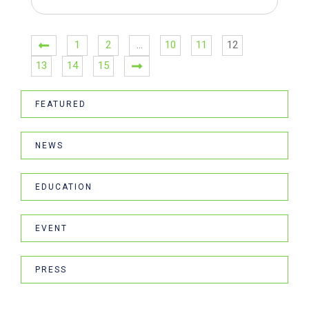
1
2
…
10
11
12
13
14
15
FEATURED
NEWS
EDUCATION
EVENT
PRESS