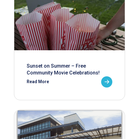
Sunset on Summer – Free
Community Movie Celebrations!
Read More