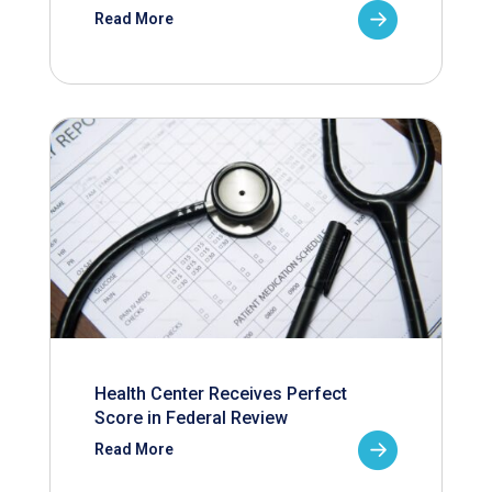
Read More
Health Center Receives Perfect
Score in Federal Review
Read More