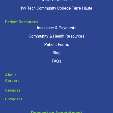
Ivy Tech Community College Terre Haute
Patient Resources
Insurance & Payments
Community & Health Resources
Patient Forms
Blog
FAQs
About
Careers
Services
Providers
Request an Appointment