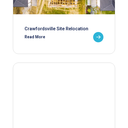
Crawfordsville Site Relocation
Read More