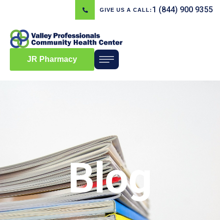
1 (844) 900 9355
GIVE US A CALL:
JR Pharmacy
Blog