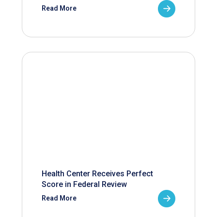
Read More
Health Center Receives Perfect
Score in Federal Review
Read More