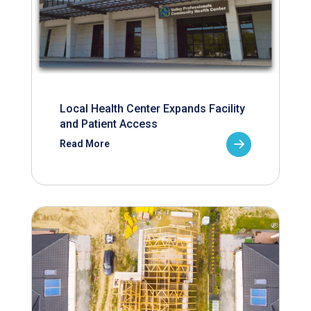
Local Health Center Expands Facility
and Patient Access
Read More