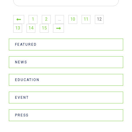
1
2
…
10
11
12
13
14
15
FEATURED
NEWS
EDUCATION
EVENT
PRESS