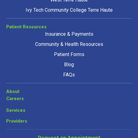
Ivy Tech Community College Terre Haute
Patient Resources
Insurance & Payments
Community & Health Resources
Patient Forms
Blog
FAQs
About
Careers
Services
Providers
Request an Appointment