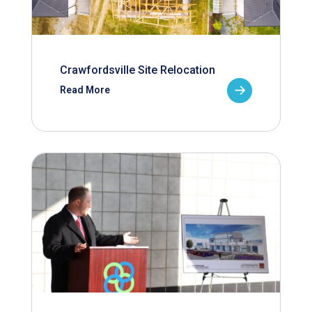
Crawfordsville Site Relocation
Read More