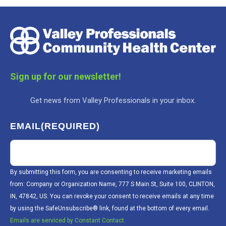
Sign up for our newsletter!
Get news from Valley Professionals in your inbox.
EMAIL
(REQUIRED)
By submitting this form, you are consenting to receive marketing emails
from: Company or Organization Name, 777 S Main St, Suite 100, CLINTON,
IN, 47842, US. You can revoke your consent to receive emails at any time
by using the SafeUnsubscribe® link, found at the bottom of every email.
Emails are serviced by Constant Contact.