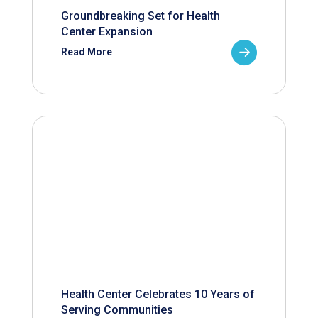
Groundbreaking Set for Health
Center Expansion
Read More
Health Center Celebrates 10 Years of
Serving Communities