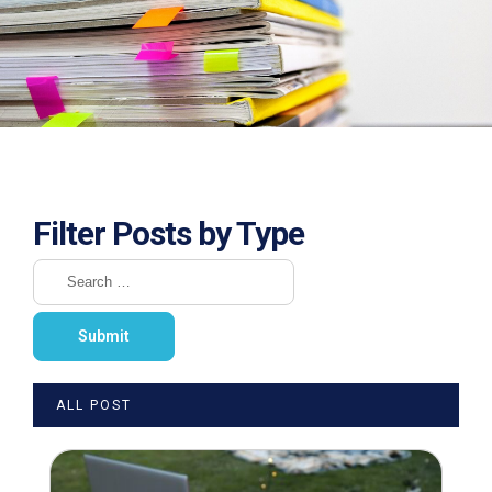
Filter Posts by Type
ALL POST