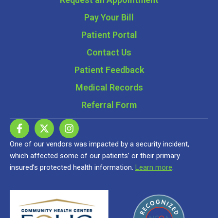
Pay Your Bill
Patient Portal
Contact Us
Patient Feedback
Medical Records
Referral Form
One of our vendors was impacted by a security incident,
which affected some of our patients’ or their primary
insured’s protected health information.
Learn more
.