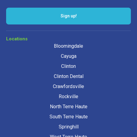
Sign up!
Locations
Bloomingdale
Cayuga
Clinton
Clinton Dental
Crawfordsville
Rockville
North Terre Haute
South Terre Haute
Springhill
West Terre Haute