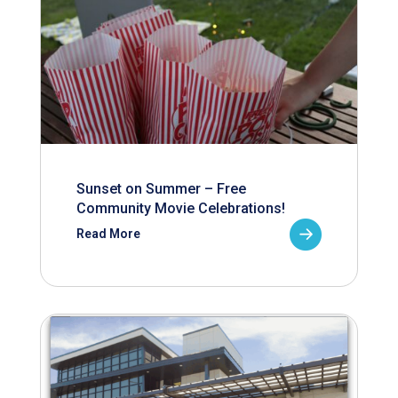
Sunset on Summer – Free
Community Movie Celebrations!
Read More