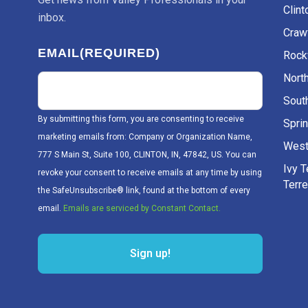
Clint
inbox.
Craw
EMAIL
(REQUIRED)
Rockv
Nort
Sout
By submitting this form, you are consenting to receive
Sprin
marketing emails from: Company or Organization Name,
West
777 S Main St, Suite 100, CLINTON, IN, 47842, US. You can
Ivy 
revoke your consent to receive emails at any time by using
Terr
the SafeUnsubscribe® link, found at the bottom of every
email.
Emails are serviced by Constant Contact.
Sign up!