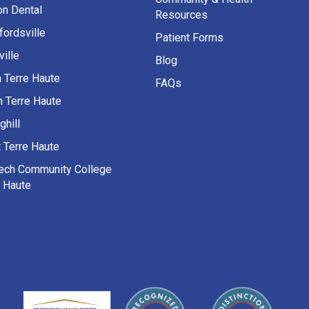
on Dental
Resources
fordsville
Patient Forms
ille
Blog
h Terre Haute
FAQs
h Terre Haute
ghill
 Terre Haute
Tech Community College
e Haute