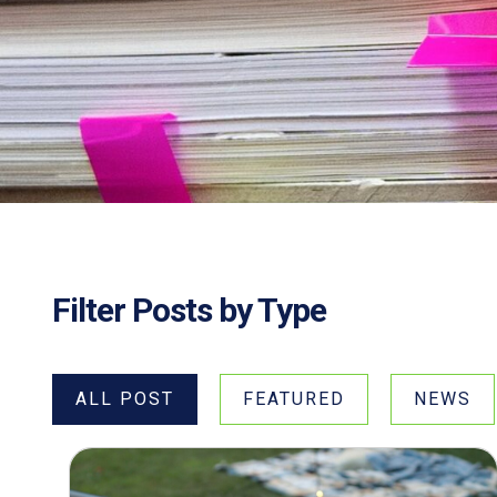
Filter Posts by Type
ALL POST
FEATURED
NEWS