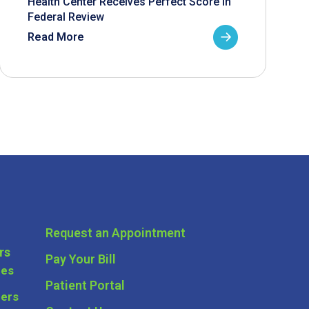
Health Center Receives Perfect Score in
Federal Review
Read More
Request an Appointment
rs
Pay Your Bill
ces
Patient Portal
ders