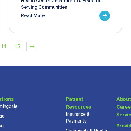
Health Center Celebrates 10 Years of
Serving Communities
Read More
14
15
ations
Patient
About
mingdale
Resources
Caree
Insurance &
Servi
ga
Payments
on
Provi
Community & Health