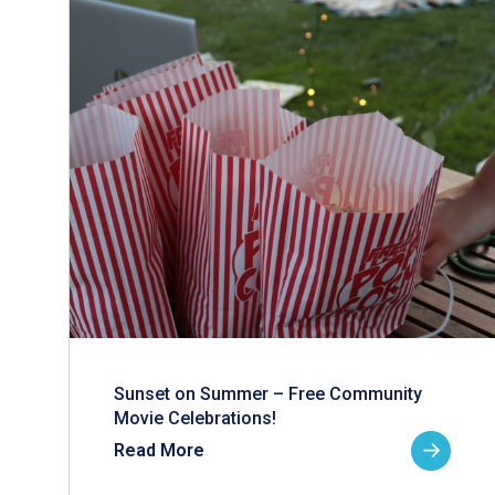
Sunset on Summer – Free Community
Movie Celebrations!
Read More