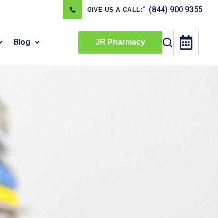
1 (844) 900 9355
GIVE US A CALL:
Blog
JR Pharmacy