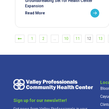
Groundbreaking Set for Health Center
Expansion
Read More
1
2
…
10
11
12
13
Loc
Bloo
Cayu
Sign up for our newsletter!
Clint
Get news from Valley Professionals in your