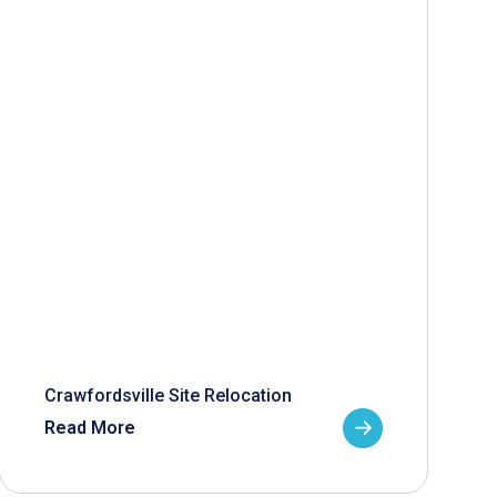
Crawfordsville Site Relocation
Read More