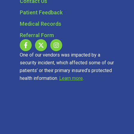
Contact Us
Patient Feedback
Medical Records
Referral Form
One of our vendors was impacted by a
security incident, which affected some of our
patients’ or their primary insured’s protected
health information.
Learn more
.