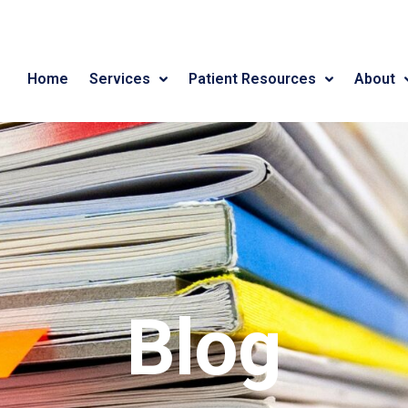
Home
Services
Patient Resources
About
Blog