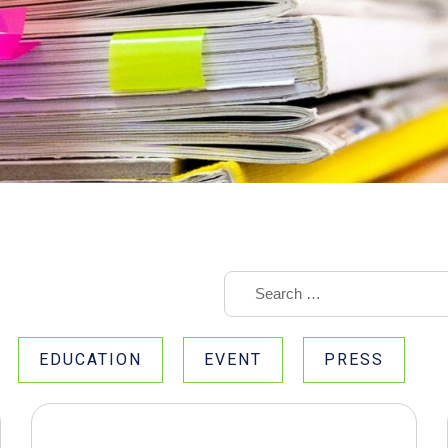
EDUCATION
EVENT
PRESS