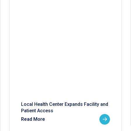
Local Health Center Expands Facility and
Patient Access
Read More