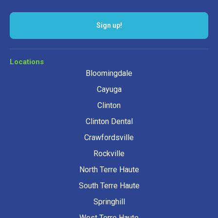
Sign up!
Locations
Bloomingdale
Cayuga
Clinton
Clinton Dental
Crawfordsville
Rockville
North Terre Haute
South Terre Haute
Springhill
West Terre Haute