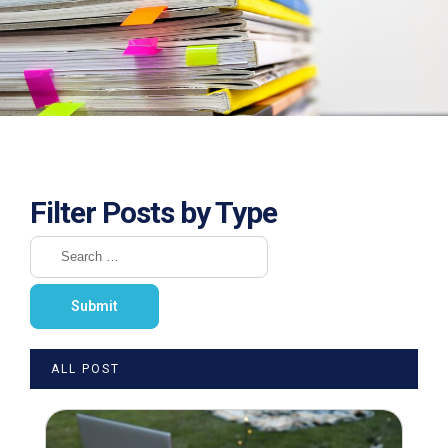
Filter Posts by Type
ALL POST