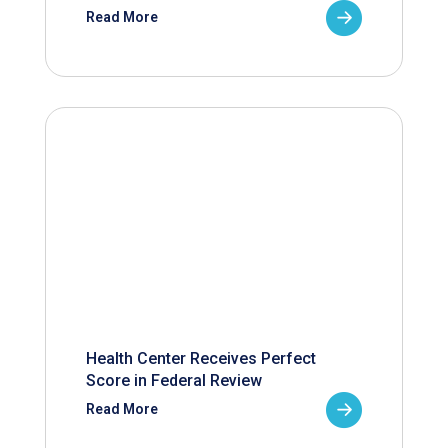
Read More
Health Center Receives Perfect
Score in Federal Review
Read More