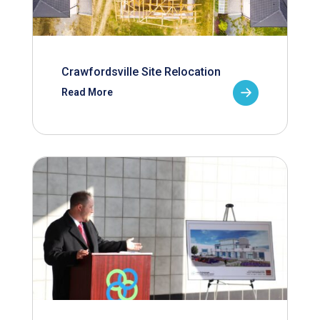
Crawfordsville Site Relocation
Read More