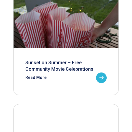
Sunset on Summer – Free
Community Movie Celebrations!
Read More