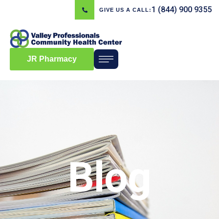
1 (844) 900 9355
GIVE US A CALL:
JR Pharmacy
Blog