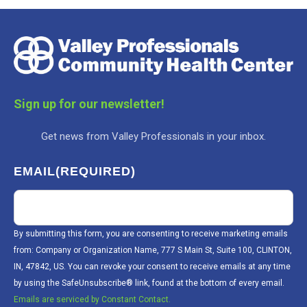
Sign up for our newsletter!
Get news from Valley Professionals in your inbox.
EMAIL
(REQUIRED)
By submitting this form, you are consenting to receive marketing emails
from: Company or Organization Name, 777 S Main St, Suite 100, CLINTON,
IN, 47842, US. You can revoke your consent to receive emails at any time
by using the SafeUnsubscribe® link, found at the bottom of every email.
Emails are serviced by Constant Contact.