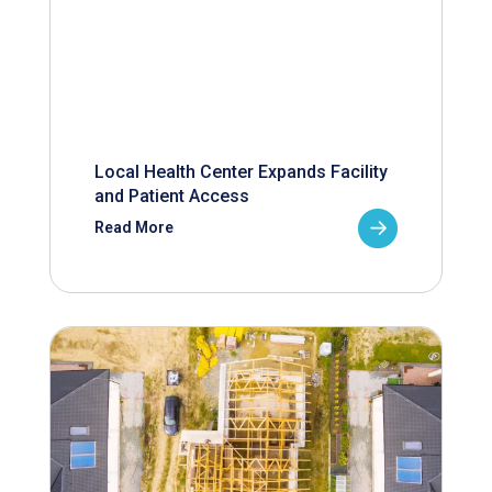
Local Health Center Expands Facility
and Patient Access
Read More