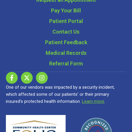
Pay Your Bill
Patient Portal
Contact Us
Patient Feedback
Medical Records
Referral Form
One of our vendors was impacted by a security incident,
which affected some of our patients’ or their primary
insured’s protected health information.
Learn more
.