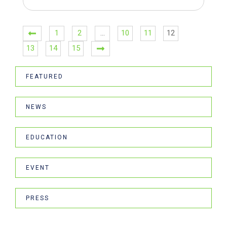
1
2
…
10
11
12
13
14
15
FEATURED
NEWS
EDUCATION
EVENT
PRESS