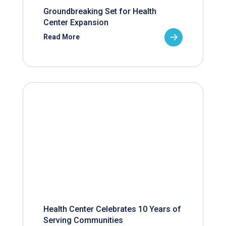
Groundbreaking Set for Health
Center Expansion
Read More
Health Center Celebrates 10 Years of
Serving Communities