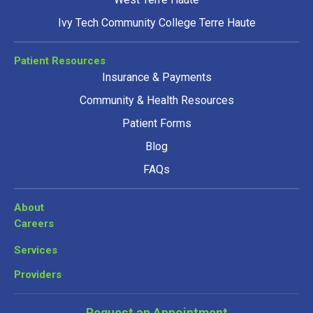
Ivy Tech Community College Terre Haute
Patient Resources
Insurance & Payments
Community & Health Resources
Patient Forms
Blog
FAQs
About
Careers
Services
Providers
Request an Appointment